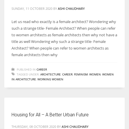
SUNDAY, 11 OCTOBER 2020
BY
ASHI CHAUDHARY
Let us read who exactly is a female architect? Wondering why
such a strange title- Female Architect? When people can refer
More Women should excel in their businesses against all the odds
to women architects as female architects then why not have a
which are more in their way.
title as well Wondering why such a strange title- Female
Architect? When people can refer to women architects as
female architects then why
PUBLISHED IN
CAREER
TAGGED UNDER:
ARCHITECTURE
,
CAREER
,
FEMINISM
,
WOMEN
,
WOMEN
IN ARCHITECTURE
,
WORKING WOMEN
Housing for All – A Better Urban Future
THURSDAY, 08 OCTOBER 2020
BY
ASHI CHAUDHARY