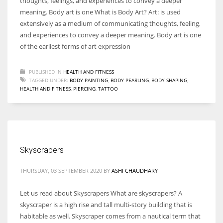
thoughts, feelings, and experiences to convey a deeper
meaning. Body art is one What is Body Art? Art: is used
extensively as a medium of communicating thoughts, feeling,
and experiences to convey a deeper meaning. Body art is one
of the earliest forms of art expression
PUBLISHED IN
HEALTH AND FITNESS
TAGGED UNDER:
BODY PAINTING
,
BODY PEARLING
,
BODY SHAPING
,
HEALTH AND FITNESS
,
PIERCING
,
TATTOO
Skyscrapers
THURSDAY, 03 SEPTEMBER 2020
BY
ASHI CHAUDHARY
Let us read about Skyscrapers What are skyscrapers? A
skyscraper is a high rise and tall multi-story building that is
habitable as well. Skyscraper comes from a nautical term that