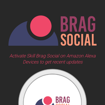
Activate Skill Brag Social on Amazon Alexa
Devices to get recent updates