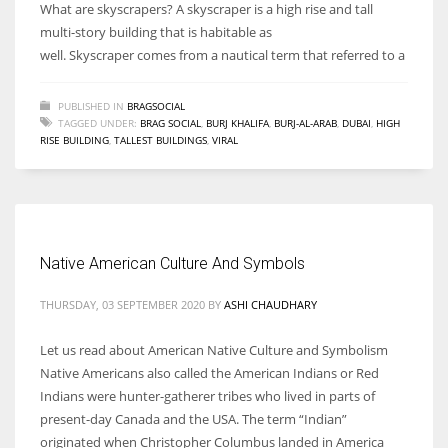
What are skyscrapers? A skyscraper is a high rise and tall
multi-story building that is habitable as
well. Skyscraper comes from a nautical term that referred to a
PUBLISHED IN
BRAGSOCIAL
TAGGED UNDER:
BRAG SOCIAL
,
BURJ KHALIFA
,
BURJ-AL-ARAB
,
DUBAI
,
HIGH
RISE BUILDING
,
TALLEST BUILDINGS
,
VIRAL
Native American Culture And Symbols
THURSDAY, 03 SEPTEMBER 2020
BY
ASHI CHAUDHARY
Let us read about American Native Culture and Symbolism
Native Americans also called the American Indians or Red
Indians were hunter-gatherer tribes who lived in parts of
present-day Canada and the USA. The term “Indian”
originated when Christopher Columbus landed in America