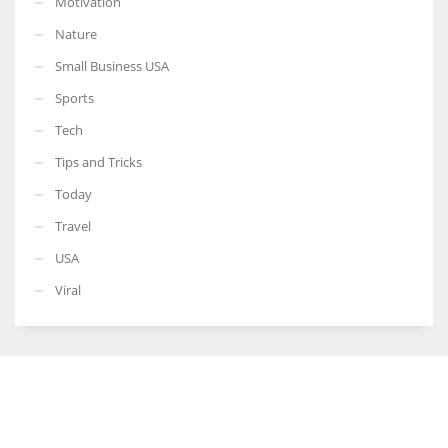
Motivation
Nature
Small Business USA
Sports
Tech
Tips and Tricks
Today
Travel
USA
Viral