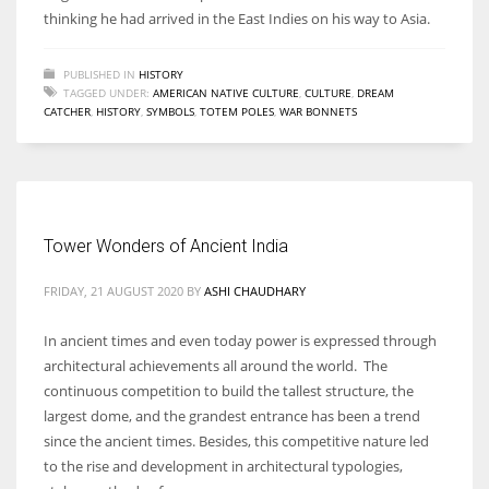
thinking he had arrived in the East Indies on his way to Asia.
PUBLISHED IN
HISTORY
TAGGED UNDER:
AMERICAN NATIVE CULTURE
,
CULTURE
,
DREAM
CATCHER
,
HISTORY
,
SYMBOLS
,
TOTEM POLES
,
WAR BONNETS
Tower Wonders of Ancient India
FRIDAY, 21 AUGUST 2020
BY
ASHI CHAUDHARY
In ancient times and even today power is expressed through
architectural achievements all around the world. The
continuous competition to build the tallest structure, the
largest dome, and the grandest entrance has been a trend
since the ancient times. Besides, this competitive nature led
to the rise and development in architectural typologies,