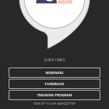
QUICK LINKS
WEBINARS
FUNDRAISE
TRAINING PROGRAM
SIGN UP TO OUR NEWSLETTER