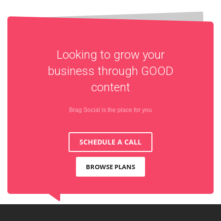
Looking to grow your
business through
GOOD
content
Brag Social is the place for you
SCHEDULE A CALL
BROWSE PLANS