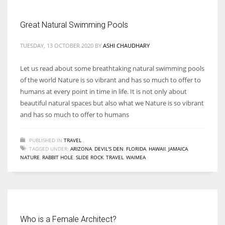
Great Natural Swimming Pools
Women prove themselves worthy every time. Around 153 million
women operate well-established businesses
TUESDAY, 13 OCTOBER 2020
BY
ASHI CHAUDHARY
Let us read about some breathtaking natural swimming pools
of the world Nature is so vibrant and has so much to offer to
humans at every point in time in life. It is not only about
beautiful natural spaces but also what we Nature is so vibrant
and has so much to offer to humans
PUBLISHED IN
TRAVEL
TAGGED UNDER:
ARIZONA
,
DEVIL'S DEN
,
FLORIDA
,
HAWAII
,
JAMAICA
,
NATURE
,
RABBIT HOLE
,
SLIDE ROCK
,
TRAVEL
,
WAIMEA
Who is a Female Architect?