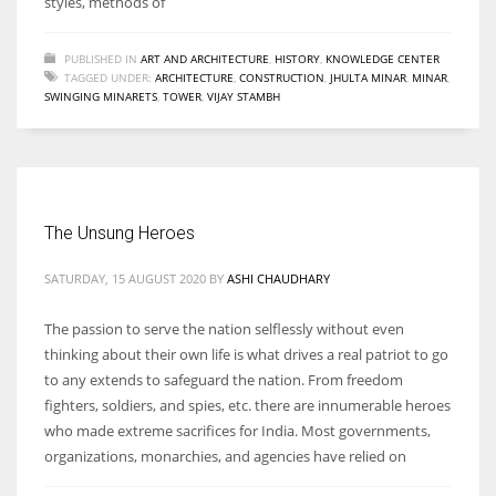
styles, methods of
PUBLISHED IN
ART AND ARCHITECTURE
,
HISTORY
,
KNOWLEDGE CENTER
TAGGED UNDER:
ARCHITECTURE
,
CONSTRUCTION
,
JHULTA MINAR
,
MINAR
,
SWINGING MINARETS
,
TOWER
,
VIJAY STAMBH
The Unsung Heroes
SATURDAY, 15 AUGUST 2020
BY
ASHI CHAUDHARY
The passion to serve the nation selflessly without even
thinking about their own life is what drives a real patriot to go
to any extends to safeguard the nation. From freedom
fighters, soldiers, and spies, etc. there are innumerable heroes
who made extreme sacrifices for India. Most governments,
organizations, monarchies, and agencies have relied on