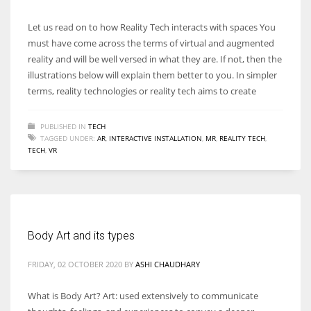
Let us read on to how Reality Tech interacts with spaces You
must have come across the terms of virtual and augmented
reality and will be well versed in what they are. If not, then the
illustrations below will explain them better to you. In simpler
terms, reality technologies or reality tech aims to create
PUBLISHED IN
TECH
TAGGED UNDER:
AR
,
INTERACTIVE INSTALLATION
,
MR
,
REALITY TECH
,
TECH
,
VR
Body Art and its types
FRIDAY, 02 OCTOBER 2020
BY
ASHI CHAUDHARY
What is Body Art? Art: used extensively to communicate