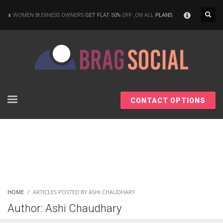
×
WOMEN BUSINESS OWNERS
GET FLAT 50%
OFF ,ON ALL
PLANS
CONTACT OPTIONS
HOME
ARTICLES POSTED BY ASHI CHAUDHARY
Author:
Ashi Chaudhary