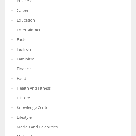
Business
Career
Education
Entertainment
Facts
Fashion
Feminism
Finance
Food
Health And Fitness
History
Knowledge Center
Lifestyle
Models and Celebrities