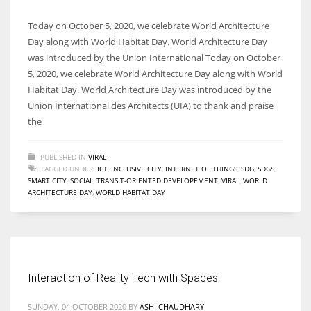
Today on October 5, 2020, we celebrate World Architecture
Day along with World Habitat Day. World Architecture Day
was introduced by the Union International Today on October
5, 2020, we celebrate World Architecture Day along with World
Habitat Day. World Architecture Day was introduced by the
Union International des Architects (UIA) to thank and praise
the
PUBLISHED IN
VIRAL
TAGGED UNDER:
ICT
,
INCLUSIVE CITY
,
INTERNET OF THINGS
,
SDG
,
SDGS
,
SMART CITY
,
SOCIAL
,
TRANSIT-ORIENTED DEVELOPEMENT
,
VIRAL
,
WORLD
ARCHITECTURE DAY
,
WORLD HABITAT DAY
Interaction of Reality Tech with Spaces
SUNDAY, 04 OCTOBER 2020
BY
ASHI CHAUDHARY