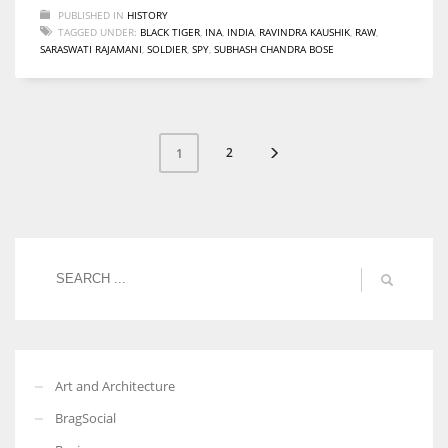
PUBLISHED IN
HISTORY
TAGGED UNDER:
BLACK TIGER
,
INA
,
INDIA
,
RAVINDRA KAUSHIK
,
RAW
,
SARASWATI RAJAMANI
,
SOLDIER
,
SPY
,
SUBHASH CHANDRA BOSE
2
1
Art and Architecture
BragSocial