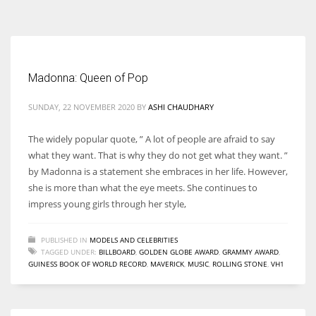
According to the 2021 survey, there are around 252 million women
entrepreneurs around the world who are running businesses despite
all the societal oppressions.
Madonna: Queen of Pop
SUNDAY, 22 NOVEMBER 2020
BY
ASHI CHAUDHARY
The widely popular quote, ” A lot of people are afraid to say
what they want. That is why they do not get what they want. ”
by Madonna is a statement she embraces in her life. However,
she is more than what the eye meets. She continues to
impress young girls through her style,
PUBLISHED IN
MODELS AND CELEBRITIES
TAGGED UNDER:
BILLBOARD
,
GOLDEN GLOBE AWARD
,
GRAMMY AWARD
,
GUINESS BOOK OF WORLD RECORD
,
MAVERICK
,
MUSIC
,
ROLLING STONE
,
VH1