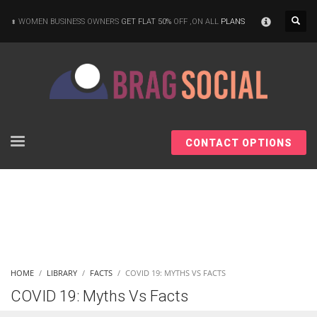
×
WOMEN BUSINESS OWNERS
GET FLAT 50%
OFF ,ON ALL
PLANS
CONTACT OPTIONS
HOME
LIBRARY
FACTS
COVID 19: MYTHS VS FACTS
COVID 19: Myths Vs Facts