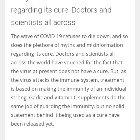
regarding its cure. Doctors and
Women prove themselves worthy every time. Around 153 million
scientists all across
women operate well-established businesses
The wave of COVID 19 refuses to die down, and so
does the plethora of myths and misinformation
regarding its cure. Doctors and scientists all
across the world have vouched for the fact that
the virus at present does not have a cure. But, as
the virus attacks the immune system, treatment
is based on making the immunity of an individual
strong. Garlic and Vitamin C supplements do the
same job of guarding the immunity, but no solid
statement behind it being used as a cure have
been released yet.