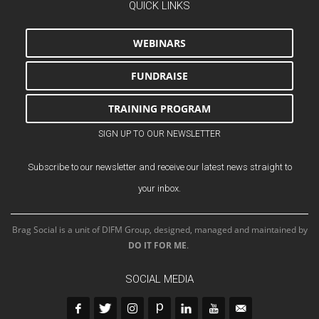
QUICK LINKS
WEBINARS
FUNDRAISE
TRAINING PROGRAM
SIGN UP TO OUR NEWSLETTER
Subscribe to our newsletter and receive our latest news straight to
your inbox.
Brag Social is a unit of DIFM Group, designed, managed and maintained by
DO IT FOR ME
.
SOCIAL MEDIA