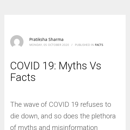
According to the 2021 survey, there are around 252 million women
entrepreneurs around the world who are running businesses despite
all the societal oppressions.
Pratiksha Sharma
MONDAY, 05 OCTOBER 2020
/
PUBLISHED IN
FACTS
COVID 19: Myths Vs
Facts
The wave of COVID 19 refuses to
die down, and so does the plethora
of myths and misinformation