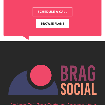
SCHEDULE A CALL
BROWSE PLANS
Activate Skill Brag Social on Amazon Alexa