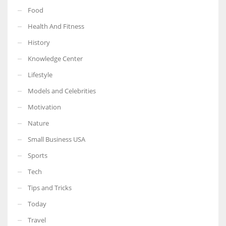
Food
Health And Fitness
History
Knowledge Center
Lifestyle
Models and Celebrities
Motivation
Nature
Small Business USA
Sports
Tech
Tips and Tricks
Today
Travel