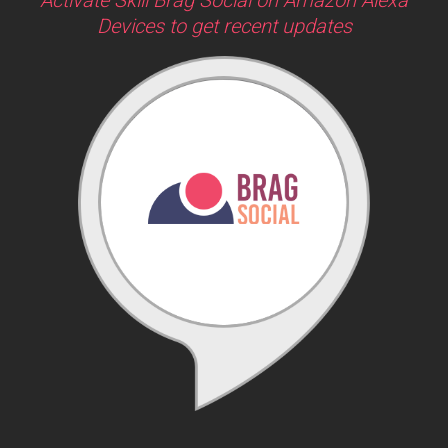
Devices to get recent updates