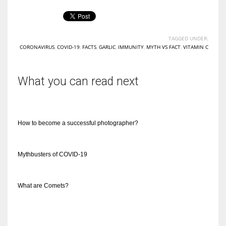
TAGGED UNDER:
CORONAVIRUS
,
COVID-19
,
FACTS
,
GARLIC
,
IMMUNITY
,
MYTH VS FACT
,
VITAMIN C
More Women should excel in their businesses against all the odds
which are more in their way.
What you can read next
How to become a successful photographer?
Mythbusters of COVID-19
What are Comets?