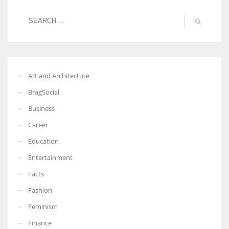
Art and Architecture
BragSocial
Business
Career
Education
Entertainment
Facts
Fashion
Feminism
Finance