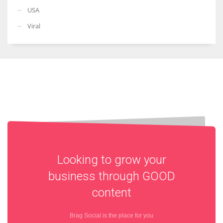
USA
Viral
Looking to grow your
business through
GOOD
content
Brag Social is the place for you