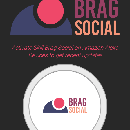
Activate Skill Brag Social on Amazon Alexa
Devices to get recent updates