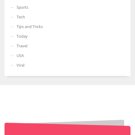
Sports
Tech
Tips and Tricks
Today
Travel
USA
Viral