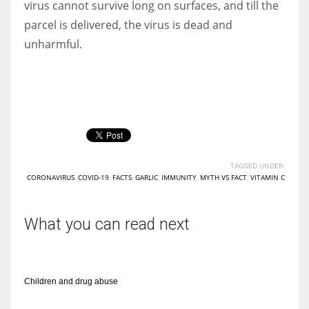
virus cannot survive long on surfaces, and till the
parcel is delivered, the virus is dead and
unharmful.
More Women should excel in their businesses against all the odds
which are more in their way.
TAGGED UNDER:
CORONAVIRUS
,
COVID-19
,
FACTS
,
GARLIC
,
IMMUNITY
,
MYTH VS FACT
,
VITAMIN C
What you can read next
Children and drug abuse