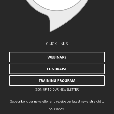
QUICK LINKS
WEBINARS
FUNDRAISE
TRAINING PROGRAM
SIGN UP TO OUR NEWSLETTER
Subscribe to our newsletter and receive our latest news straight to
your inbox.