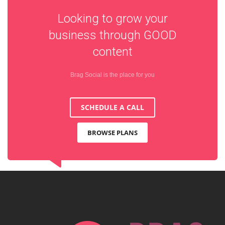
Looking to grow your
business through
GOOD
content
Brag Social is the place for you
SCHEDULE A CALL
BROWSE PLANS