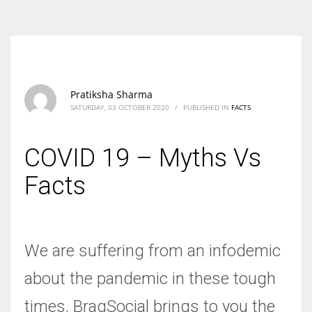
According to the 2021 survey, there are around 252 million women
entrepreneurs around the world who are running businesses despite
all the societal oppressions.
Pratiksha Sharma
SATURDAY, 03 OCTOBER 2020
/
PUBLISHED IN
FACTS
COVID 19 – Myths Vs
Facts
We are suffering from an infodemic
about the pandemic in these tough
times, BragSocial brings to you the