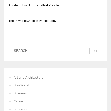
Abraham Lincoln: The Tallest President
The Power of Angle in Photography
Art and Architecture
BragSocial
Business
Career
Education