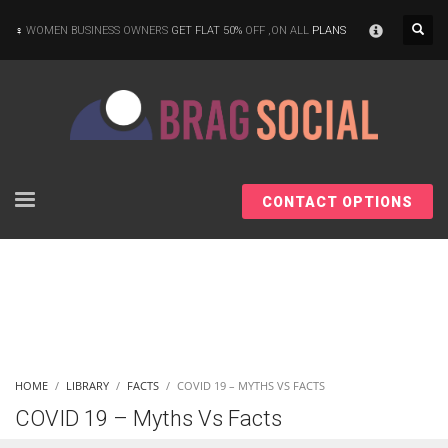
×
WOMEN BUSINESS OWNERS
GET FLAT 50%
OFF ,ON ALL
PLANS
CONTACT OPTIONS
HOME
LIBRARY
FACTS
COVID 19 – MYTHS VS FACTS
COVID 19 – Myths Vs Facts