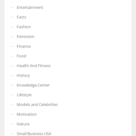
Entertainment
Facts
Fashion
Feminism
Finance
Food
Health And Fitness
History
Knowledge Center
Lifestyle
Models and Celebrities
Motivation
Nature
Small Business USA