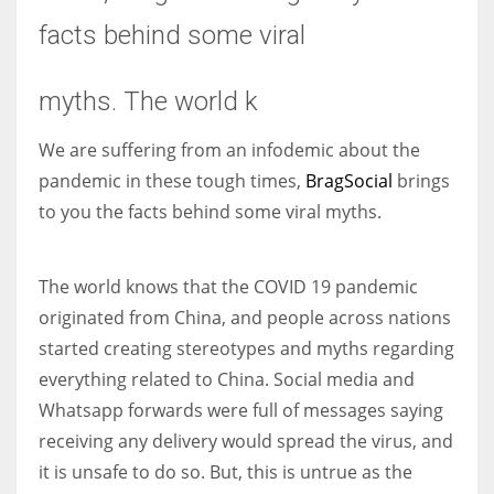
facts behind some viral
Women prove themselves worthy every time. Around 153 million
women operate well-established businesses
myths. The world k
We are suffering from an infodemic about the
pandemic in these tough times,
BragSocial
brings
to you the facts behind some viral myths.
The world knows that the COVID 19 pandemic
originated from China, and people across nations
started creating stereotypes and myths regarding
everything related to China. Social media and
Whatsapp forwards were full of messages saying
receiving any delivery would spread the virus, and
it is unsafe to do so. But, this is untrue as the