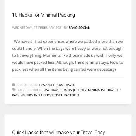
10 Hacks for Minimal Packing
Women prove themselves worthy every time. Around 153 million
women operate well-established businesses
WEDNESDAY, 17 FEBRUARY 2021
BY
BRAG SOCIAL
We have all had experiences where we packed more than we
could handle. When the bags were heavy or were not enough
to fit everything. Moments like those made us wish if only we
would have packed less. Although, the dilemma stays. How to
pack less when all the items being carried were necessary?
PUBLISHED IN
TIPS AND TRICKS
,
TRAVEL
TAGGED UNDER:
EASY TRAVEL
,
HACKS
,
JOURNEY
,
MINIMALIST TRAVELER
,
PACKING
,
TIPS AND TRICKS
,
TRAVEL
,
VACATION
Quick Hacks that will make your Travel Easy