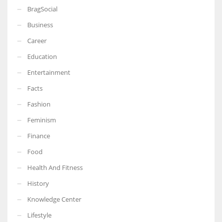
BragSocial
Business
Career
Education
Entertainment
Facts
Fashion
Feminism
Finance
Food
Health And Fitness
History
Knowledge Center
Lifestyle