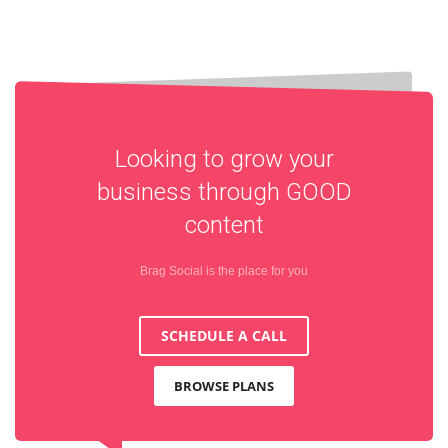
Looking to grow your
business through
GOOD
content
Brag Social is the place for you
SCHEDULE A CALL
BROWSE PLANS