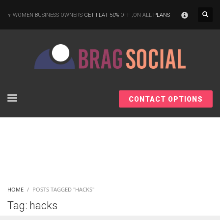
×
WOMEN BUSINESS OWNERS
GET FLAT 50%
OFF ,ON ALL
PLANS
CONTACT OPTIONS
HOME
POSTS TAGGED "HACKS"
Tag: hacks