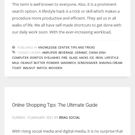
This term is well known to everyone. Also, it is a prominent
search option. A lifestyle hack is a trick or skill which makes a
procedure more productive and efficient. They aid us in all
walks of life. We all have self-made shortcuts to get done with
our daily work soon. With the ever-increasing workload,
PUBLISHED IN
KNOWLEDGE CENTER
,
TIPS AND TRICKS
TAGGED UNDER:
AMPLIFIER
,
BEVERAGE
,
CERAMIC
,
CHINA DISH
,
COMPUTER
,
DORITOS
,
EYELASHES
,
FIRE
,
GLASS
,
HACKS
,
ICE
,
IRON
,
LIFESTYLE
,
MILK
,
OEANUT BUTTER
,
POWDER
,
SANDWICH
,
SCREENSAVER
,
SHAVING CREAM
,
TOAST
,
WALNUT
,
WATCH
,
WOODEN
Online Shopping Tips: The Ultimate Guide
SUNDAY, 10 JANUARY 2021
BY
BRAG SOCIAL
With rising social media and digital media, it is no surprise that