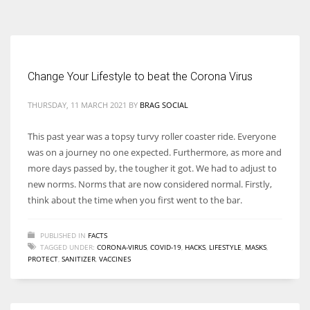
According to the 2021 survey, there are around 252 million women
entrepreneurs around the world who are running businesses despite
all the societal oppressions.
Change Your Lifestyle to beat the Corona Virus
THURSDAY, 11 MARCH 2021
BY
BRAG SOCIAL
This past year was a topsy turvy roller coaster ride. Everyone
was on a journey no one expected. Furthermore, as more and
more days passed by, the tougher it got. We had to adjust to
new norms. Norms that are now considered normal. Firstly,
think about the time when you first went to the bar.
PUBLISHED IN
FACTS
TAGGED UNDER:
CORONA-VIRUS
,
COVID-19
,
HACKS
,
LIFESTYLE
,
MASKS
,
PROTECT
,
SANITIZER
,
VACCINES