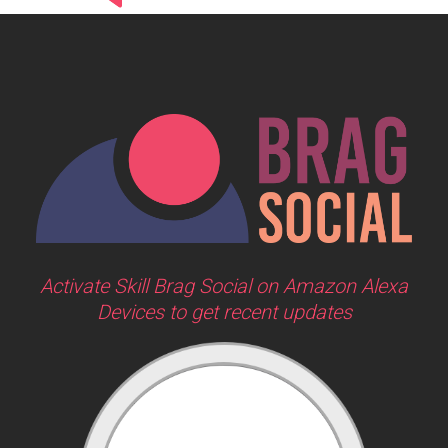
Activate Skill Brag Social on Amazon Alexa
Devices to get recent updates