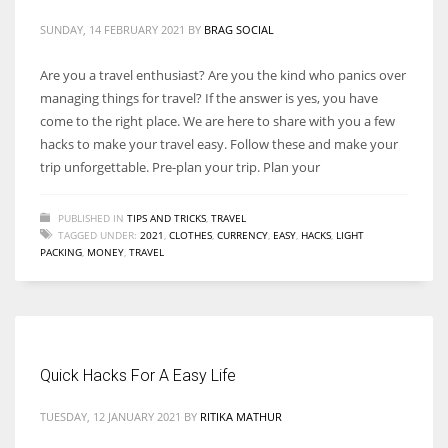
SUNDAY, 14 FEBRUARY 2021
BY
BRAG SOCIAL
Are you a travel enthusiast? Are you the kind who panics over
managing things for travel? If the answer is yes, you have
More Women should excel in their businesses against all the odds
come to the right place. We are here to share with you a few
which are more in their way.
hacks to make your travel easy. Follow these and make your
trip unforgettable. Pre-plan your trip. Plan your
PUBLISHED IN
TIPS AND TRICKS
,
TRAVEL
TAGGED UNDER:
2021
,
CLOTHES
,
CURRENCY
,
EASY
,
HACKS
,
LIGHT
PACKING
,
MONEY
,
TRAVEL
Quick Hacks For A Easy Life
TUESDAY, 12 JANUARY 2021
BY
RITIKA MATHUR