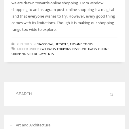
we are drawn towards online shopping. From window
shopping to an Instagram post, online shopping is a magical
land that everyone wishes to try. However, every good thing
comes with its limitations. Though it is making our shopping
range too wide to explore.
PUBLISHED IN
BRAGSOCIAL
,
LIFESTYLE
,
TIPS AND TRICKS
TAGGED UNDER:
CASHBACKS
,
COUPONS
,
DISCOUNT
,
HACKS
,
ONLINE
SHOPPING
,
SECURE PAYMENTS
Art and Architecture