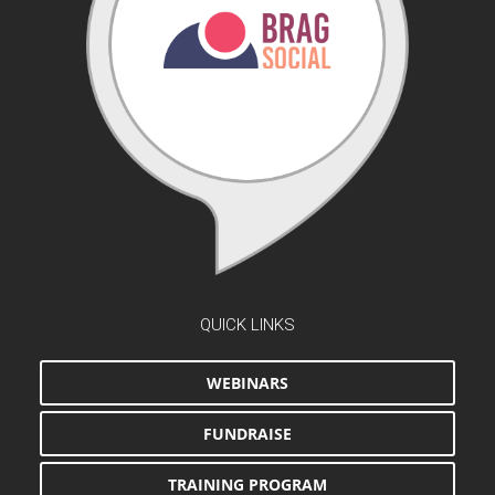
QUICK LINKS
WEBINARS
FUNDRAISE
TRAINING PROGRAM