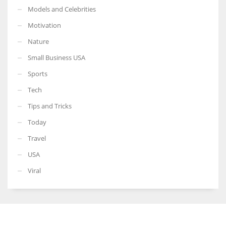
Models and Celebrities
Motivation
Nature
Small Business USA
Sports
Tech
Tips and Tricks
Today
Travel
USA
Viral