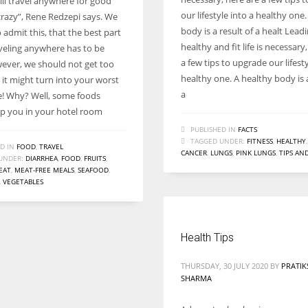
ill travel anywhere for good
Women prove themselves worthy every time. Around 153 million
our lifestyle into a healthy one
 crazy”, Rene Redzepi says. We
women operate well-established businesses
body is a result of a healt Lead
o admit this, that the best part
healthy and fit life is necessary
veling anywhere has to be
a few tips to upgrade our lifesty
ever, we should not get too
healthy one. A healthy body is a
 it might turn into your worst
a
! Why? Well, some foods
p you in your hotel room
PUBLISHED IN
FACTS
TAGGED UNDER:
FITNESS
,
HEALTHY
D IN
FOOD
,
TRAVEL
CANCER
,
LUNGS
,
PINK LUNGS
,
TIPS AN
UNDER:
DIARRHEA
,
FOOD
,
FRUITS
,
EAT
,
MEAT-FREE MEALS
,
SEAFOOD
,
,
VEGETABLES
Health Tips
THURSDAY, 30 JULY 2020
BY
PRATIK
SHARMA