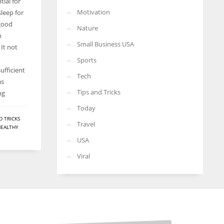
ial for
Motivation
sleep for
 good
Nature
h
Small Business USA
It not
Sports
ufficient
Tech
as
Tips and Tricks
ng
Today
D TRICKS
Travel
HEALTHY
,
USA
Viral