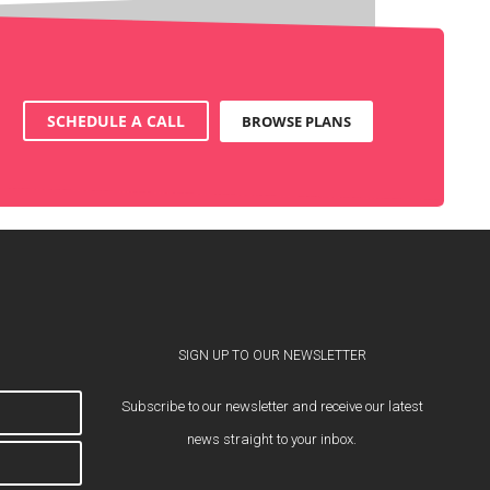
SCHEDULE A CALL
BROWSE PLANS
SIGN UP TO OUR NEWSLETTER
Subscribe to our newsletter and receive our latest
news straight to your inbox.