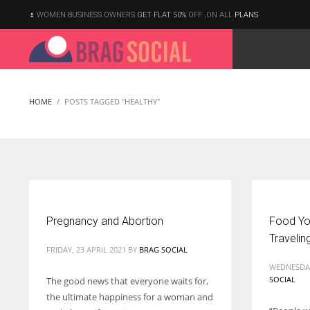
WOMEN BUSINESS OWNERS
GET FLAT 50%
OFF ,ON ALL
PLANS
HOME
POSTS TAGGED "HEALTHY"
Pregnancy and Abortion
Food Yo
Travelin
FRIDAY, 23 APRIL 2021
BY
BRAG SOCIAL
WEDNESDAY
SOCIAL
The good news that everyone waits for,
the ultimate happiness for a woman and
According to the 2021 survey, there are around 252 million women