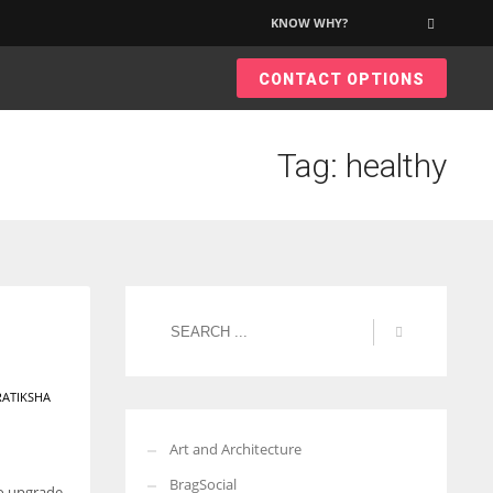
KNOW WHY?
×
CONTACT OPTIONS
Tag: healthy
RATIKSHA
Art and Architecture
BragSocial
to upgrade