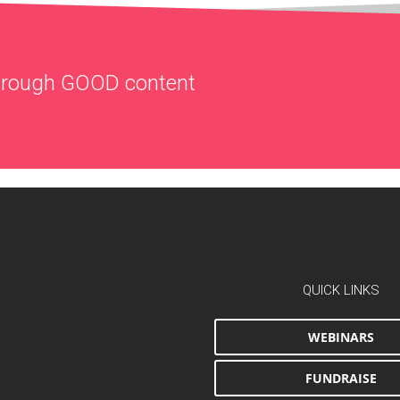
through
GOOD
content
QUICK LINKS
WEBINARS
FUNDRAISE