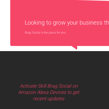
Looking to grow your business 
Brag Social is the place for you
Activate Skill Brag Social on
Amazon Alexa Devices to get
recent updates