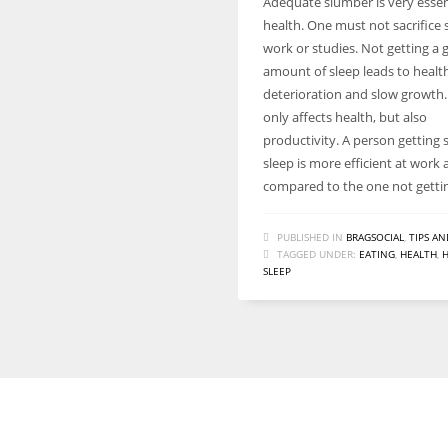
Adequate slumber is very essent
health. One must not sacrifice 
work or studies. Not getting a
amount of sleep leads to healt
deterioration and slow growth. 
only affects health, but also
productivity. A person getting s
sleep is more efficient at work 
compared to the one not getti
PUBLISHED IN
BRAGSOCIAL
,
TIPS AN
TAGGED UNDER:
EATING
,
HEALTH
,
SLEEP