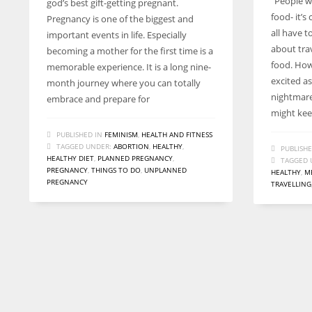
“People w
god’s best gift-getting pregnant.
entrepreneurs around the world who are running businesses
food- it’s
Pregnancy is one of the biggest and
despite all the societal oppressions.
all have t
important events in life. Especially
about tra
becoming a mother for the first time is a
food. How
memorable experience. It is a long nine-
excited as
month journey where you can totally
nightmare
embrace and prepare for
might kee
PUBLISHED IN
FEMINISM
,
HEALTH AND FITNESS
TAGGED UNDER:
ABORTION
,
HEALTHY
,
PUBLISHE
HEALTHY DIET
,
PLANNED PREGNANCY
,
TAGGED 
PREGNANCY
,
THINGS TO DO
,
UNPLANNED
HEALTHY
,
M
PREGNANCY
TRAVELLING