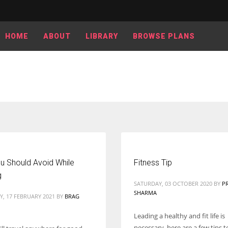
HOME
ABOUT
LIBRARY
BROWSE PLANS
u Should Avoid While
Fitness Tip
g
SATURDAY, 03 OCTOBER 2020
BY
P
SHARMA
, 17 FEBRUARY 2021
BY
BRAG
Leading a healthy and fit life is
necessary, here are a few tips 