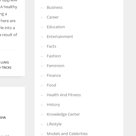
. A healthy
Business
More Women should excel in their businesses against all the odds
ing a
which are more in their way.
Career
, here are
Education
le into a
 result of
Entertainment
Facts
Fashion
,
LUNG
Feminism
D TRICKS
Finance
Food
Health And Fitness
History
Knowledge Center
SHA
Lifestyle
Models and Celebrities