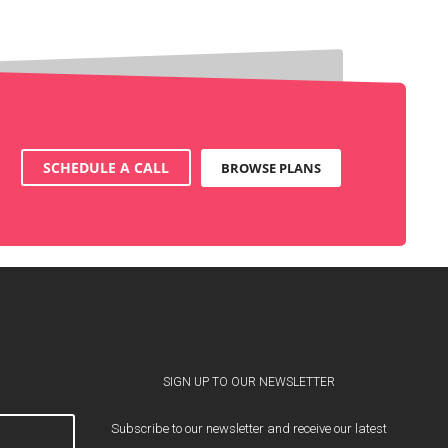
SCHEDULE A CALL
BROWSE PLANS
SIGN UP TO OUR NEWSLETTER
Subscribe to our newsletter and receive our latest