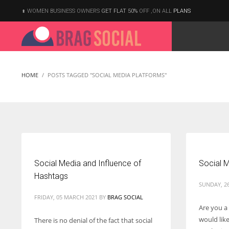
WOMEN BUSINESS OWNERS
GET FLAT 50%
OFF ,ON ALL
PLANS
HOME
POSTS TAGGED "SOCIAL MEDIA PLATFORMS"
Social Media and Influence of
Social M
Hashtags
SUNDAY, 26
FRIDAY, 05 MARCH 2021
BY
BRAG SOCIAL
Are you a
would lik
There is no denial of the fact that social
According to the 2021 survey, there are around 252 million women