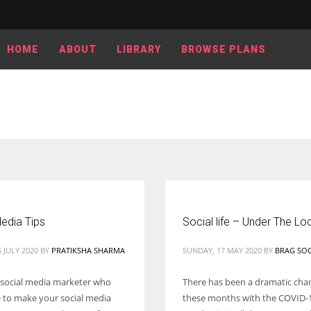
HOME
ABOUT
LIBRARY
BROWSE PLANS
edia Tips
Social life – Under The L
 JULY 2020
BY
PRATIKSHA SHARMA
SUNDAY, 17 MAY 2020
BY
BRAG SOC
 social media marketer who
There has been a dramatic cha
e to make your social media
these months with the COVID-