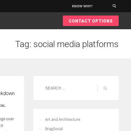
KNOW WHY?
×
CONTACT OPTIONS
Tag: social media platforms
ockdown
IAL
nge over
Art and Architecture
19
BragSocial