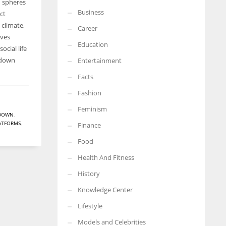
d spheres
Business
ct
More Women should excel in their businesses against all the odds
which are more in their way.
 climate,
Career
ives
Education
social life
ckdown
Entertainment
Facts
Fashion
Feminism
DOWN
,
LATFORMS
,
Finance
Food
Health And Fitness
History
Knowledge Center
Lifestyle
Models and Celebrities