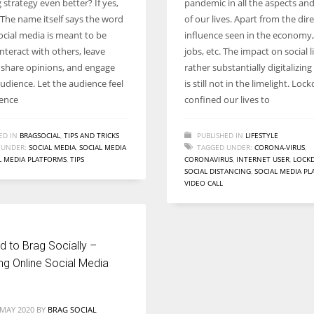
strategy even better? If yes,
pandemic in all the aspects an
Women prove themselves worthy every time. Around 153 million
The name itself says the word
of our lives. Apart from the dire
women operate well-established businesses
Social media is meant to be
influence seen in the economy,
 interact with others, leave
jobs, etc. The impact on social l
 share opinions, and engage
rather substantially digitalizing 
udience. Let the audience feel
is still not in the limelight. Lo
ence
confined our lives to
ED IN
BRAGSOCIAL
,
TIPS AND TRICKS
PUBLISHED IN
LIFESTYLE
 UNDER:
SOCIAL MEDIA
,
SOCIAL MEDIA
TAGGED UNDER:
CORONA-VIRUS
,
L MEDIA PLATFORMS
,
TIPS
CORONAVIRUS
,
INTERNET USER
,
LOCK
SOCIAL DISTANCING
,
SOCIAL MEDIA P
VIDEO CALL
 to Brag Socially –
ng Online Social Media
 MAY 2020
BY
BRAG SOCIAL