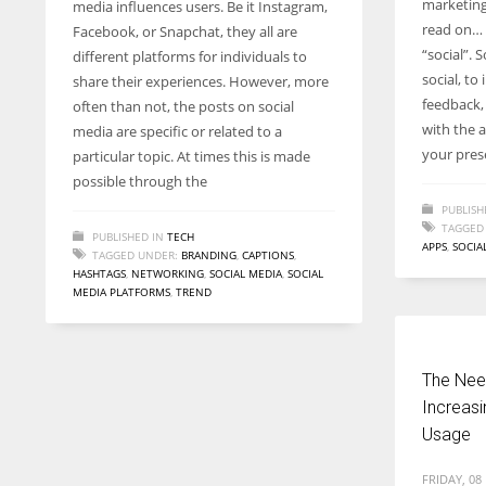
marketing 
media influences users. Be it Instagram,
entrepreneurs around the world who are running businesses
read on… 
Facebook, or Snapchat, they all are
despite all the societal oppressions.
“social”. 
different platforms for individuals to
social, to
share their experiences. However, more
feedback,
often than not, the posts on social
with the a
media are specific or related to a
your pres
particular topic. At times this is made
possible through the
PUBLISH
TAGGED
PUBLISHED IN
TECH
APPS
,
SOCIA
TAGGED UNDER:
BRANDING
,
CAPTIONS
,
HASHTAGS
,
NETWORKING
,
SOCIAL MEDIA
,
SOCIAL
MEDIA PLATFORMS
,
TREND
The Need
Increasi
Usage
FRIDAY, 08