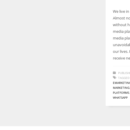
We live i
Almost no
without ha
media plat
media pl
unavoidab
our lives
receive n
PUBLISH
TAGGED
EMARKETIN
MARKETING
PLATFORMS
WHATSAPP