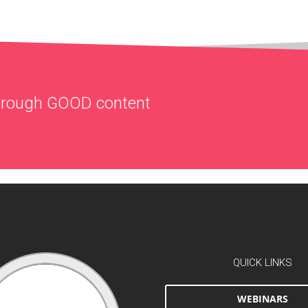
through
GOOD
content
QUICK LINKS
WEBINARS