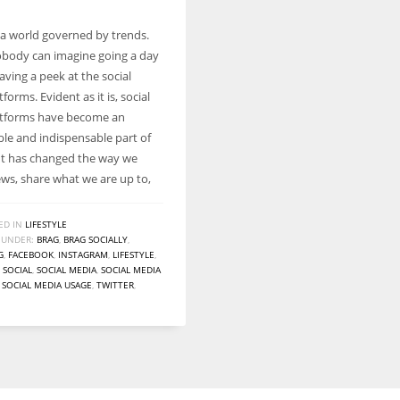
n a world governed by trends.
body can imagine going a day
ving a peek at the social
forms. Evident as it is, social
atforms have become an
le and indispensable part of
. It has changed the way we
ews, share what we are up to,
ED IN
LIFESTYLE
 UNDER:
BRAG
,
BRAG SOCIALLY
,
G
,
FACEBOOK
,
INSTAGRAM
,
LIFESTYLE
,
,
SOCIAL
,
SOCIAL MEDIA
,
SOCIAL MEDIA
,
SOCIAL MEDIA USAGE
,
TWITTER
,