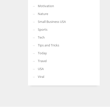
Motivation
Nature
Small Business USA
Sports
Tech
Tips and Tricks
Today
Travel
USA
Viral