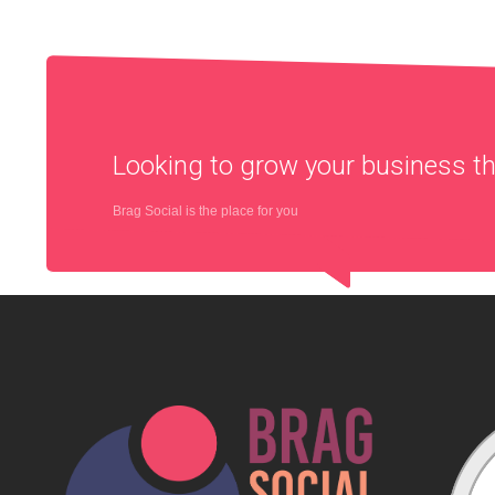
Looking to grow your business 
Brag Social is the place for you