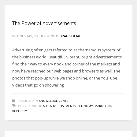
The Power of Advertisements
More Women should excel in their businesses against all the odds
WEDNESDAY, 29 JULY 2020
BY
BRAG SOCIAL
which are more in their way.
Advertising often gets referred to as the ‘nervous system’ of
the business world. Beautiful, vibrant, bright advertisements
find their way to every nook and corner of the markets and
now have reached our web pages and browsers as well. The
photos that pop-up while we shop online, or the YouTube
videos that go on showering
PUBLISHED IN
KNOWLEDGE CENTER
TAGGED UNDER:
ADS
,
ADVERTISEMENTS
,
ECONOMY
,
MARKETING
,
PUBLICITY