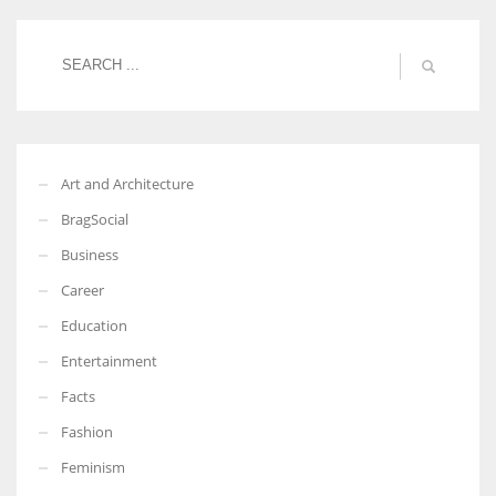
Art and Architecture
BragSocial
Business
Career
Education
Entertainment
Facts
Fashion
Feminism