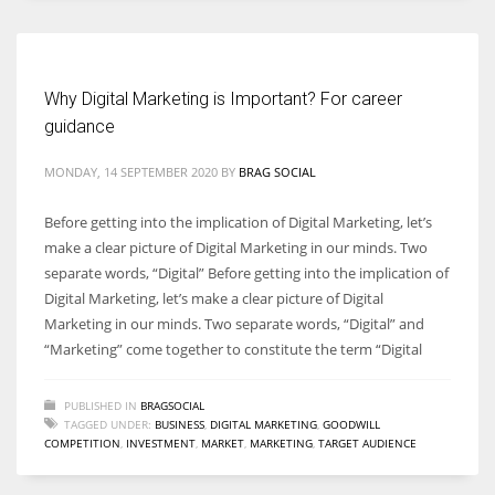
Women prove themselves worthy every time. Around 153 million
women operate well-established businesses
Why Digital Marketing is Important? For career
guidance
MONDAY, 14 SEPTEMBER 2020
BY
BRAG SOCIAL
Before getting into the implication of Digital Marketing, let’s
make a clear picture of Digital Marketing in our minds. Two
separate words, “Digital” Before getting into the implication of
Digital Marketing, let’s make a clear picture of Digital
Marketing in our minds. Two separate words, “Digital” and
“Marketing” come together to constitute the term “Digital
PUBLISHED IN
BRAGSOCIAL
TAGGED UNDER:
BUSINESS
,
DIGITAL MARKETING
,
GOODWILL
COMPETITION
,
INVESTMENT
,
MARKET
,
MARKETING
,
TARGET AUDIENCE