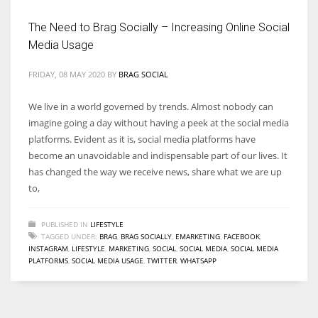
The Need to Brag Socially – Increasing Online Social
Media Usage
FRIDAY, 08 MAY 2020
BY
BRAG SOCIAL
We live in a world governed by trends. Almost nobody can
imagine going a day without having a peek at the social media
platforms. Evident as it is, social media platforms have
become an unavoidable and indispensable part of our lives. It
has changed the way we receive news, share what we are up
to,
PUBLISHED IN
LIFESTYLE
TAGGED UNDER:
BRAG
,
BRAG SOCIALLY
,
EMARKETING
,
FACEBOOK
,
INSTAGRAM
,
LIFESTYLE
,
MARKETING
,
SOCIAL
,
SOCIAL MEDIA
,
SOCIAL MEDIA
PLATFORMS
,
SOCIAL MEDIA USAGE
,
TWITTER
,
WHATSAPP