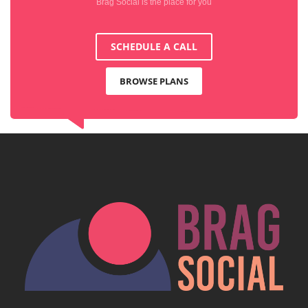
Brag Social is the place for you
SCHEDULE A CALL
BROWSE PLANS