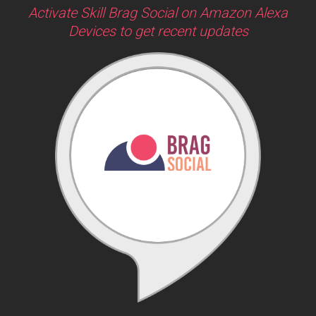
Activate Skill Brag Social on Amazon Alexa
Devices to get recent updates