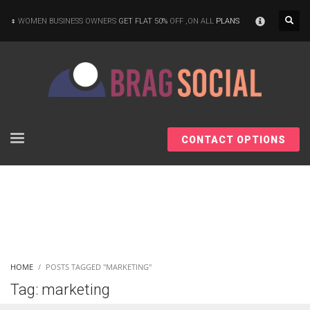
×
WOMEN BUSINESS OWNERS
GET FLAT 50%
OFF ,ON ALL
PLANS
CONTACT OPTIONS
HOME
POSTS TAGGED "MARKETING"
Tag: marketing