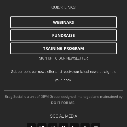
QUICK LINKS
WEBINARS
FUNDRAISE
TRAINING PROGRAM
SIGN UP TO OUR NEWSLETTER
Subscribe to our newsletter and receive our latest news straight to
your inbox.
Brag Social is a unit of DIFM Group, designed, managed and maintained by
DO IT FOR ME
.
SOCIAL MEDIA