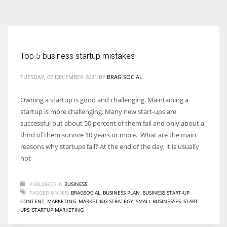
According to the 2021 survey, there are around 252 million women
entrepreneurs around the world who are running businesses despite
all the societal oppressions.
Top 5 business startup mistakes
TUESDAY, 07 DECEMBER 2021
BY
BRAG SOCIAL
Owning a startup is good and challenging. Maintaining a
startup is more challenging. Many new start-ups are
successful but about 50 percent of them fail and only about a
third of them survive 10 years or more. What are the main
reasons why startups fail? At the end of the day, it is usually
not
PUBLISHED IN
BUSINESS
TAGGED UNDER:
BRAGSOCIAL
,
BUSINESS PLAN
,
BUSINESS START-UP
,
CONTENT
,
MARKETING
,
MARKETING STRATEGY
,
SMALL BUSINESSES
,
START-
UPS
,
STARTUP MARKETING