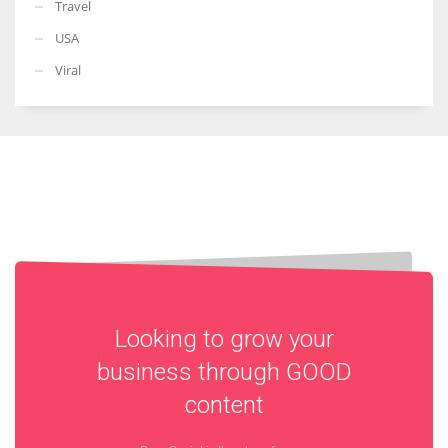
Travel
USA
Viral
Looking to grow your
business through
GOOD
content