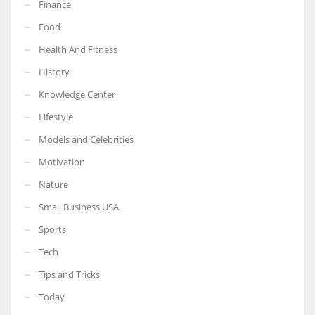
Finance
Food
Health And Fitness
History
Knowledge Center
Lifestyle
Models and Celebrities
Motivation
Nature
Small Business USA
Sports
Tech
Tips and Tricks
Today