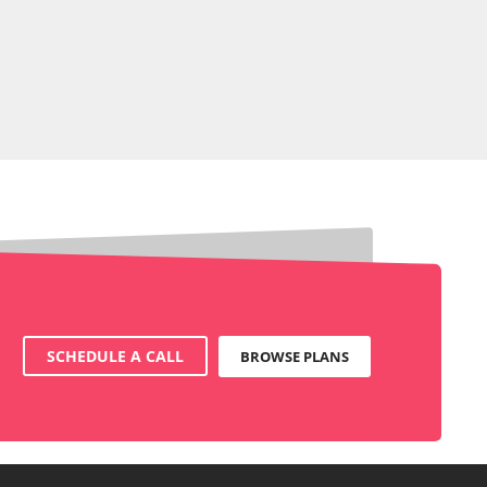
SCHEDULE A CALL
BROWSE PLANS