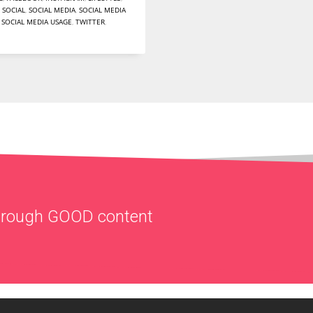
,
SOCIAL
,
SOCIAL MEDIA
,
SOCIAL MEDIA
,
SOCIAL MEDIA USAGE
,
TWITTER
,
through
GOOD
content