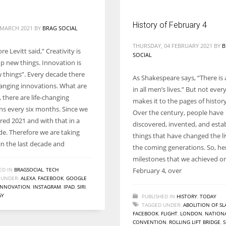
History of February 4
5 MARCH 2021
BY
BRAG SOCIAL
THURSDAY, 04 FEBRUARY 2021
BY
B
e Levitt said,” Creativity is
SOCIAL
up new things. Innovation is
 things”. Every decade there
As Shakespeare says, “There is 
changing innovations. What are
in all men’s lives.” But not ever
 there are life-changing
makes it to the pages of histor
ns every six months. Since we
Over the century, people have
red 2021 and with that in a
discovered, invented, and esta
e. Therefore we are taking
things that have changed the liv
in the last decade and
the coming generations. So, he
milestones that we achieved o
ED IN
BRAGSOCIAL
,
TECH
February 4, over
 UNDER:
ALEXA
,
FACEBOOK
,
GOOGLE
INNOVATION
,
INSTAGRAM
,
IPAD
,
SIRI
,
GY
PUBLISHED IN
HISTORY
,
TODAY
TAGGED UNDER:
ABOLITION OF SL
FACEBOOK
,
FLIGHT
,
LONDON
,
NATION
CONVENTION
,
ROLLING LIFT BRIDGE
,
S