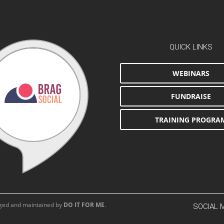
QUICK LINKS
WEBINARS
FUNDRAISE
TRAINING PROGRA
aged and maintained by
DO IT FOR ME
.
SOCIAL 