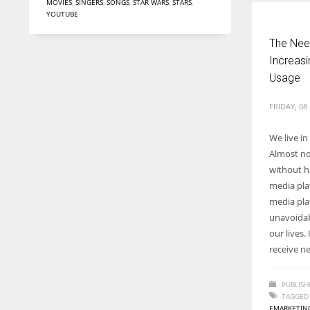
MOVIES
,
SINGERS
,
SONGS
,
STAR WARS
,
STARS
,
YOUTUBE
The Need
Increasi
Usage
FRIDAY, 08
We live i
Almost no
without ha
media plat
media pl
unavoidab
our lives
receive n
PUBLISH
TAGGED
EMARKETIN