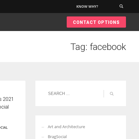
KNOW WHY?
×
CONTACT OPTIONS
Tag: facebook
es 2021
cial
Art and Architecture
CIAL
BragSocial