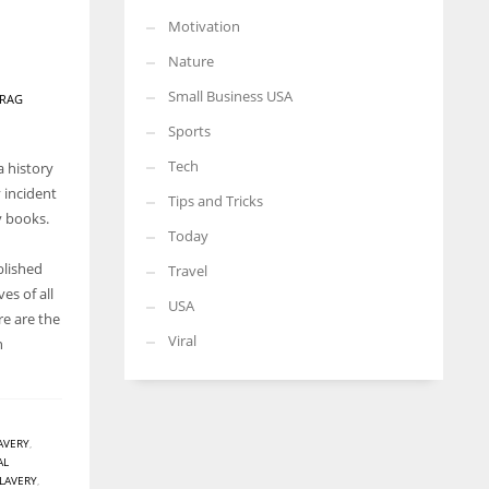
Motivation
Nature
Small Business USA
RAG
Sports
Tech
a history
y incident
Tips and Tricks
y books.
Today
blished
Travel
es of all
USA
re are the
Viral
n
AVERY
,
AL
LAVERY
,