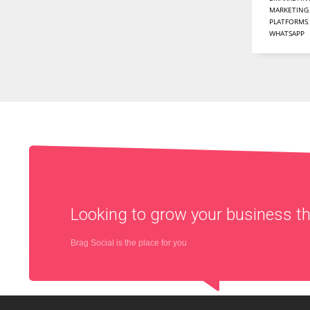
MARKETING
PLATFORMS
WHATSAPP
Looking to grow your business 
Brag Social is the place for you