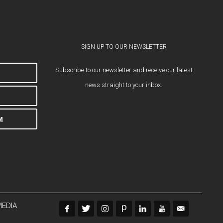
SIGN UP TO OUR NEWSLETTER
Subscribe to our newsletter and receive our latest
news straight to your inbox.
M
MEDIA