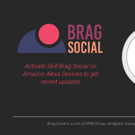
Activate Skill Brag Social on
Amazon Alexa Devices to get
recent updates
Brag Social is a unit of DIFM Group, designed, man