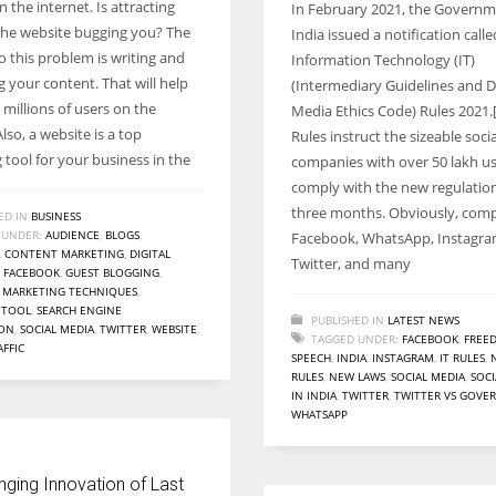
 the internet. Is attracting
In February 2021, the Governm
Women prove themselves worthy every time. Around 153 million
o the website bugging you? The
India issued a notification calle
women operate well-established businesses
o this problem is writing and
Information Technology (IT)
 your content. That will help
(Intermediary Guidelines and Di
millions of users on the
Media Ethics Code) Rules 2021.
Also, a website is a top
Rules instruct the sizeable soci
 tool for your business in the
companies with over 50 lakh us
comply with the new regulation
three months. Obviously, comp
ED IN
BUSINESS
 UNDER:
AUDIENCE
,
BLOGS
,
Facebook, WhatsApp, Instagra
,
CONTENT MARKETING
,
DIGITAL
Twitter, and many
,
FACEBOOK
,
GUEST BLOGGING
,
,
MARKETING TECHNIQUES
,
 TOOL
,
SEARCH ENGINE
PUBLISHED IN
LATEST NEWS
ION
,
SOCIAL MEDIA
,
TWITTER
,
WEBSITE
,
TAGGED UNDER:
FACEBOOK
,
FREE
AFFIC
SPEECH
,
INDIA
,
INSTAGRAM
,
IT RULES
,
RULES
,
NEW LAWS
,
SOCIAL MEDIA
,
SOCI
IN INDIA
,
TWITTER
,
TWITTER VS GOV
WHATSAPP
nging Innovation of Last