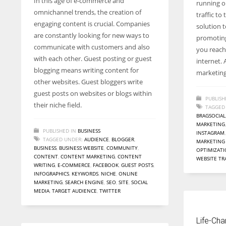
In this age of e-commerce and
running on
entrepreneurs around the world who are running businesses
omnichannel trends, the creation of
traffic t
despite all the societal oppressions.
engaging content is crucial. Companies
solution t
are constantly looking for new ways to
promoting
communicate with customers and also
you reach 
with each other. Guest posting or guest
internet. 
blogging means writing content for
marketing
other websites. Guest bloggers write
guest posts on websites or blogs within
PUBLISH
their niche field.
TAGGED
BRAGSOCIAL
MARKETING
PUBLISHED IN
BUSINESS
INSTAGRAM
TAGGED UNDER:
AUDIENCE
,
BLOGGER
,
MARKETING
BUSINESS
,
BUSINESS WEBSITE
,
COMMUNITY
,
OPTIMIZAT
CONTENT
,
CONTENT MARKETING
,
CONTENT
WEBSITE TR
WRITING
,
E-COMMERCE
,
FACEBOOK
,
GUEST POSTS
,
INFOGRAPHICS
,
KEYWORDS
,
NICHE
,
ONLINE
MARKETING
,
SEARCH ENGINE
,
SEO
,
SITE
,
SOCIAL
MEDIA
,
TARGET AUDIENCE
,
TWITTER
Life-Cha