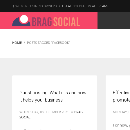
WOMEN BUSINESS OWNERS
GET FLAT 50%
OFF ,ON ALL
PLANS
HOME
POSTS TAGGED "FACEBOOK"
Guest posting: What it is and how
Effectiv
it helps your business
promote
WEDNESDAY, 08 DECEMBER 2021
BY
BRAG
MONDAY, 0
SOCIAL
For now, 
According to the 2021 survey, there are around 252 million women