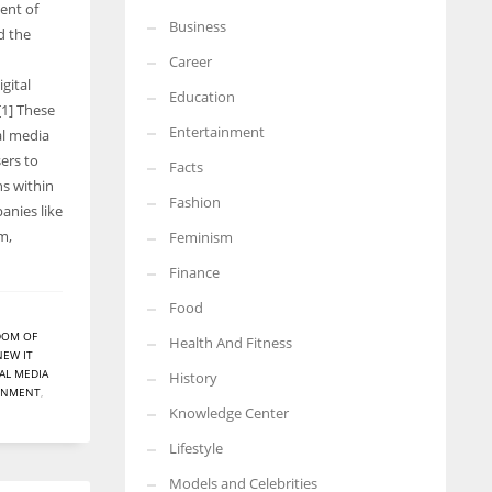
ent of
Business
More Women should excel in their businesses against all the odds
d the
which are more in their way.
Career
gital
Education
[1] These
Entertainment
al media
ers to
Facts
s within
Fashion
anies like
m,
Feminism
Finance
Food
DOM OF
Health And Fitness
NEW IT
AL MEDIA
History
ERNMENT
,
Knowledge Center
Lifestyle
Models and Celebrities