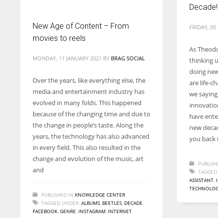
Decade!
New Age of Content – From
FRIDAY, 0
movies to reels
As Theodor
MONDAY, 11 JANUARY 2021
BY
BRAG SOCIAL
thinking 
doing new
Over the years, like everything else, the
are life-
media and entertainment industry has
we saying,
evolved in many folds. This happened
innovatio
because of the changing time and due to
have ente
the change in people’s taste. Along the
new decad
years, the technology has also advanced
you back 
in every field. This also resulted in the
change and evolution of the music, art
PUBLISH
and
TAGGED
ASSISTANT
,
TECHNOLO
PUBLISHED IN
KNOWLEDGE CENTER
TAGGED UNDER:
ALBUMS
,
BEETLES
,
DECADE
,
FACEBOOK
,
GENRE
,
INSTAGRAM
,
INTERNET
,