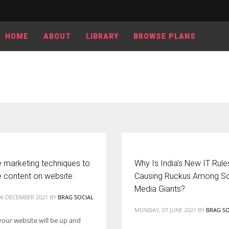
HOME
ABOUT
LIBRARY
BROWSE PLANS
e marketing techniques to
Why Is India’s New IT Rul
 content on website
Causing Ruckus Among So
Media Giants?
6 DECEMBER 2021
BY
BRAG SOCIAL
MONDAY, 07 JUNE 2021
BY
BRAG SO
your website will be up and