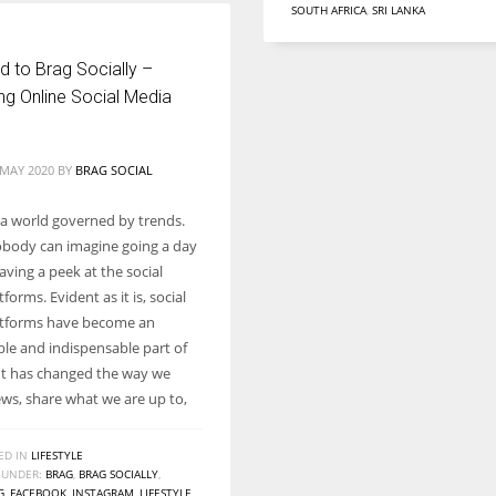
SOUTH AFRICA
,
SRI LANKA
 to Brag Socially –
ng Online Social Media
 MAY 2020
BY
BRAG SOCIAL
n a world governed by trends.
body can imagine going a day
ving a peek at the social
forms. Evident as it is, social
atforms have become an
le and indispensable part of
. It has changed the way we
ews, share what we are up to,
ED IN
LIFESTYLE
 UNDER:
BRAG
,
BRAG SOCIALLY
,
G
,
FACEBOOK
,
INSTAGRAM
,
LIFESTYLE
,