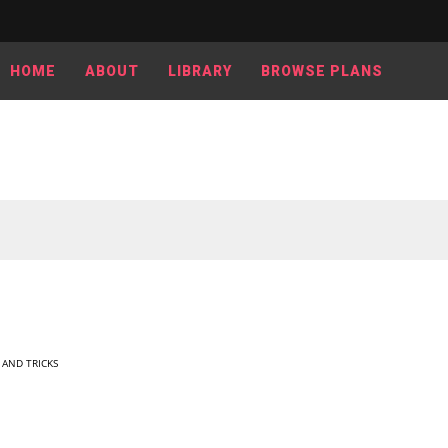
HOME
ABOUT
LIBRARY
BROWSE PLANS
S AND TRICKS