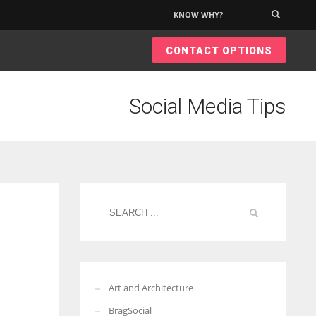
KNOW WHY?
×
CONTACT OPTIONS
Social Media Tips
Art and Architecture
BragSocial