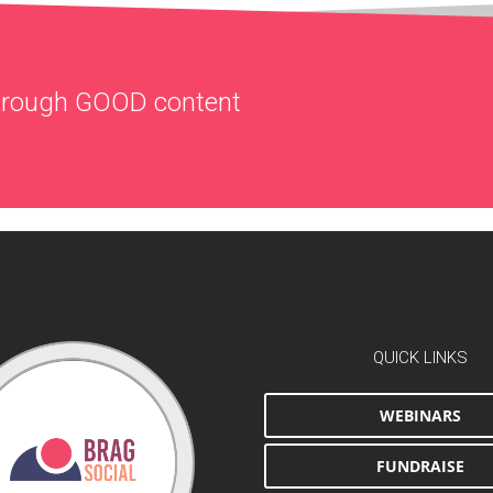
through
GOOD
content
QUICK LINKS
WEBINARS
FUNDRAISE