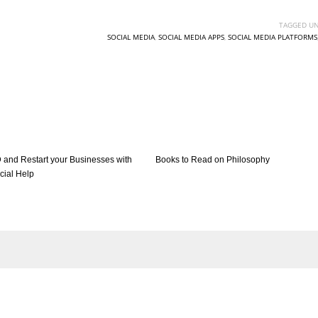
TAGGED UN
SOCIAL MEDIA
,
SOCIAL MEDIA APPS
,
SOCIAL MEDIA PLATFORMS
 and Restart your Businesses with
Books to Read on Philosophy
cial Help