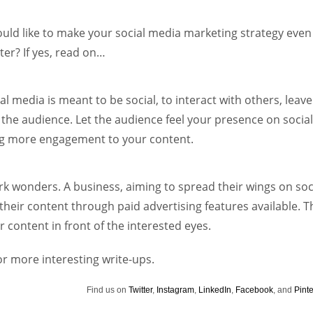
Women prove themselves worthy every time. Around 153 million
women operate well-established businesses
uld like to make your social media marketing strategy even
ter? If yes, read on…
al media is meant to be social, to interact with others, leave
the audience. Let the audience feel your presence on socia
ing more engagement to your content.
k wonders. A business, aiming to spread their wings on soc
heir content through paid advertising features available. T
r content in front of the interested eyes.
or more interesting write-ups.
Find us on
Twitter
,
Instagram
,
LinkedIn
,
Facebook
, and
Pinte