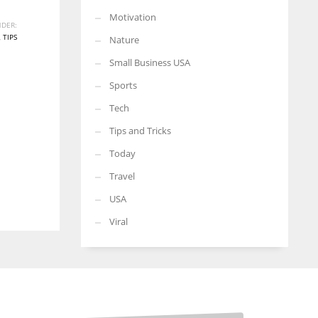
Motivation
DER:
,
TIPS
Nature
Small Business USA
Sports
Tech
Tips and Tricks
Today
Travel
USA
Viral