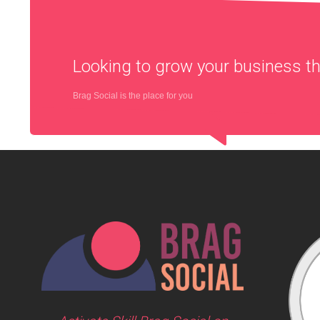
Looking to grow your business 
Brag Social is the place for you