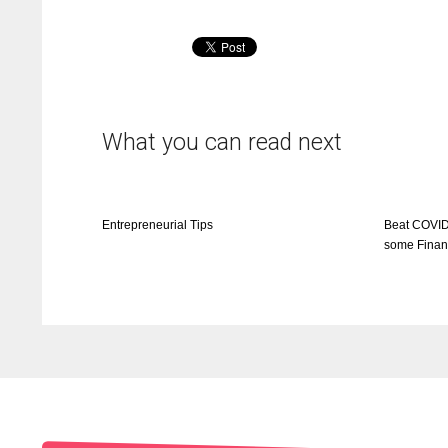
What you can read next
Entrepreneurial Tips
Beat COVID
some Finan