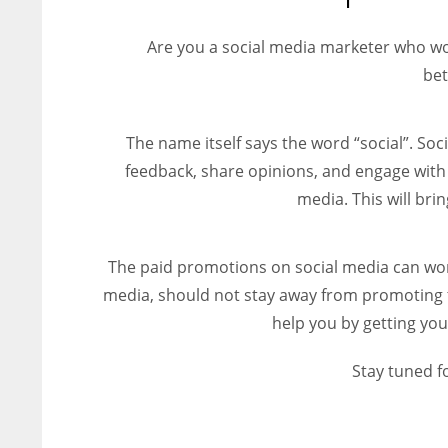
entrepreneurs around the world who are running businesses
despite all the societal oppressions.
Are you a social media marketer who wo
bet
The name itself says the word “social”. Soci
feedback, share opinions, and engage with 
media. This will br
The paid promotions on social media can wor
media, should not stay away from promoting t
help you by getting you
Stay tuned f