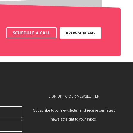
SCHEDULE A CALL
BROWSE PLANS
SIGN UP TO OUR NEWSLETTER
Subscribe to our newsletter and receive our latest
news straight to your inbox.