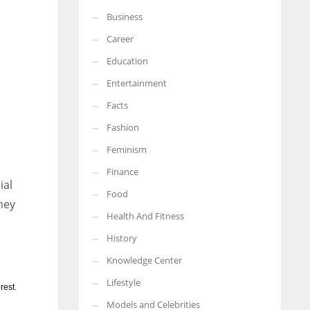
Business
More Women should excel in their businesses against all the odds
which are more in their way.
Career
Education
Entertainment
Facts
l
Fashion
Feminism
Finance
ial
Food
hey
Health And Fitness
History
Knowledge Center
Lifestyle
rest
.
Models and Celebrities