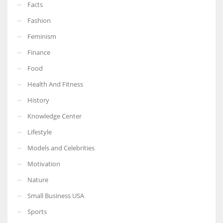
Facts
Fashion
Feminism
Finance
Food
Health And Fitness
History
Knowledge Center
Lifestyle
Models and Celebrities
Motivation
Nature
Small Business USA
Sports