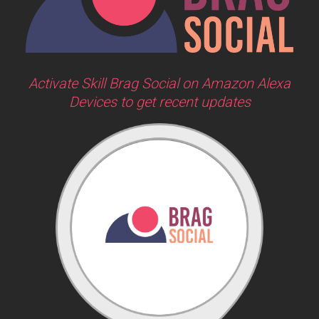
Activate Skill Brag Social on Amazon Alexa
Devices to get recent updates