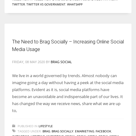
TWITTER
,
TWITTER VS GOVERNMENT
,
WHATSAPP
Women prove themselves worthy every time. Around 153 million
women operate well-established businesses
The Need to Brag Socially – Increasing Online Social
Media Usage
FRIDAY, 08 MAY 2020
BY
BRAG SOCIAL
We live in a world governed by trends. Almost nobody can
imagine going a day without having a peek at the social media
platforms. Evident as it is, social media platforms have
become an unavoidable and indispensable part of our lives. It
has changed the way we receive news, share what we are up
to,
PUBLISHED IN
LIFESTYLE
TAGGED UNDER:
BRAG
,
BRAG SOCIALLY
,
EMARKETING
,
FACEBOOK
,