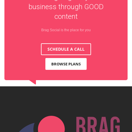
business through
GOOD
content
Brag Social is the place for you
SCHEDULE A CALL
BROWSE PLANS