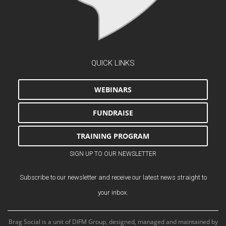
QUICK LINKS
WEBINARS
FUNDRAISE
TRAINING PROGRAM
SIGN UP TO OUR NEWSLETTER
Subscribe to our newsletter and receive our latest news straight to
your inbox.
Brag Social is a unit of DIFM Group, designed, managed and maintained by