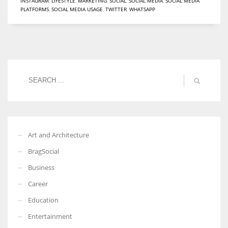
INSTAGRAM
,
LIFESTYLE
,
MARKETING
,
SOCIAL
,
SOCIAL MEDIA
,
SOCIAL MEDIA
PLATFORMS
,
SOCIAL MEDIA USAGE
,
TWITTER
,
WHATSAPP
More Women should excel in their businesses against all the odds
which are more in their way.
Art and Architecture
BragSocial
Business
Career
Education
Entertainment