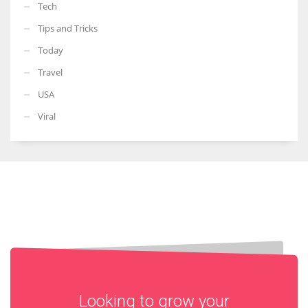
Tech
Tips and Tricks
Today
Travel
USA
Viral
Looking to grow your