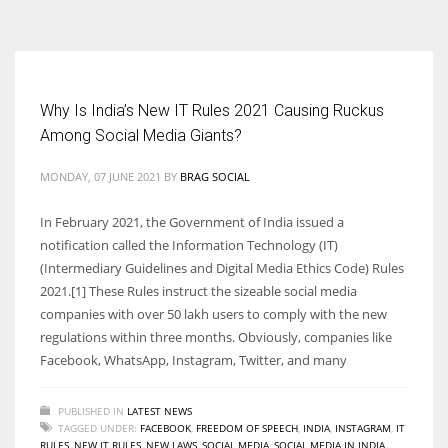
According to the 2021 survey, there are around 252 million women
entrepreneurs around the world who are running businesses despite
all the societal oppressions.
Why Is India’s New IT Rules 2021 Causing Ruckus
Among Social Media Giants?
MONDAY, 07 JUNE 2021
BY
BRAG SOCIAL
In February 2021, the Government of India issued a
notification called the Information Technology (IT)
(Intermediary Guidelines and Digital Media Ethics Code) Rules
2021.[1] These Rules instruct the sizeable social media
companies with over 50 lakh users to comply with the new
regulations within three months. Obviously, companies like
Facebook, WhatsApp, Instagram, Twitter, and many
PUBLISHED IN
LATEST NEWS
TAGGED UNDER:
FACEBOOK
,
FREEDOM OF SPEECH
,
INDIA
,
INSTAGRAM
,
IT
RULES
,
NEW IT RULES
,
NEW LAWS
,
SOCIAL MEDIA
,
SOCIAL MEDIA IN INDIA
,