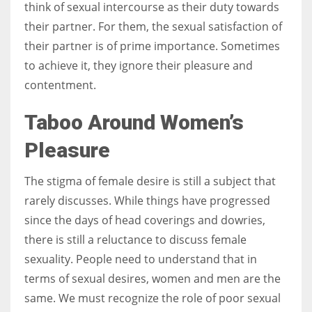
think of sexual intercourse as their duty towards
their partner. For them, the sexual satisfaction of
their partner is of prime importance. Sometimes
to achieve it, they ignore their pleasure and
contentment.
Taboo Around Women’s
Pleasure
The stigma of female desire is still a subject that
rarely discusses. While things have progressed
since the days of head coverings and dowries,
there is still a reluctance to discuss female
sexuality. People need to understand that in
terms of sexual desires, women and men are the
same. We must recognize the role of poor sexual