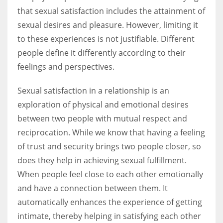
that sexual satisfaction includes the attainment of
sexual desires and pleasure. However, limiting it
to these experiences is not justifiable. Different
people define it differently according to their
feelings and perspectives.
Sexual satisfaction in a relationship is an
exploration of physical and emotional desires
between two people with mutual respect and
reciprocation. While we know that having a feeling
of trust and security brings two people closer, so
does they help in achieving sexual fulfillment.
When people feel close to each other emotionally
and have a connection between them. It
automatically enhances the experience of getting
intimate, thereby helping in satisfying each other