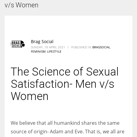
According to the 2021 survey, there are around 252 million women
v/s Women
entrepreneurs around the world who are running businesses despite
all the societal oppressions.
Brag Social
SUNDAY, 18 APRIL 2021
/
PUBLISHED IN
BRAGSOCIAL
,
FEMINISM
,
LIFESTYLE
The Science of Sexual
Satisfaction- Men v/s
Women
We believe that all humankind shares the same
source of origin- Adam and Eve. That is, we all are