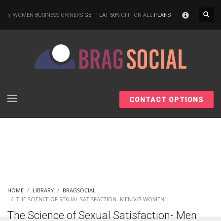
×
WOMEN BUSINESS OWNERS
GET FLAT 50%
OFF ,ON ALL
PLANS
CONTACT OPTIONS
HOME
LIBRARY
BRAGSOCIAL
THE SCIENCE OF SEXUAL SATISFACTION- MEN V/S WOMEN
The Science of Sexual Satisfaction- Men