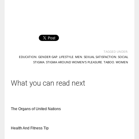
TAGGED UNDER:
EDUCATION
,
GENDER GAP
,
LIFESTYLE
,
MEN
,
SEXUAL SATISFACTION
,
SOCIAL
STIGMA
,
STIGMA AROUND WOMEN'S PLEASURE
,
TABOO
,
WOMEN
What you can read next
The Organs of United Nations
Health And Fitness Tip