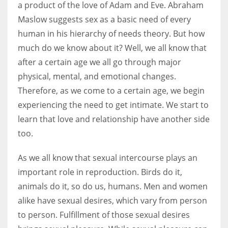
a product of the love of Adam and Eve. Abraham
Maslow suggests sex as a basic need of every
Women prove themselves worthy every time. Around 153 million
human in his hierarchy of needs theory. But how
women operate well-established businesses
much do we know about it? Well, we all know that
after a certain age we all go through major
physical, mental, and emotional changes.
Therefore, as we come to a certain age, we begin
experiencing the need to get intimate. We start to
learn that love and relationship have another side
too.
As we all know that sexual intercourse plays an
important role in reproduction. Birds do it,
animals do it, so do us, humans. Men and women
alike have sexual desires, which vary from person
to person. Fulfillment of those sexual desires