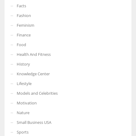
Facts
Fashion
Feminism
Finance
Food
Health And Fitness
History
Knowledge Center
Lifestyle
Models and Celebrities
Motivation
Nature
Small Business USA
Sports