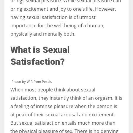
brings sexual pleasure. While sexual pleasure can
bring excitement and joy to one’s life. However,
having sexual satisfaction is of utmost
importance for the well-being of a human,
More Women should excel in their businesses against all the odds
physically and mentally both.
which are more in their way.
What is Sexual
Satisfaction?
Photo by W R from Pexels
When most people think about sexual
satisfaction, they instantly think of an orgasm. It is
a feeling of intense pleasure when the person is
at peak of their sexual arousal and excitement.
But sexual satisfaction entails much more than
the physical pleasure of sex. There is no denying