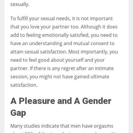
sexually.
To fulfill your sexual needs, it is not important
that you love your partner too. Although it does
add to feeling emotionally satisfied, you need to
have an understanding and mutual consent to
attain sexual satisfaction. Most importantly, you
need to feel good about yourself and your
partner. If there is any regret after an intimate
session, you might not have gained ultimate
satisfaction.
A Pleasure and A Gender
Gap
Many studies indicate that men have orgasms