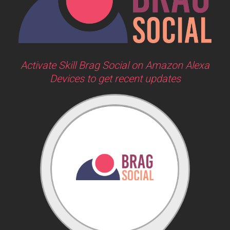
Activate Skill Brag Social on Amazon Alexa
Devices to get recent updates