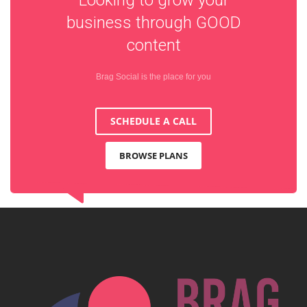
business through
GOOD
content
Brag Social is the place for you
SCHEDULE A CALL
BROWSE PLANS