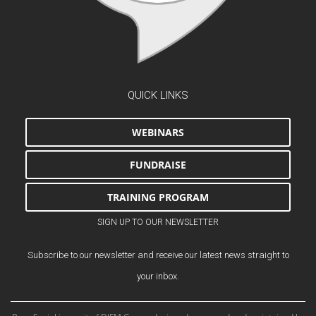
QUICK LINKS
WEBINARS
FUNDRAISE
TRAINING PROGRAM
SIGN UP TO OUR NEWSLETTER
Subscribe to our newsletter and receive our latest news straight to
your inbox.