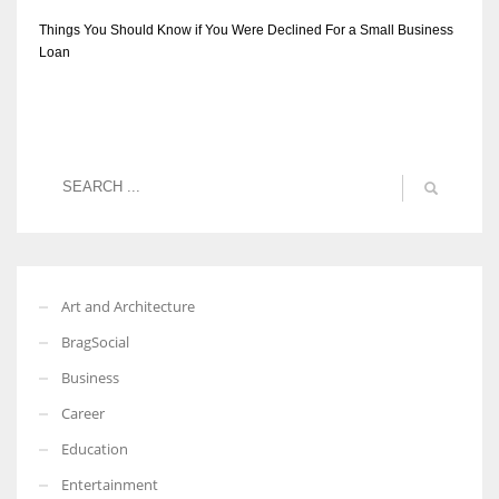
Things You Should Know if You Were Declined For a Small Business
Loan
Art and Architecture
BragSocial
Business
Career
Education
Entertainment