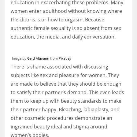
education in exacerbating these problems. Many
women enter adulthood without knowing where
the clitoris is or how to orgasm. Because
authentic female sexuality is so absent from sex
education, the media, and daily conversation.
Image by
Gerd Altmann
from
Pixabay
There is shame associated with discussing
subjects like sex and pleasure for women. They
are made to believe that they should be enough
to satisfy their partner’s demand. This even leads
them to keep up with beauty standards to make
their partner happy. Bleaching, labiaplasty, and
other cosmetic procedures demonstrate an
ingrained beauty ideal and stigma around
women’s bodies.