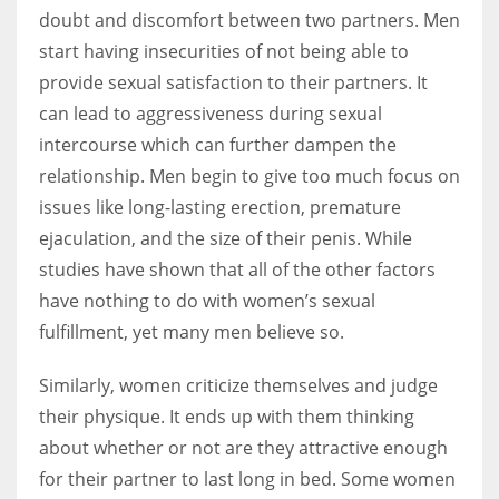
doubt and discomfort between two partners. Men
start having insecurities of not being able to
provide sexual satisfaction to their partners. It
can lead to aggressiveness during sexual
intercourse which can further dampen the
relationship. Men begin to give too much focus on
issues like long-lasting erection, premature
ejaculation, and the size of their penis. While
studies have shown that all of the other factors
have nothing to do with women’s sexual
fulfillment, yet many men believe so.
Similarly, women criticize themselves and judge
their physique. It ends up with them thinking
about whether or not are they attractive enough
for their partner to last long in bed. Some women