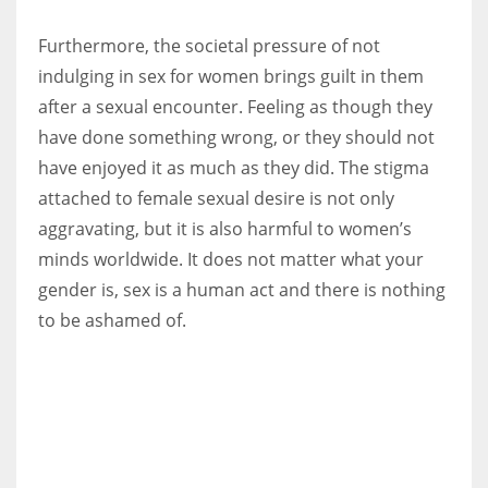
Furthermore, the societal pressure of not
indulging in sex for women brings guilt in them
after a sexual encounter. Feeling as though they
have done something wrong, or they should not
have enjoyed it as much as they did. The stigma
attached to female sexual desire is not only
aggravating, but it is also harmful to women’s
minds worldwide. It does not matter what your
gender is, sex is a human act and there is nothing
to be ashamed of.