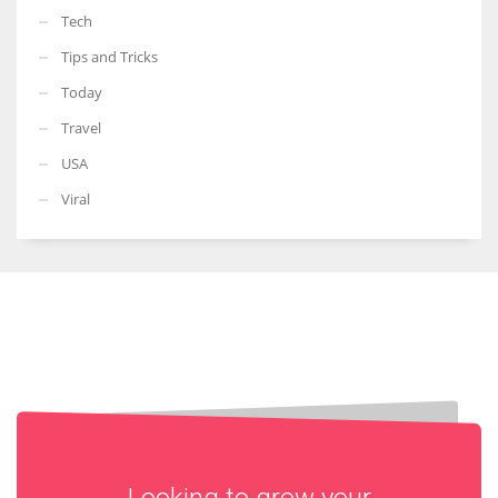
Tech
Tips and Tricks
Today
Travel
USA
Viral
Looking to grow your