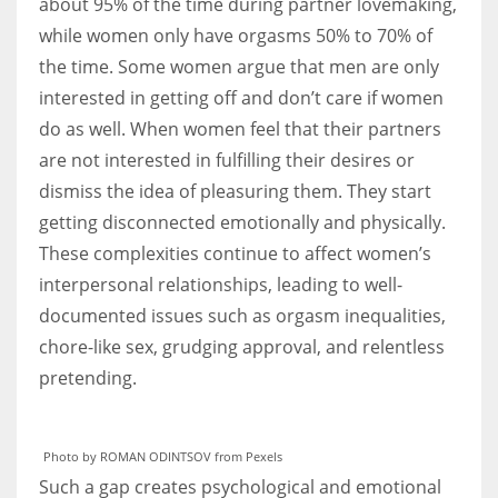
about 95% of the time during partner lovemaking,
while women only have orgasms 50% to 70% of
the time. Some women argue that men are only
interested in getting off and don’t care if women
do as well. When women feel that their partners
are not interested in fulfilling their desires or
dismiss the idea of pleasuring them. They start
getting disconnected emotionally and physically.
These complexities continue to affect women’s
interpersonal relationships, leading to well-
documented issues such as orgasm inequalities,
chore-like sex, grudging approval, and relentless
pretending.
Photo by ROMAN ODINTSOV from Pexels
Such a gap creates psychological and emotional