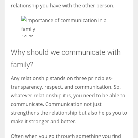
relationship you have with the other person.
Source
Why should we communicate with
family?
Any relationship stands on three principles-
transparency, respect, and communication. So,
whatever relationship it is, you need to be able to
communicate. Communication not just
strengthens the relationship but also helps you to
make it stronger and better.
Often when you go through something you find