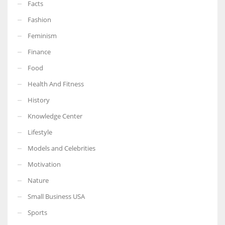
Facts
Fashion
Feminism
Finance
Food
Health And Fitness
History
Knowledge Center
Lifestyle
Models and Celebrities
Motivation
Nature
Small Business USA
Sports