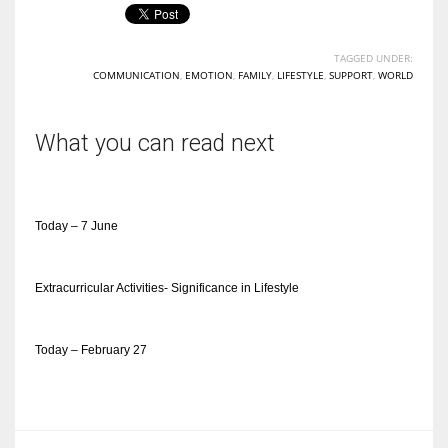
TAGGED UNDER:
COMMUNICATION
,
EMOTION
,
FAMILY
,
LIFESTYLE
,
SUPPORT
,
WORLD
What you can read next
Today – 7 June
Extracurricular Activities- Significance in Lifestyle
Today – February 27