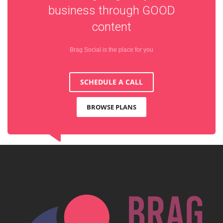
business through
GOOD
content
Brag Social is the place for you
SCHEDULE A CALL
BROWSE PLANS