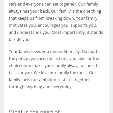
safe and everyone can eat together. Our family
always has your back. Our family is the one thing
that keeps us from breaking down. Your family
motivates you, encourages you, supports you,
More Women should excel in their businesses against all the odds
which are more in their way.
and understands you. Most importantly, it stands
beside you.
Your family loves you unconditionally. No matter
the person you are, the actions you take, or the
choices you make, your family always wishes the
best for you. We love our family the most. Our
family fuels our ambition. It sticks together
through anything and everything.
What is the need of