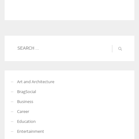
Art and Architecture
BragSocial
Business
Career
Education
Entertainment