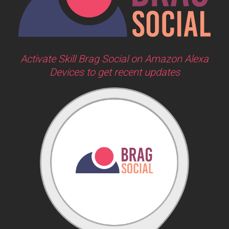
Activate Skill Brag Social on Amazon Alexa
Devices to get recent updates