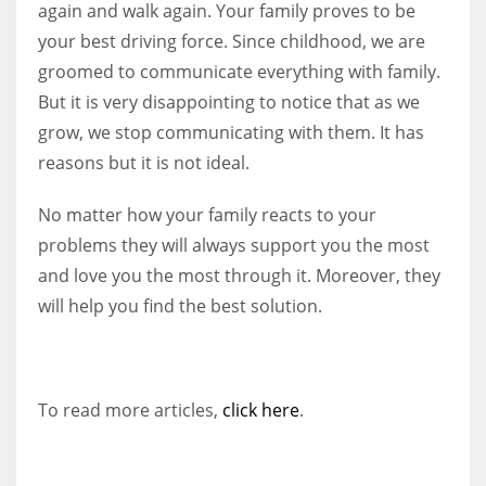
again and walk again. Your family proves to be
your best driving force. Since childhood, we are
groomed to communicate everything with family.
But it is very disappointing to notice that as we
grow, we stop communicating with them. It has
reasons but it is not ideal.
No matter how your family reacts to your
problems they will always support you the most
and love you the most through it. Moreover, they
will help you find the best solution.
To read more articles,
click here
.