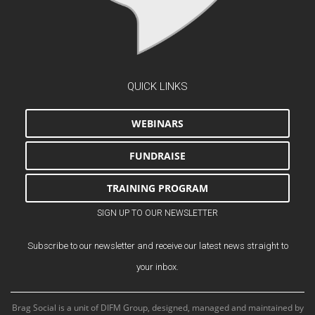
QUICK LINKS
WEBINARS
FUNDRAISE
TRAINING PROGRAM
SIGN UP TO OUR NEWSLETTER
Subscribe to our newsletter and receive our latest news straight to
your inbox.
Brag Social is a unit of DIFM Group, designed, managed and maintained by