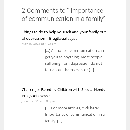
2 Comments to “ Importance
of communication in a family”
Things to do to help yourself and your family out
of depression - BragSocial
says :
May 16, 2021 at 4:53 am
[…] An honest communication can
get you to anything. Most people
suffering from depression do not
talk about themselves or […]
Challenges Faced by Children with Special Needs -
BragSocial
says :
June 5, 2021 at 5:09 pm
[…] For more articles, click here:
Importance of communication in a
family […]