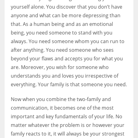
yourself alone. You discover that you don’t have
anyone and what can be more depressing than
that. As a human being and as an emotional
being, you need someone to stand with you
always. You need someone whom you can run to
after anything. You need someone who sees
beyond your flaws and accepts you for what you
are. Moreover, you wish for someone who
understands you and loves you irrespective of
everything. Your family is that someone you need.
Now when you combine the two-family and
communication, it becomes one of the most
important and key fundamentals of your life. No
matter whatever the problem is or however your
family reacts to it, it will always be your strongest