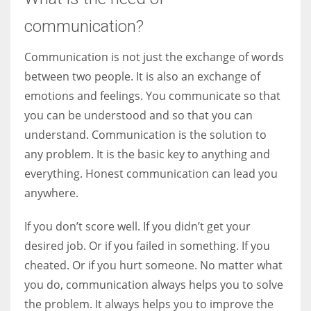
communication?
Communication is not just the exchange of words
between two people. It is also an exchange of
emotions and feelings. You communicate so that
you can be understood and so that you can
understand. Communication is the solution to
any problem. It is the basic key to anything and
everything. Honest communication can lead you
anywhere.
If you don’t score well. If you didn’t get your
desired job. Or if you failed in something. If you
cheated. Or if you hurt someone. No matter what
you do, communication always helps you to solve
the problem. It always helps you to improve the