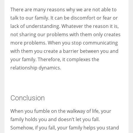
There are many reasons why we are not able to
talk to our family. It can be discomfort or fear or
lack of understanding. Whatever the reason it is,
not sharing our problems with them only creates
more problems. When you stop communicating
with them you create a barrier between you and
your family. Therefore, it complexes the
relationship dynamics.
Conclusion
When you fumble on the walkway of life, your
family holds you and doesn’t let you fall.
Somehow, if you fall, your family helps you stand