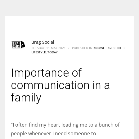
According to the 2021 survey, there are around 252 million women
entrepreneurs around the world who are running businesses despite
all the societal oppressions.
Brag Social
TUESDAY, 11 MAY 2021
/
PUBLISHED IN
KNOWLEDGE CENTER
,
LIFESTYLE
,
TODAY
Importance of
communication in a
family
“I often find my heart leading me to a bunch of
people whenever I need someone to