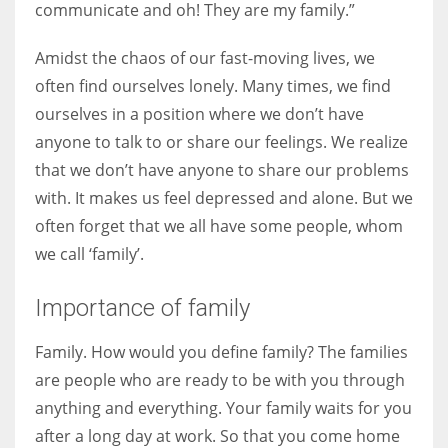
communicate and oh! They are my family.”
Amidst the chaos of our fast-moving lives, we
Women prove themselves worthy every time. Around 153 million
women operate well-established businesses
often find ourselves lonely. Many times, we find
ourselves in a position where we don’t have
anyone to talk to or share our feelings. We realize
that we don’t have anyone to share our problems
with. It makes us feel depressed and alone. But we
often forget that we all have some people, whom
we call ‘family’.
Importance of family
Family. How would you define family? The families
are people who are ready to be with you through
anything and everything. Your family waits for you
after a long day at work. So that you come home