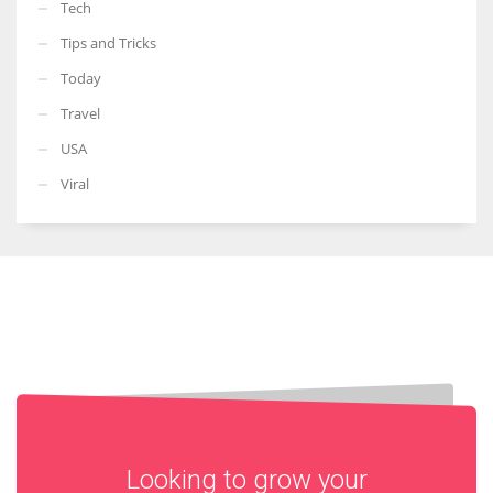
Tech
Tips and Tricks
Today
Travel
USA
Viral
Looking to grow your