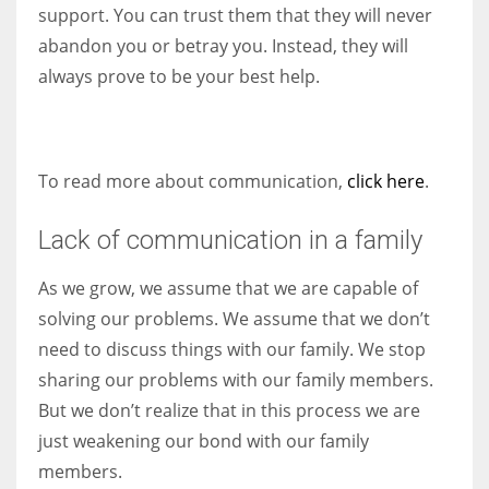
support. You can trust them that they will never
abandon you or betray you. Instead, they will
always prove to be your best help.
To read more about communication,
click here
.
Lack of communication in a family
As we grow, we assume that we are capable of
solving our problems. We assume that we don’t
need to discuss things with our family. We stop
sharing our problems with our family members.
But we don’t realize that in this process we are
just weakening our bond with our family
members.