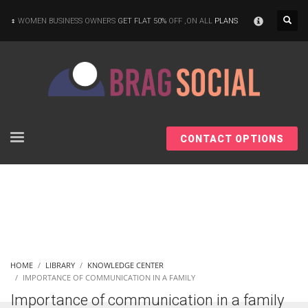
×
WOMEN BUSINESS OWNERS
GET FLAT 50%
OFF ,ON ALL
PLANS
CONTACT OPTIONS
HOME
LIBRARY
KNOWLEDGE CENTER
IMPORTANCE OF COMMUNICATION IN A FAMILY
Importance of communication in a family