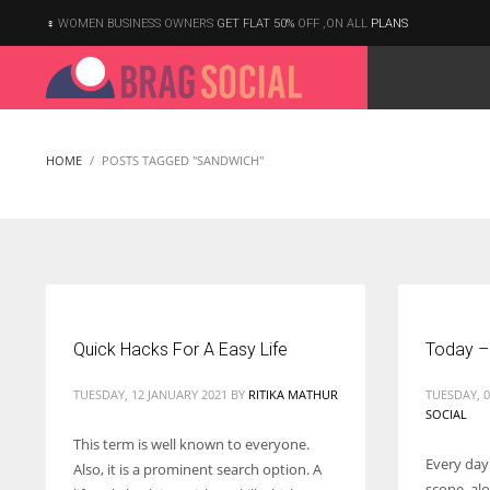
WOMEN BUSINESS OWNERS
GET FLAT 50%
OFF ,ON ALL
PLANS
HOME
POSTS TAGGED "SANDWICH"
Quick Hacks For A Easy Life
Today –
TUESDAY, 12 JANUARY 2021
BY
RITIKA MATHUR
TUESDAY, 
SOCIAL
This term is well known to everyone.
Every day
Also, it is a prominent search option. A
According to the 2021 survey, there are around 252 million women
scope, al