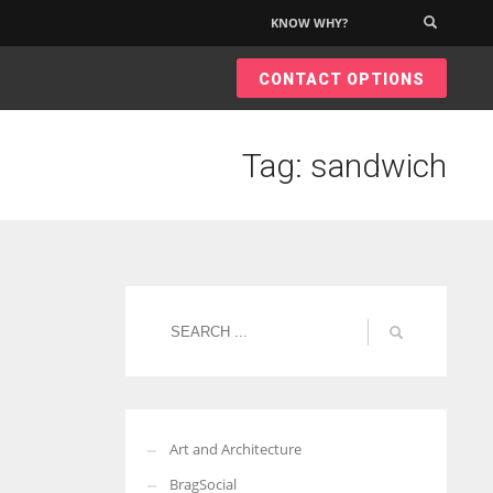
KNOW WHY?
×
CONTACT OPTIONS
Tag: sandwich
Art and Architecture
BragSocial