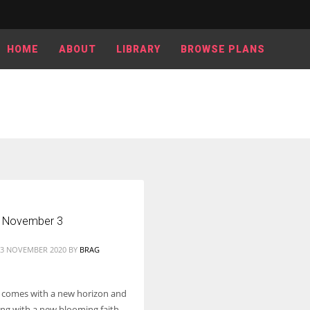
HOME
ABOUT
LIBRARY
BROWSE PLANS
 November 3
03 NOVEMBER 2020
BY
BRAG
 comes with a new horizon and
ong with a new blooming faith.