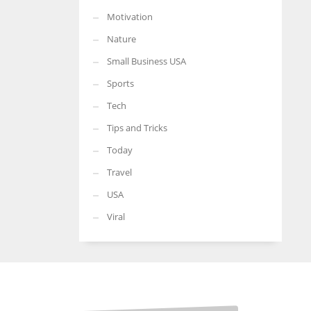
Motivation
Nature
Small Business USA
Sports
Tech
Tips and Tricks
Today
Travel
USA
Viral