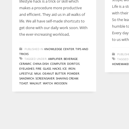
lifestyle hack is a trick or skill which
entrepreneurs around the world who are running businesses
Life is a 
makes a procedure more productive
despite all the societal oppressions.
with thei
and efficient. They aid us in all walks of
So the lea
life. We all have self-made shortcuts to
humble to
get done with our daily work soon. With
Every day
the ever-increasing workload,
to us wit
PUBLISHED IN
KNOWLEDGE CENTER
,
TIPS AND
TRICKS
PUBLISH
TAGGED UNDER:
AMPLIFIER
,
BEVERAGE
,
TAGGED
CERAMIC
,
CHINA DISH
,
COMPUTER
,
DORITOS
,
HOMEMAKE
EYELASHES
,
FIRE
,
GLASS
,
HACKS
,
ICE
,
IRON
,
LIFESTYLE
,
MILK
,
OEANUT BUTTER
,
POWDER
,
SANDWICH
,
SCREENSAVER
,
SHAVING CREAM
,
TOAST
,
WALNUT
,
WATCH
,
WOODEN