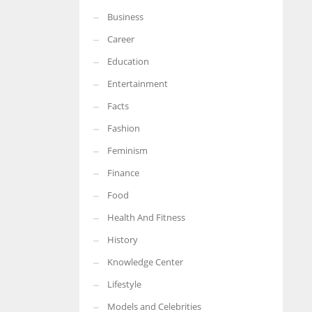
Business
More Women should excel in their businesses against all the odds
which are more in their way.
Career
Education
Entertainment
Facts
Fashion
Feminism
Finance
Food
Health And Fitness
History
Knowledge Center
Lifestyle
Models and Celebrities