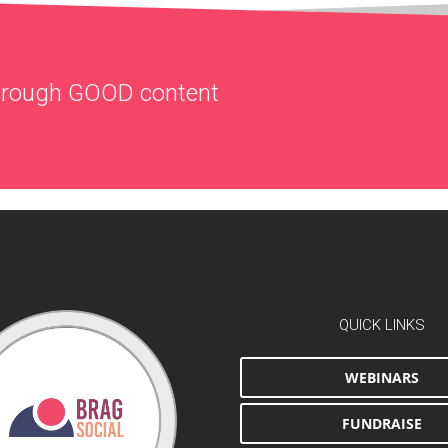
through
GOOD
content
QUICK LINKS
WEBINARS
FUNDRAISE