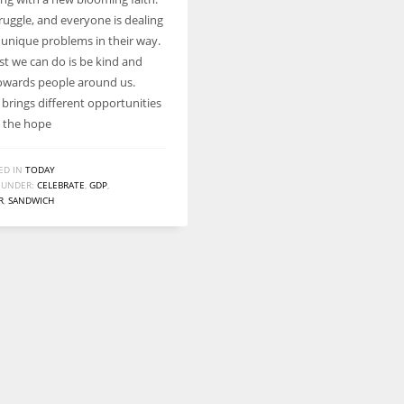
Women prove themselves worthy every time. Around 153 million
struggle, and everyone is dealing
women operate well-established businesses
r unique problems in their way.
st we can do is be kind and
wards people around us.
 brings different opportunities
h the hope
ED IN
TODAY
 UNDER:
CELEBRATE
,
GDP
,
R
,
SANDWICH