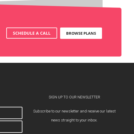
SCHEDULE A CALL
BROWSE PLANS
SIGN UP TO OUR NEWSLETTER
Subscribe to our newsletter and receive our latest
news straight to your inbox.