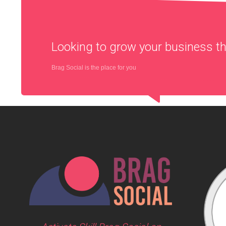
Looking to grow your business 
Brag Social is the place for you