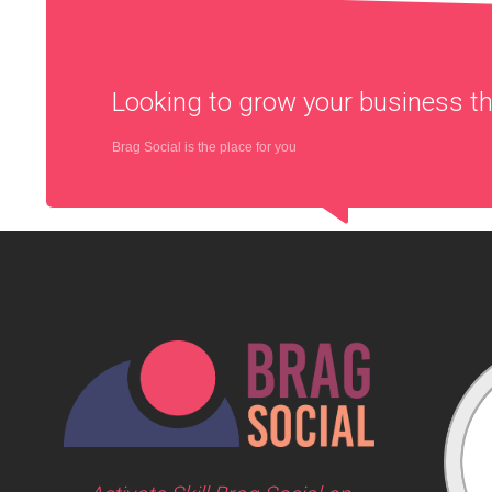
Looking to grow your business 
Brag Social is the place for you