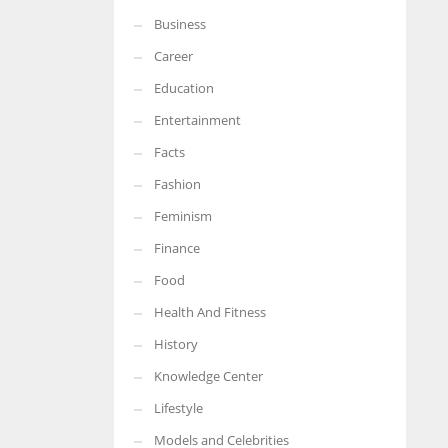
Business
More Women should excel in their businesses against all the odds
which are more in their way.
Career
Education
Entertainment
Facts
Fashion
Feminism
Finance
Food
Health And Fitness
History
Knowledge Center
Lifestyle
Models and Celebrities