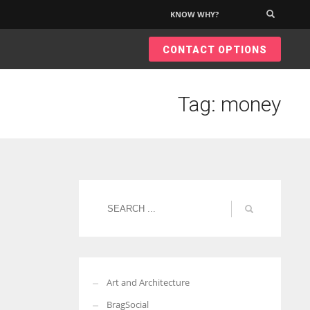
KNOW WHY?
×
CONTACT OPTIONS
Tag: money
Art and Architecture
BragSocial