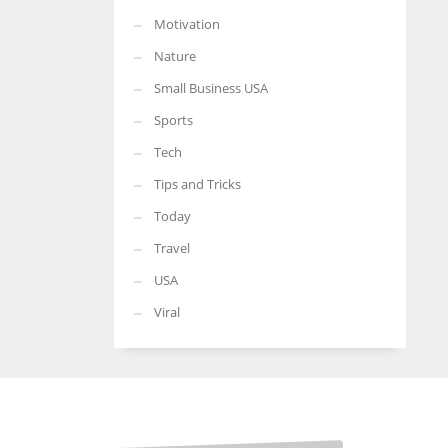
Motivation
Nature
Small Business USA
Sports
Tech
Tips and Tricks
Today
Travel
USA
Viral