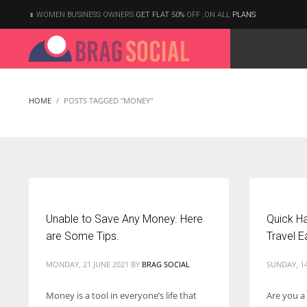
WOMEN BUSINESS OWNERS
GET FLAT 50%
OFF ,ON ALL
PLANS
HOME
POSTS TAGGED "MONEY"
Unable to Save Any Money. Here
Quick Ha
are Some Tips.
Travel E
MONDAY, 21 JUNE 2021
BY
BRAG SOCIAL
SUNDAY, 1
Money is a tool in everyone’s life that
Are you a
According to the 2021 survey, there are around 252 million women