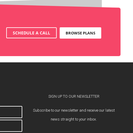
SCHEDULE A CALL
BROWSE PLANS
SIGN UP TO OUR NEWSLETTER
Subscribe to our newsletter and receive our latest
news straight to your inbox.