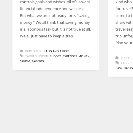
controls goals and wishes. All of us want
kind who 
entrepreneurs around the world who are running businesses
financial independence and wellness.
for travel
despite all the societal oppressions.
But what we are not ready for is “saving
come to th
money.” We all think that saving money
share wit
is a laborious task but it is not true at all.
travel ea
We all just have to keep a step
trip unfor
Plan your
PUBLISHED IN
TIPS AND TRICKS
TAGGED UNDER:
BUDGET
,
EXPENSES
,
MONEY
,
PUBLISH
SAVING
,
SAVINGS
TAGGED
EASY
,
HACKS