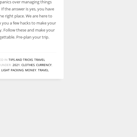
panics over managing things
Women prove themselves worthy every time. Around 153 million
? If the answer is yes, you have
women operate well-established businesses
e right place. We are here to
h you a few hacks to make your
sy. Follow these and make your
gettable. Pre-plan your trip.
ED IN
TIPS AND TRICKS
,
TRAVEL
 UNDER:
2021
,
CLOTHES
,
CURRENCY
,
,
LIGHT PACKING
,
MONEY
,
TRAVEL