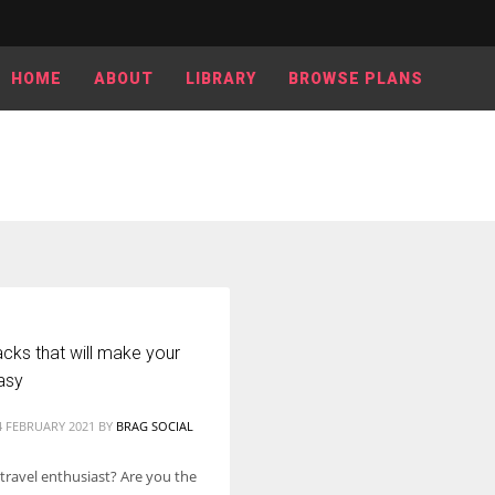
HOME
ABOUT
LIBRARY
BROWSE PLANS
cks that will make your
asy
4 FEBRUARY 2021
BY
BRAG SOCIAL
 travel enthusiast? Are you the