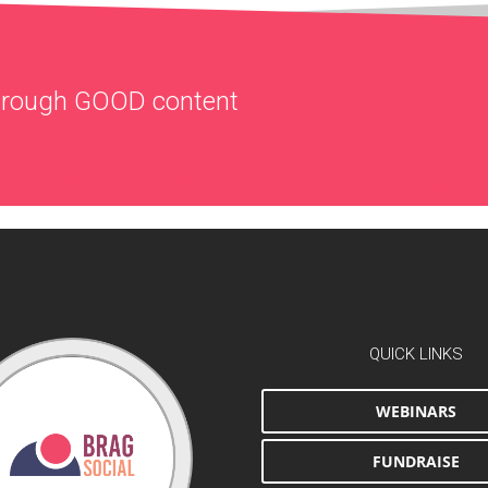
through
GOOD
content
QUICK LINKS
WEBINARS
FUNDRAISE