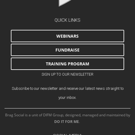
QUICK LINKS
WEBINARS
FUNDRAISE
TRAINING PROGRAM
SIGN UP TO OUR NEWSLETTER
Subscribe to our newsletter and receive our latest news straight to
your inbox.
Brag Social is a unit of DIFM Group, designed, managed and maintained by
DO IT FOR ME
.