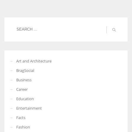
Women prove themselves worthy every time. Around 153 million
women operate well-established businesses
Art and Architecture
BragSocial
Business
Career
Education
Entertainment
Facts
Fashion