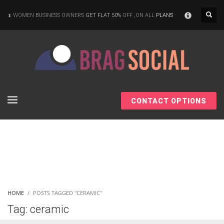
×
WOMEN BUSINESS OWNERS
GET FLAT 50%
OFF ,ON ALL
PLANS
CONTACT OPTIONS
HOME
POSTS TAGGED "CERAMIC"
Tag: ceramic