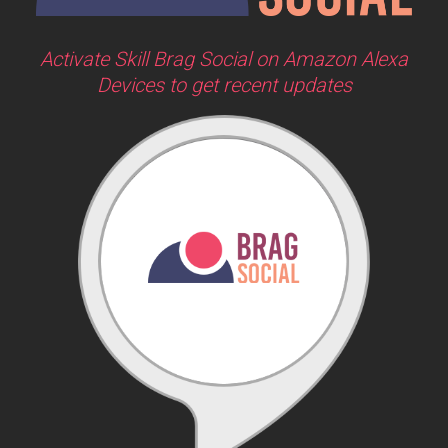
Activate Skill Brag Social on Amazon Alexa
Devices to get recent updates