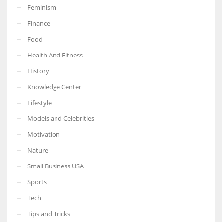
Feminism
Finance
Food
More Women should excel in their businesses against all the odds
Health And Fitness
which are more in their way.
History
Knowledge Center
Lifestyle
Models and Celebrities
Motivation
Nature
Small Business USA
Sports
Tech
Tips and Tricks