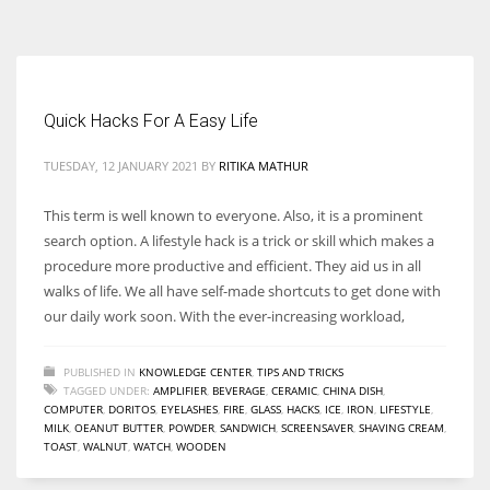
According to the 2021 survey, there are around 252 million women
entrepreneurs around the world who are running businesses despite
all the societal oppressions.
Quick Hacks For A Easy Life
TUESDAY, 12 JANUARY 2021
BY
RITIKA MATHUR
This term is well known to everyone. Also, it is a prominent
search option. A lifestyle hack is a trick or skill which makes a
procedure more productive and efficient. They aid us in all
walks of life. We all have self-made shortcuts to get done with
our daily work soon. With the ever-increasing workload,
PUBLISHED IN
KNOWLEDGE CENTER
,
TIPS AND TRICKS
TAGGED UNDER:
AMPLIFIER
,
BEVERAGE
,
CERAMIC
,
CHINA DISH
,
COMPUTER
,
DORITOS
,
EYELASHES
,
FIRE
,
GLASS
,
HACKS
,
ICE
,
IRON
,
LIFESTYLE
,
MILK
,
OEANUT BUTTER
,
POWDER
,
SANDWICH
,
SCREENSAVER
,
SHAVING CREAM
,
TOAST
,
WALNUT
,
WATCH
,
WOODEN