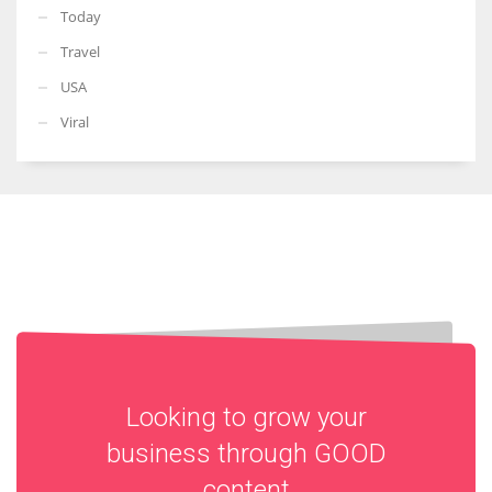
Today
Travel
USA
Viral
Looking to grow your
business through
GOOD
content