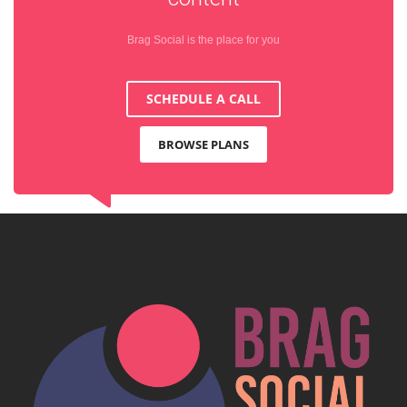
Brag Social is the place for you
SCHEDULE A CALL
BROWSE PLANS