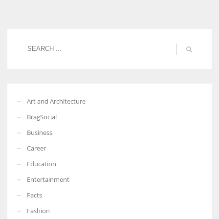
Women prove themselves worthy every time. Around 153 million
women operate well-established businesses
Art and Architecture
BragSocial
Business
Career
Education
Entertainment
Facts
Fashion