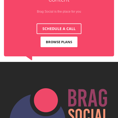
Brag Social is the place for you
SCHEDULE A CALL
BROWSE PLANS