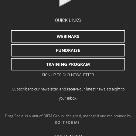
QUICK LINKS
WEBINARS
FUNDRAISE
TRAINING PROGRAM
SIGN UP TO OUR NEWSLETTER
Subscribe to our newsletter and receive our latest news straight to
your inbox.
Brag Social is a unit of DIFM Group, designed, managed and maintained by
DO IT FOR ME
.