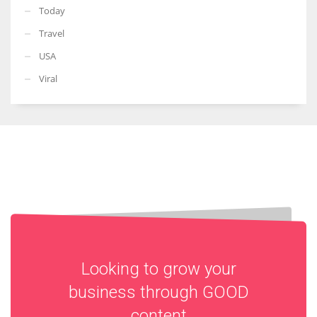
Today
Travel
USA
Viral
Looking to grow your
business through
GOOD
content