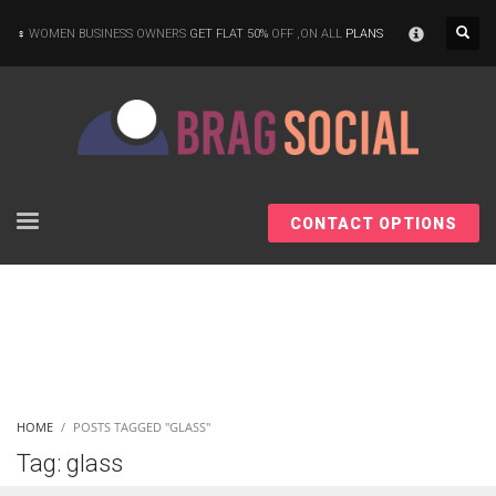
×
WOMEN BUSINESS OWNERS
GET FLAT 50%
OFF ,ON ALL
PLANS
CONTACT OPTIONS
HOME
POSTS TAGGED "GLASS"
Tag: glass