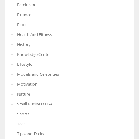
Feminism
Finance
Food
More Women should excel in their businesses against all the odds
Health And Fitness
which are more in their way.
History
Knowledge Center
Lifestyle
Models and Celebrities
Motivation
Nature
Small Business USA
Sports
Tech
Tips and Tricks