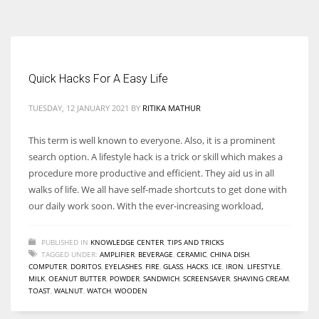
According to the 2021 survey, there are around 252 million women
entrepreneurs around the world who are running businesses despite
all the societal oppressions.
Quick Hacks For A Easy Life
TUESDAY, 12 JANUARY 2021
BY
RITIKA MATHUR
This term is well known to everyone. Also, it is a prominent
search option. A lifestyle hack is a trick or skill which makes a
procedure more productive and efficient. They aid us in all
walks of life. We all have self-made shortcuts to get done with
our daily work soon. With the ever-increasing workload,
PUBLISHED IN
KNOWLEDGE CENTER
,
TIPS AND TRICKS
TAGGED UNDER:
AMPLIFIER
,
BEVERAGE
,
CERAMIC
,
CHINA DISH
,
COMPUTER
,
DORITOS
,
EYELASHES
,
FIRE
,
GLASS
,
HACKS
,
ICE
,
IRON
,
LIFESTYLE
,
MILK
,
OEANUT BUTTER
,
POWDER
,
SANDWICH
,
SCREENSAVER
,
SHAVING CREAM
,
TOAST
,
WALNUT
,
WATCH
,
WOODEN