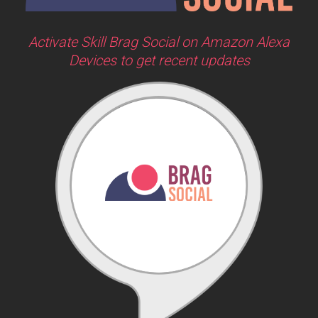
Activate Skill Brag Social on Amazon Alexa
Devices to get recent updates