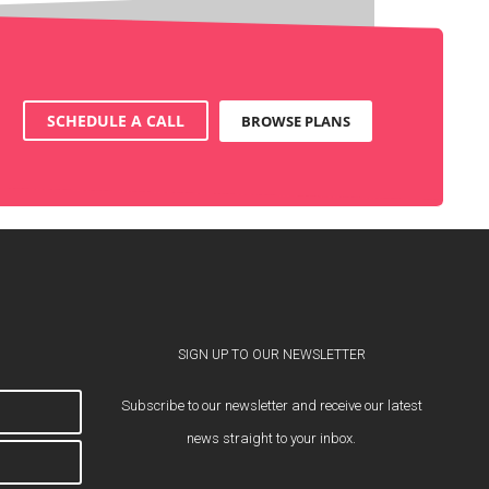
SCHEDULE A CALL
BROWSE PLANS
SIGN UP TO OUR NEWSLETTER
Subscribe to our newsletter and receive our latest
news straight to your inbox.