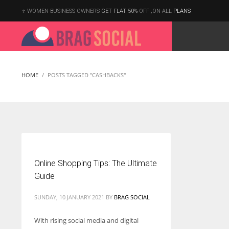
WOMEN BUSINESS OWNERS
GET FLAT 50%
OFF ,ON ALL
PLANS
HOME
POSTS TAGGED "CASHBACKS"
Online Shopping Tips: The Ultimate
Guide
SUNDAY, 10 JANUARY 2021
BY
BRAG SOCIAL
With rising social media and digital
According to the 2021 survey, there are around 252 million women