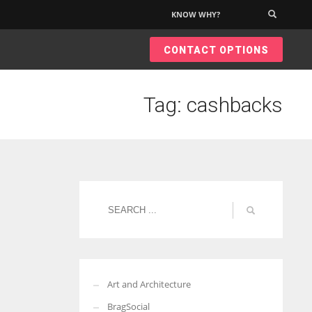
KNOW WHY?
×
CONTACT OPTIONS
Tag: cashbacks
Art and Architecture
BragSocial