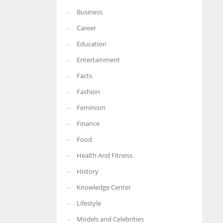
Business
More Women should excel in their businesses against all the odds
which are more in their way.
Career
Education
Entertainment
Facts
Fashion
Feminism
Finance
Food
Health And Fitness
History
Knowledge Center
Lifestyle
Models and Celebrities