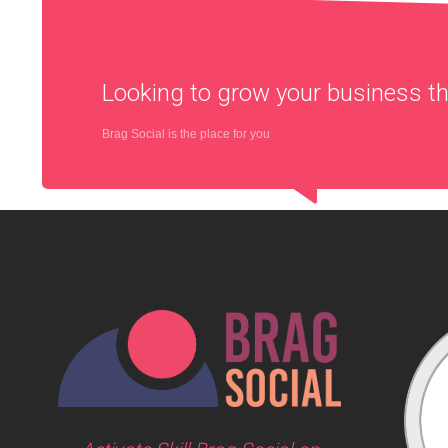
Looking to grow your business 
Brag Social is the place for you