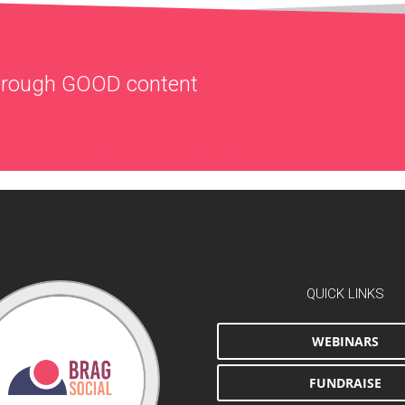
through
GOOD
content
QUICK LINKS
WEBINARS
FUNDRAISE