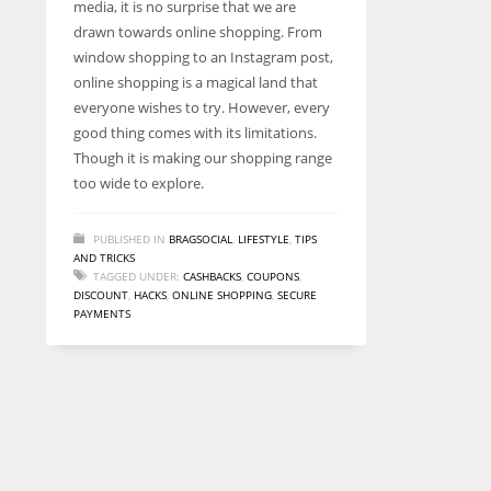
media, it is no surprise that we are
entrepreneurs around the world who are running businesses
drawn towards online shopping. From
despite all the societal oppressions.
window shopping to an Instagram post,
online shopping is a magical land that
everyone wishes to try. However, every
good thing comes with its limitations.
Though it is making our shopping range
too wide to explore.
PUBLISHED IN
BRAGSOCIAL
,
LIFESTYLE
,
TIPS
AND TRICKS
TAGGED UNDER:
CASHBACKS
,
COUPONS
,
DISCOUNT
,
HACKS
,
ONLINE SHOPPING
,
SECURE
PAYMENTS