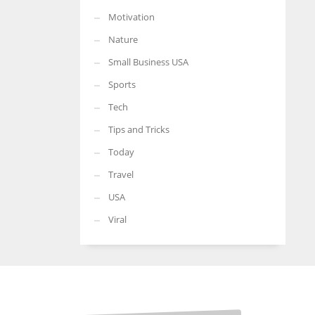
Motivation
Nature
Small Business USA
Sports
Tech
Tips and Tricks
Today
Travel
USA
Viral