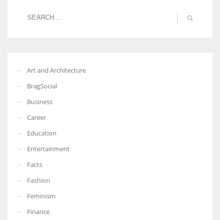
Art and Architecture
BragSocial
Business
Career
Education
Entertainment
Facts
Fashion
Feminism
Finance