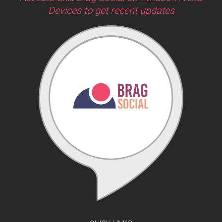
Devices to get recent updates