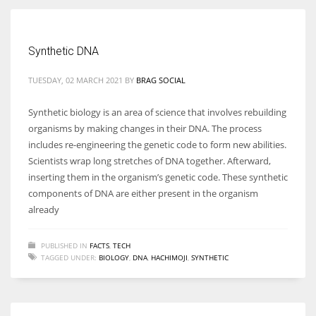
Women prove themselves worthy every time. Around 153 million
Synthetic DNA
women operate well-established businesses
TUESDAY, 02 MARCH 2021
BY
BRAG SOCIAL
Synthetic biology is an area of science that involves rebuilding
organisms by making changes in their DNA. The process
includes re-engineering the genetic code to form new abilities.
Scientists wrap long stretches of DNA together. Afterward,
inserting them in the organism’s genetic code. These synthetic
components of DNA are either present in the organism
already
PUBLISHED IN
FACTS
,
TECH
TAGGED UNDER:
BIOLOGY
,
DNA
,
HACHIMOJI
,
SYNTHETIC