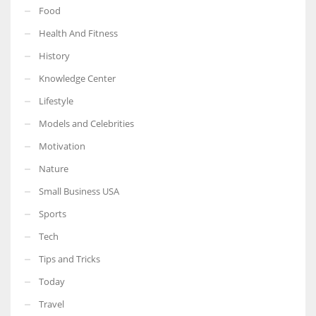
Food
Health And Fitness
History
Knowledge Center
Lifestyle
Models and Celebrities
Motivation
Nature
Small Business USA
Sports
Tech
Tips and Tricks
Today
Travel