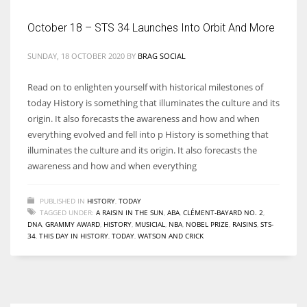
October 18 – STS 34 Launches Into Orbit And More
SUNDAY, 18 OCTOBER 2020
BY
BRAG SOCIAL
More Women should excel in their businesses against all the odds
which are more in their way.
Read on to enlighten yourself with historical milestones of
today History is something that illuminates the culture and its
origin. It also forecasts the awareness and how and when
everything evolved and fell into p History is something that
illuminates the culture and its origin. It also forecasts the
awareness and how and when everything
PUBLISHED IN
HISTORY
,
TODAY
TAGGED UNDER:
A RAISIN IN THE SUN
,
ABA
,
CLÉMENT-BAYARD NO. 2
,
DNA
,
GRAMMY AWARD
,
HISTORY
,
MUSICIAL
,
NBA
,
NOBEL PRIZE
,
RAISINS
,
STS-
34
,
THIS DAY IN HISTORY
,
TODAY
,
WATSON AND CRICK