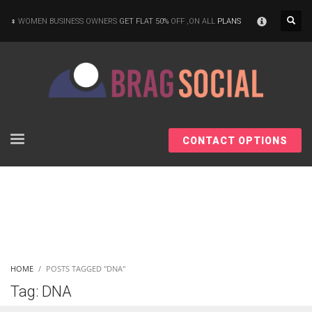
×
WOMEN BUSINESS OWNERS
GET FLAT 50%
OFF ,ON ALL
PLANS
CONTACT OPTIONS
HOME
POSTS TAGGED "DNA"
Tag: DNA