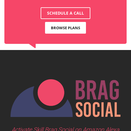
SCHEDULE A CALL
BROWSE PLANS
Activate Skill Brag Social on Amazon Alexa