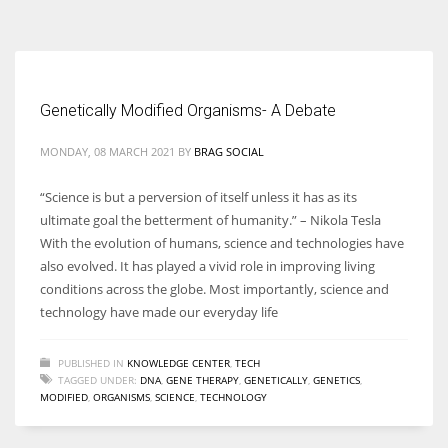
According to the 2021 survey, there are around 252 million women
entrepreneurs around the world who are running businesses despite
all the societal oppressions.
Genetically Modified Organisms- A Debate
MONDAY, 08 MARCH 2021
BY
BRAG SOCIAL
“Science is but a perversion of itself unless it has as its
ultimate goal the betterment of humanity.” – Nikola Tesla
With the evolution of humans, science and technologies have
also evolved. It has played a vivid role in improving living
conditions across the globe. Most importantly, science and
technology have made our everyday life
PUBLISHED IN
KNOWLEDGE CENTER
,
TECH
TAGGED UNDER:
DNA
,
GENE THERAPY
,
GENETICALLY
,
GENETICS
,
MODIFIED
,
ORGANISMS
,
SCIENCE
,
TECHNOLOGY