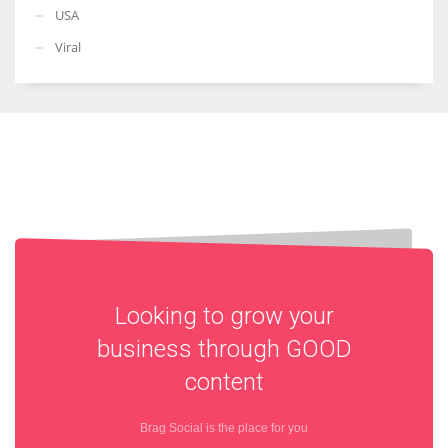
USA
Viral
Looking to grow your
business through
GOOD
content
Brag Social is the place for you