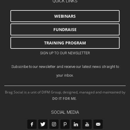
QUICK LINKS
WEBINARS
FUNDRAISE
TRAINING PROGRAM
SIGN UP TO OUR NEWSLETTER
Subscribe to our newsletter and receive our latest news straight to
your inbox.
Brag Social is a unit of DIFM Group, designed, managed and maintained by
DO IT FOR ME
.
SOCIAL MEDIA