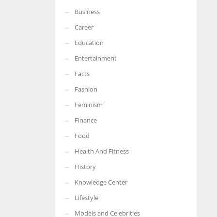
Business
Career
Education
Entertainment
Facts
Fashion
Feminism
Finance
Food
Health And Fitness
History
Knowledge Center
Lifestyle
Models and Celebrities