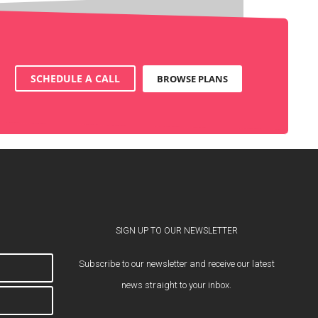
SCHEDULE A CALL
BROWSE PLANS
SIGN UP TO OUR NEWSLETTER
Subscribe to our newsletter and receive our latest
news straight to your inbox.