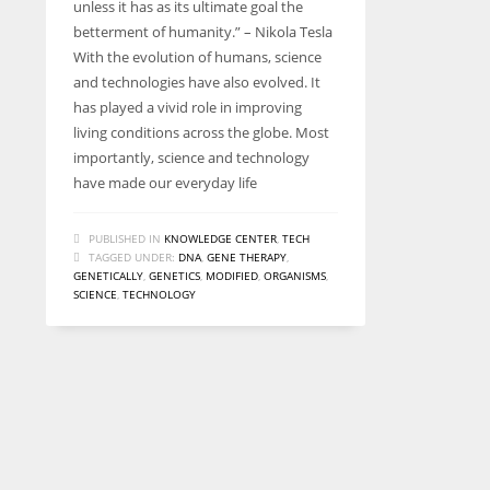
unless it has as its ultimate goal the
betterment of humanity.” – Nikola Tesla
With the evolution of humans, science
and technologies have also evolved. It
has played a vivid role in improving
living conditions across the globe. Most
importantly, science and technology
have made our everyday life
PUBLISHED IN
KNOWLEDGE CENTER
,
TECH
TAGGED UNDER:
DNA
,
GENE THERAPY
,
GENETICALLY
,
GENETICS
,
MODIFIED
,
ORGANISMS
,
SCIENCE
,
TECHNOLOGY