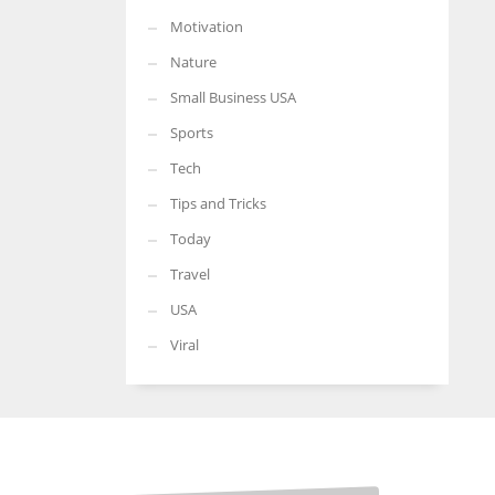
Motivation
Nature
Small Business USA
Sports
Tech
Tips and Tricks
Today
Travel
USA
Viral