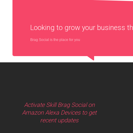
Looking to grow your business 
Brag Social is the place for you
Activate Skill Brag Social on
Amazon Alexa Devices to get
recent updates