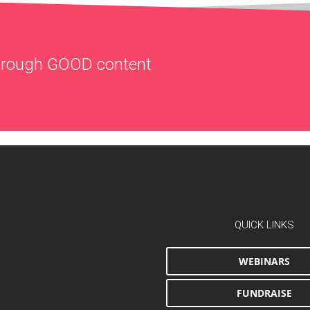
through
GOOD
content
QUICK LINKS
WEBINARS
FUNDRAISE