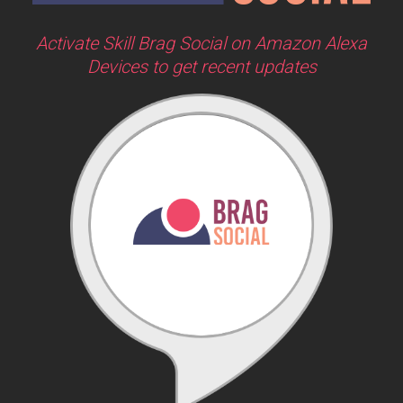
Activate Skill Brag Social on Amazon Alexa
Devices to get recent updates