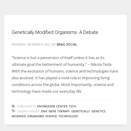
According to the 2021 survey, there are around 252 million women
entrepreneurs around the world who are running businesses despite
all the societal oppressions.
Genetically Modified Organisms- A Debate
MONDAY, 08 MARCH 2021
BY
BRAG SOCIAL
“Science is but a perversion of itself unless it has as its
ultimate goal the betterment of humanity.” – Nikola Tesla
With the evolution of humans, science and technologies have
also evolved. It has played a vivid role in improving living
conditions across the globe. Most importantly, science and
technology have made our everyday life
PUBLISHED IN
KNOWLEDGE CENTER
,
TECH
TAGGED UNDER:
DNA
,
GENE THERAPY
,
GENETICALLY
,
GENETICS
,
MODIFIED
,
ORGANISMS
,
SCIENCE
,
TECHNOLOGY