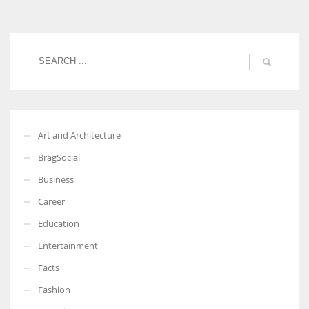
Women prove themselves worthy every time. Around 153 million
women operate well-established businesses
Art and Architecture
BragSocial
Business
Career
Education
Entertainment
Facts
Fashion