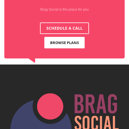
Brag Social is the place for you
SCHEDULE A CALL
BROWSE PLANS