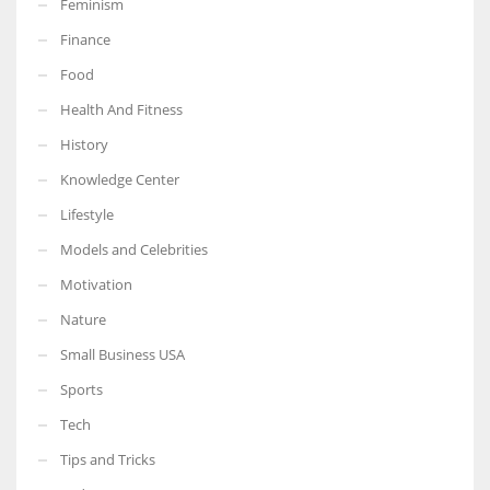
Feminism
Finance
Food
Health And Fitness
More Women should excel in their businesses against all the odds
which are more in their way.
History
Knowledge Center
Lifestyle
Models and Celebrities
Motivation
Nature
Small Business USA
Sports
Tech
Tips and Tricks