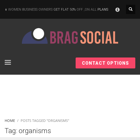
×
WOMEN BUSINESS OWNERS
GET FLAT 50%
OFF ,ON ALL
PLANS
CONTACT OPTIONS
HOME
POSTS TAGGED "ORGANISMS"
Tag: organisms