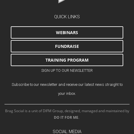
QUICK LINKS
WEBINARS
FUNDRAISE
TRAINING PROGRAM
SIGN UP TO OUR NEWSLETTER
Subscribe to our newsletter and receive our latest news straight to
your inbox.
Brag Social is a unit of DIFM Group, designed, managed and maintained by
DO IT FOR ME
.
SOCIAL MEDIA