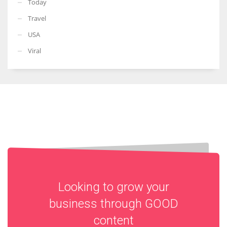
Today
Travel
USA
Viral
Looking to grow your
business through
GOOD
content