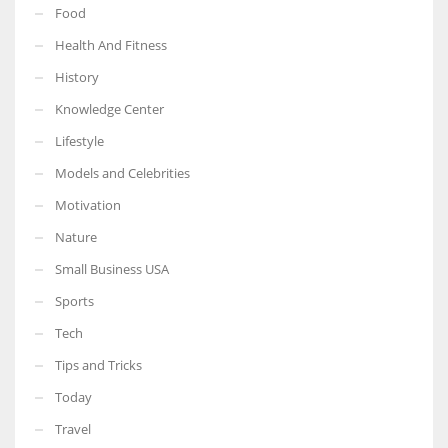
Food
Health And Fitness
History
Knowledge Center
Lifestyle
Models and Celebrities
Motivation
Nature
Small Business USA
Sports
Tech
Tips and Tricks
Today
Travel