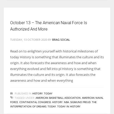
Women prove themselves worthy every time. Around 153 million
women operate well-established businesses
October 13 – The American Naval Force Is
Authorized And More
TUESDAY, 13 OCTOBER 2020
BY
BRAG SOCIAL
Read on to enlighten yourself with historical milestones of
today History is something that illuminates the culture and its
origin. It also forecasts the awareness and how and when
everything evolved and fell into pl History is something that
illuminates the culture and its origin. It also forecasts the
awareness and how and when everything
PUBLISHED IN
HISTORY
,
TODAY
TAGGED UNDER:
AMERICAN BASKETBALL ASSOCIATION
,
AMERICAN NAVAL
FORCE
,
CONTINENTAL CONGRESS
,
HISTORY
,
NBA
,
SIGMUND FREUD
,
THE
INTERPRETATION OF DREAMS
,
TODAY
,
TODAY IN HISTORY