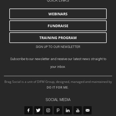
QUICK LINKS
WEBINARS
FUNDRAISE
TRAINING PROGRAM
SIGN UP TO OUR NEWSLETTER
Subscribe to our newsletter and receive our latest news straight to
your inbox.
Brag Social is a unit of DIFM Group, designed, managed and maintained by
DO IT FOR ME
.
SOCIAL MEDIA