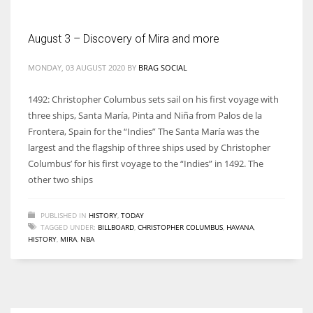
August 3 – Discovery of Mira and more
MONDAY, 03 AUGUST 2020
BY
BRAG SOCIAL
1492: Christopher Columbus sets sail on his first voyage with
three ships, Santa María, Pinta and Niña from Palos de la
Frontera, Spain for the “Indies” The Santa María was the
largest and the flagship of three ships used by Christopher
Columbus’ for his first voyage to the “Indies” in 1492. The
other two ships
PUBLISHED IN
HISTORY
,
TODAY
TAGGED UNDER:
BILLBOARD
,
CHRISTOPHER COLUMBUS
,
HAVANA
,
HISTORY
,
MIRA
,
NBA