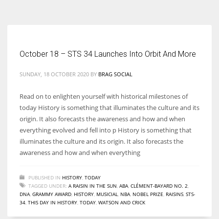
According to the 2021 survey, there are around 252 million women
entrepreneurs around the world who are running businesses despite
all the societal oppressions.
October 18 – STS 34 Launches Into Orbit And More
SUNDAY, 18 OCTOBER 2020
BY
BRAG SOCIAL
Read on to enlighten yourself with historical milestones of
today History is something that illuminates the culture and its
origin. It also forecasts the awareness and how and when
everything evolved and fell into p History is something that
illuminates the culture and its origin. It also forecasts the
awareness and how and when everything
PUBLISHED IN
HISTORY
,
TODAY
TAGGED UNDER:
A RAISIN IN THE SUN
,
ABA
,
CLÉMENT-BAYARD NO. 2
,
DNA
,
GRAMMY AWARD
,
HISTORY
,
MUSICIAL
,
NBA
,
NOBEL PRIZE
,
RAISINS
,
STS-
34
,
THIS DAY IN HISTORY
,
TODAY
,
WATSON AND CRICK