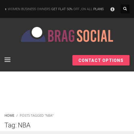
×
WOMEN BUSINESS OWNERS
GET FLAT 50%
OFF ,ON ALL
PLANS
CONTACT OPTIONS
HOME
POSTS TAGGED "NBA"
Tag: NBA