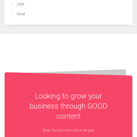
USA
Viral
Looking to grow your
business through
GOOD
content
Brag Social is the place for you