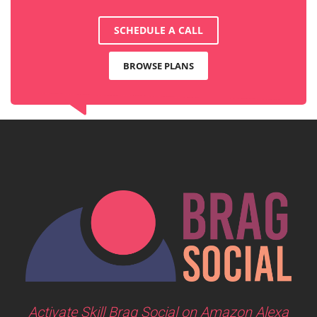
SCHEDULE A CALL
BROWSE PLANS
Activate Skill Brag Social on Amazon Alexa