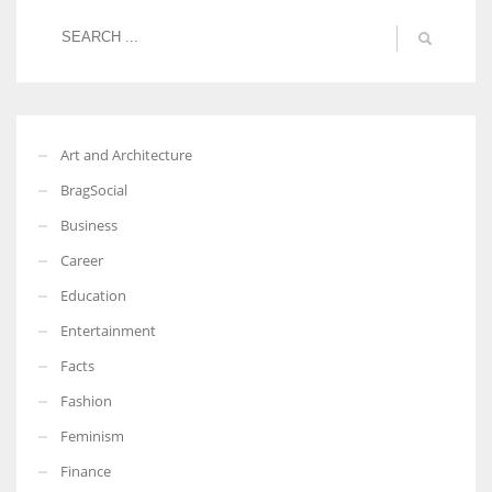
Art and Architecture
BragSocial
Business
Career
Education
Entertainment
Facts
Fashion
Feminism
Finance