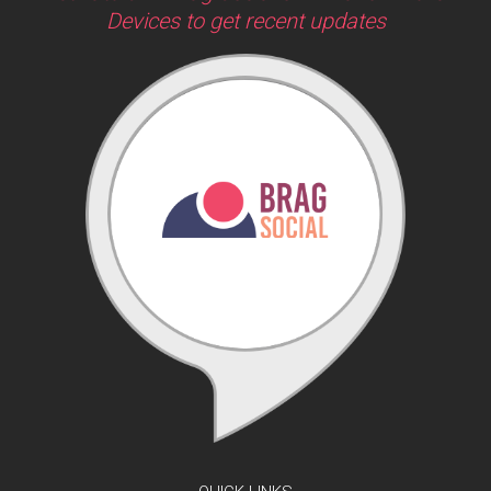
Devices to get recent updates