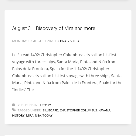
August 3 – Discovery of Mira and more
More Women should excel in their businesses against all the odds
which are more in their way.
MONDAY, 03 AUGUST 2020
BY
BRAG SOCIAL
Let’s read 1492: Christopher Columbus sets sail on his first
voyage with three ships, Santa María, Pinta and Niña from
Palos de la Frontera, Spain for the “I 1492: Christopher
Columbus sets sail on his first voyage with three ships, Santa
María, Pinta and Niña from Palos de la Frontera, Spain for the
“Indies” The
PUBLISHED IN
HISTORY
TAGGED UNDER:
BILLBOARD
,
CHRISTOPHER COLUMBUS
,
HAVANA
,
HISTORY
,
MIRA
,
NBA
,
TODAY