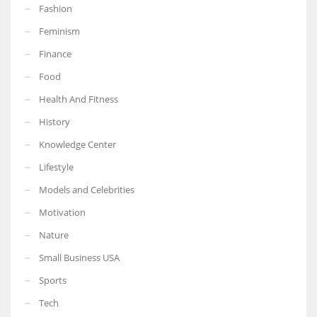
Fashion
Feminism
Finance
More Women should excel in their businesses against all the odds
Food
which are more in their way.
Health And Fitness
History
Knowledge Center
Lifestyle
Models and Celebrities
Motivation
Nature
Small Business USA
Sports
Tech