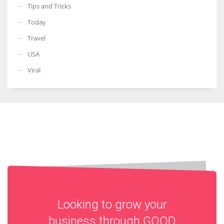
Tips and Tricks
Today
Travel
USA
Viral
Looking to grow your
business through
GOOD