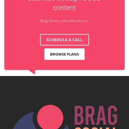
content
Brag Social is the place for you
SCHEDULE A CALL
BROWSE PLANS