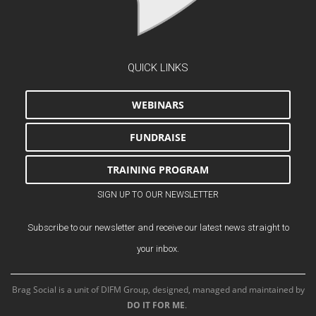
QUICK LINKS
WEBINARS
FUNDRAISE
TRAINING PROGRAM
SIGN UP TO OUR NEWSLETTER
Subscribe to our newsletter and receive our latest news straight to
your inbox.
Brag Social is a unit of DIFM Group, designed, managed and maintained by
DO IT FOR ME
.