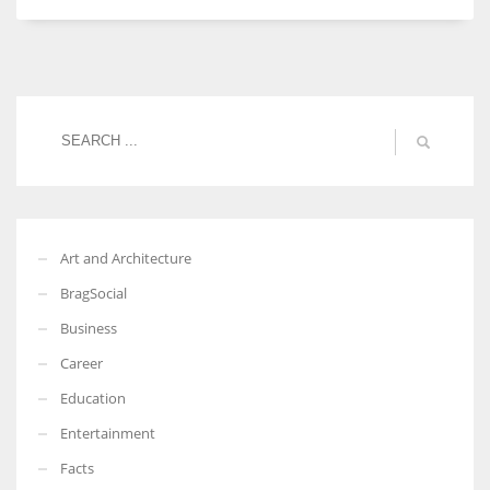
Women prove themselves worthy every time. Around 153 million
women operate well-established businesses
Art and Architecture
BragSocial
Business
Career
Education
Entertainment
Facts