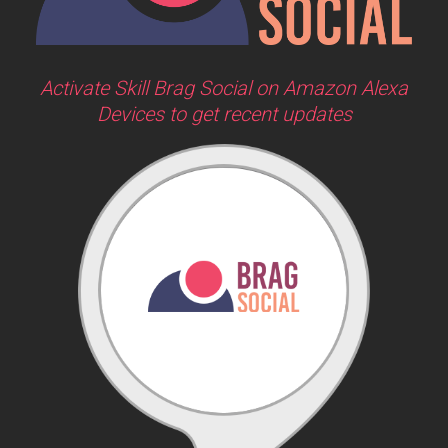
Activate Skill Brag Social on Amazon Alexa
Devices to get recent updates