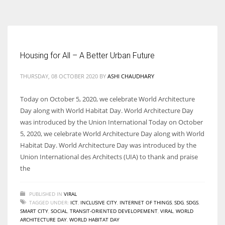
According to the 2021 survey, there are around 252 million women
entrepreneurs around the world who are running businesses despite
all the societal oppressions.
Housing for All – A Better Urban Future
THURSDAY, 08 OCTOBER 2020
BY
ASHI CHAUDHARY
Today on October 5, 2020, we celebrate World Architecture
Day along with World Habitat Day. World Architecture Day
was introduced by the Union International Today on October
5, 2020, we celebrate World Architecture Day along with World
Habitat Day. World Architecture Day was introduced by the
Union International des Architects (UIA) to thank and praise
the
PUBLISHED IN
VIRAL
TAGGED UNDER:
ICT
,
INCLUSIVE CITY
,
INTERNET OF THINGS
,
SDG
,
SDGS
,
SMART CITY
,
SOCIAL
,
TRANSIT-ORIENTED DEVELOPEMENT
,
VIRAL
,
WORLD
ARCHITECTURE DAY
,
WORLD HABITAT DAY