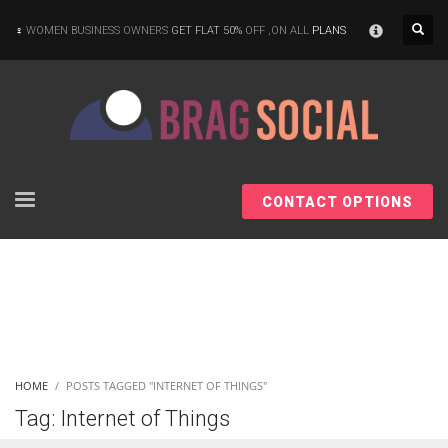
×
WOMEN BUSINESS OWNERS
GET FLAT 50%
OFF ,ON ALL
PLANS
CONTACT OPTIONS
HOME
POSTS TAGGED "INTERNET OF THINGS"
Tag: Internet of Things