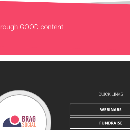
through
GOOD
content
QUICK LINKS
WEBINARS
FUNDRAISE