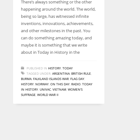
There’s always something or the other
entrepreneurs around the world who are running businesses
happening around the world. The world,
despite all the societal oppressions.
being so large, has witnessed infinite
inventions, innovations, achievements,
and other milestones in the past. You
can do something amazing today, and
maybe it is something that we write
about in Today in History in the
PUBLISHED IN
HISTORY
,
TODAY
TAGGED UNDER:
ARGENTINA
,
BRITISH RULE
,
BURMA
,
FALKLAND ISLANDS WAR
,
FLAG DAY
,
HISTORY
,
NORWAY
,
ON THIS DAY
,
RADIO
,
TODAY
IN HISTORY
,
UNIVAC
,
VIETNAM
,
WOMEN'S
SUFFRAGE
,
WORLD WAR II