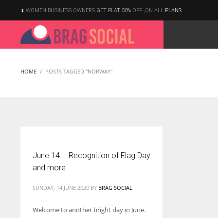
WOMEN BUSINESS OWNERS
GET FLAT 50%
OFF ,ON ALL
PLANS
HOME
POSTS TAGGED "NORWAY"
June 14 – Recognition of Flag Day
and more
SUNDAY, 14 JUNE 2020
BY
BRAG SOCIAL
Welcome to another bright day in June.
According to the 2021 survey, there are around 252 million women