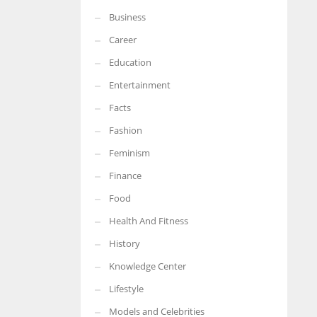
Business
More Women should excel in their businesses against all the odds
which are more in their way.
Career
Education
Entertainment
Facts
Fashion
Feminism
Finance
Food
Health And Fitness
History
Knowledge Center
Lifestyle
Models and Celebrities