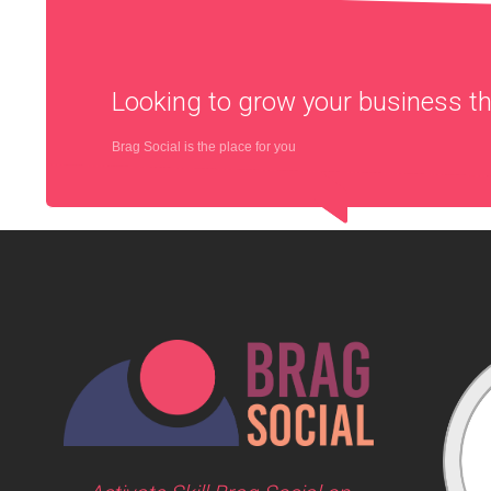
Looking to grow your business 
Brag Social is the place for you