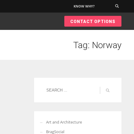
KNOW WHY?
×
CONTACT OPTIONS
Tag: Norway
Art and Architecture
BragSocial