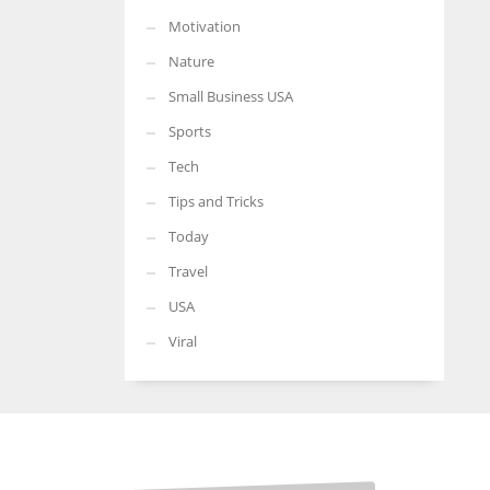
Motivation
Nature
Small Business USA
Sports
Tech
Tips and Tricks
Today
Travel
USA
Viral