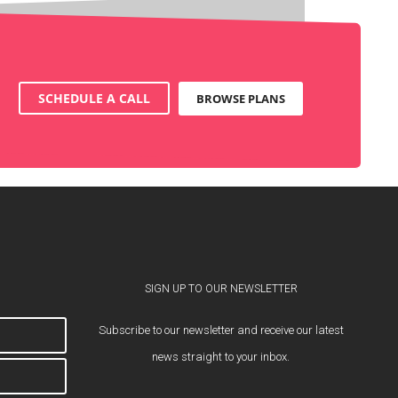
SCHEDULE A CALL
BROWSE PLANS
SIGN UP TO OUR NEWSLETTER
Subscribe to our newsletter and receive our latest
news straight to your inbox.