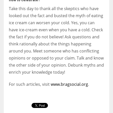
Take this day to thank all the skeptics who have
looked out the fact and busted the myth of eating
ice cream can worsen your cold. Yes, you can
have ice-cream even when you have a cold. Check
the fact if you do not believe! Ask questions and
think rationally about the things happening
around you. Meet someone who has conflicting
opinions or opposed to your claim. Talk and know
the other side of your opinion. Debunk myths and
enrich your knowledge today!
For such articles, visit
www.bragsocial.org
.