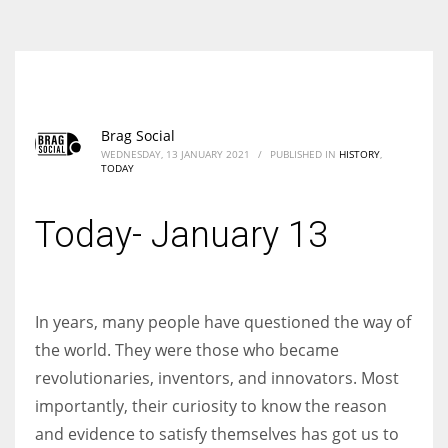
According to the 2021 survey, there are around 252 million women
entrepreneurs around the world who are running businesses despite
all the societal oppressions.
Brag Social
WEDNESDAY, 13 JANUARY 2021
/
PUBLISHED IN
HISTORY
,
TODAY
Today- January 13
In years, many people have questioned the way of
the world. They were those who became
revolutionaries, inventors, and innovators. Most
importantly, their curiosity to know the reason
and evidence to satisfy themselves has got us to