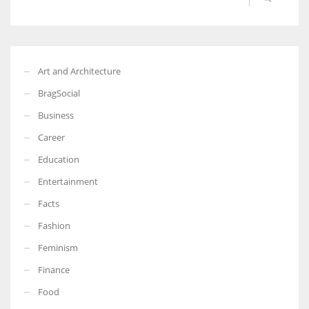
Art and Architecture
BragSocial
Business
Career
Education
Entertainment
Facts
Fashion
Feminism
Finance
Food