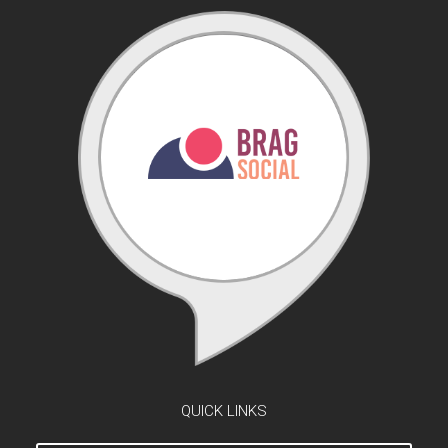
QUICK LINKS