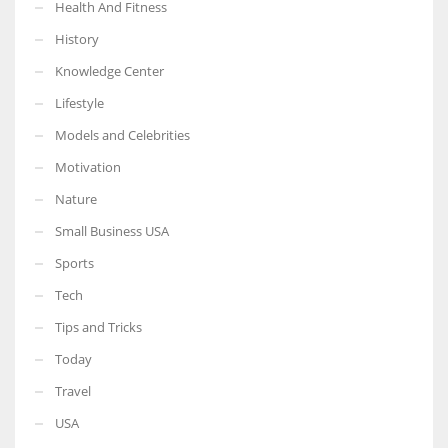
Health And Fitness
History
Knowledge Center
Lifestyle
Models and Celebrities
Motivation
Nature
Small Business USA
Sports
Tech
Tips and Tricks
Today
Travel
USA