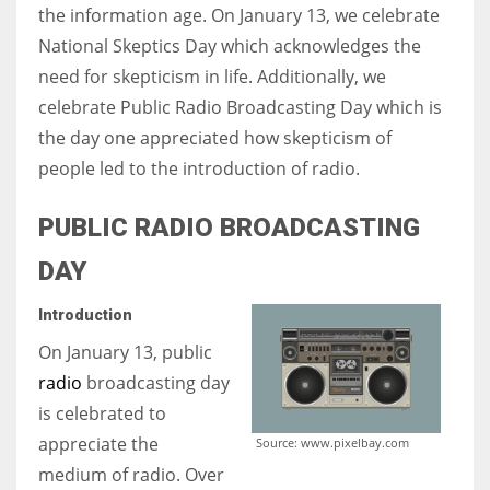
the information age. On January 13, we celebrate
National Skeptics Day which acknowledges the
Women prove themselves worthy every time. Around 153 million
need for skepticism in life. Additionally, we
women operate well-established businesses
celebrate Public Radio Broadcasting Day which is
the day one appreciated how skepticism of
people led to the introduction of radio.
PUBLIC RADIO BROADCASTING
DAY
Introduction
On January 13, public
radio
broadcasting day
is celebrated to
appreciate the
Source: www.pixelbay.com
medium of radio. Over