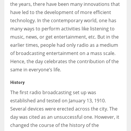
the years, there have been many innovations that
have led to the development of more efficient
technology. In the contemporary world, one has
many ways to perform activities like listening to
More Women should excel in their businesses against all the odds
music, news, or get entertainment, etc. But in the
which are more in their way.
earlier times, people had only radio as a medium
of broadcasting entertainment on a mass scale.
Hence, the day celebrates the contribution of the
same in everyone’s life.
History
The first radio broadcasting set up was
established and tested on January 13, 1910.
Several devices were erected across the city. The
day was cited as an unsuccessful one. However, it
changed the course of the history of the