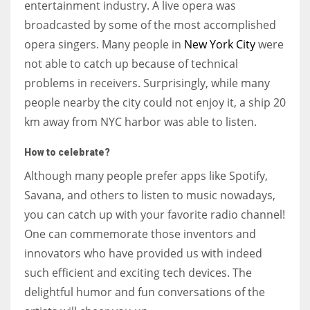
entertainment industry. A live opera was
broadcasted by some of the most accomplished
opera singers. Many people in
New York City
were
not able to catch up because of technical
problems in receivers. Surprisingly, while many
people nearby the city could not enjoy it, a ship 20
km away from NYC harbor was able to listen.
How to celebrate?
Although many people prefer apps like Spotify,
Savana, and others to listen to music nowadays,
you can catch up with your favorite radio channel!
One can commemorate those inventors and
innovators who have provided us with indeed
such efficient and exciting tech devices. The
delightful humor and fun conversations of the