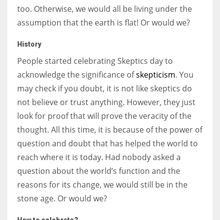
too. Otherwise, we would all be living under the
assumption that the earth is flat! Or would we?
History
People started celebrating Skeptics day to
acknowledge the significance of
skepticism
. You
may check if you doubt, it is not like skeptics do
not believe or trust anything. However, they just
look for proof that will prove the veracity of the
thought. All this time, it is because of the power of
question and doubt that has helped the world to
reach where it is today. Had nobody asked a
question about the world’s function and the
reasons for its change, we would still be in the
stone age. Or would we?
How to celebrate?