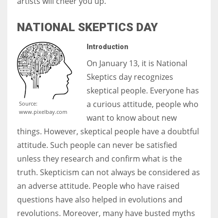
artists will cheer you up.
NATIONAL SKEPTICS DAY
Introduction
On January 13, it is National
Skeptics day recognizes
skeptical people. Everyone has
a curious attitude, people who
Source:
www.pixelbay.com
want to know about new
things. However, skeptical people have a doubtful
attitude. Such people can never be satisfied
unless they research and confirm what is the
truth. Skepticism can not always be considered as
an adverse attitude. People who have raised
questions have also helped in evolutions and
revolutions. Moreover, many have busted myths