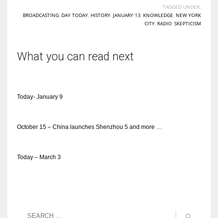
TAGGED UNDER:
BROADCASTING
,
DAY TODAY
,
HISTORY
,
JANUARY 13
,
KNOWLEDGE
,
NEW YORK
CITY
,
RADIO
,
SKEPTICISM
What you can read next
Today- January 9
October 15 – China launches Shenzhou 5 and more …
Today – March 3