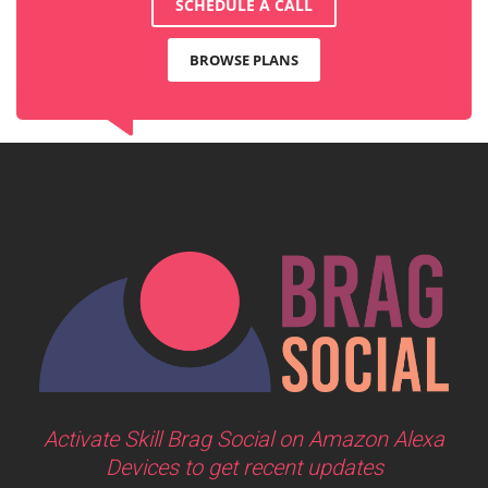
SCHEDULE A CALL
BROWSE PLANS
Activate Skill Brag Social on Amazon Alexa
Devices to get recent updates