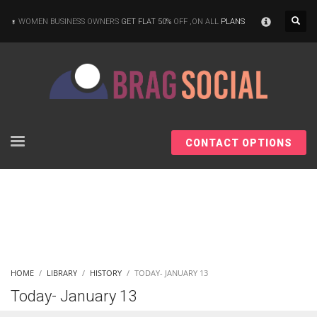
×
WOMEN BUSINESS OWNERS
GET FLAT 50%
OFF ,ON ALL
PLANS
CONTACT OPTIONS
HOME
LIBRARY
HISTORY
TODAY- JANUARY 13
Today- January 13