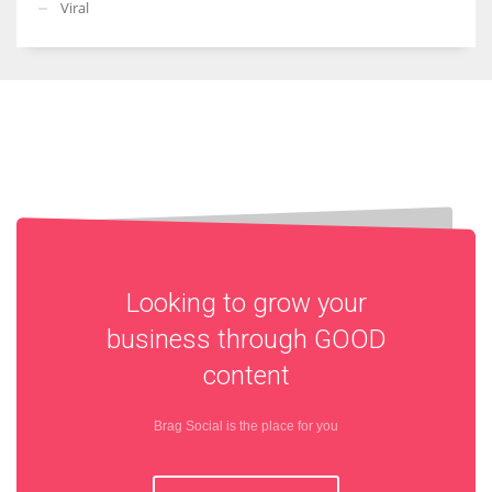
Viral
Looking to grow your
business through
GOOD
content
Brag Social is the place for you