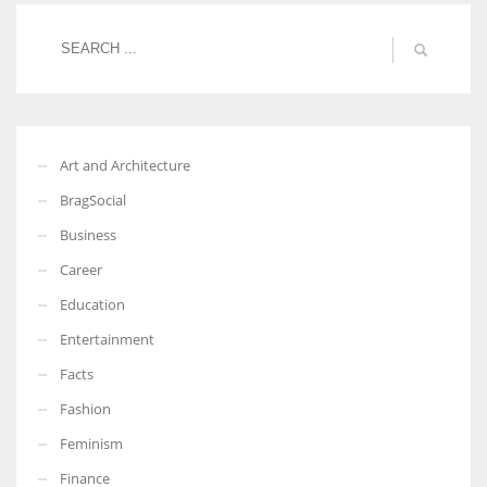
More Women should excel in their businesses against all the odds
which are more in their way.
Art and Architecture
BragSocial
Business
Career
Education
Entertainment
Facts
Fashion
Feminism
Finance