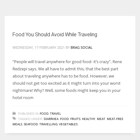
According to the 2021 survey, there are around 252 million women
entrepreneurs around the world who are running businesses despite
all the societal oppressions.
Food You Should Avoid While Traveling
WEDNESDAY, 17 FEBRUARY 2021
BY
BRAG SOCIAL
“People will travel anywhere for good food- it’s crazy”, Rene
Redzepi says. We all have to admit this, that the best part
about traveling anywhere has to be food. However, we
should not get too excited as it might turn into your worst
nightmare! Why? Well, some foods might keep you in your
hotel room
PUBLISHED IN
FOOD
,
TRAVEL
TAGGED UNDER:
DIARRHEA
,
FOOD
,
FRUITS
,
HEALTHY
,
MEAT
,
MEAT-FREE
MEALS
,
SEAFOOD
,
TRAVELLING
,
VEGETABLES