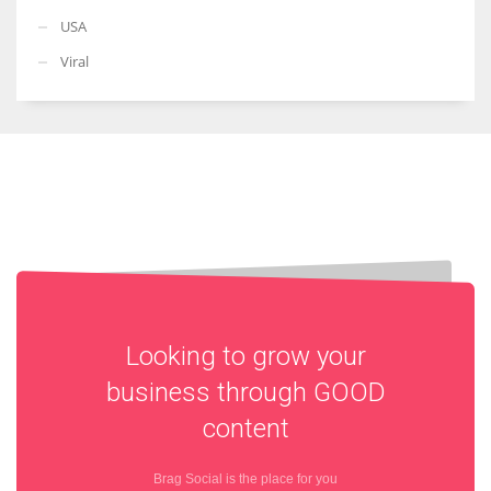
USA
Viral
Looking to grow your
business through
GOOD
content
Brag Social is the place for you