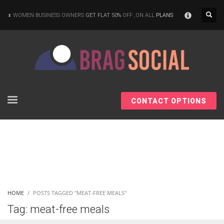
×
WOMEN BUSINESS OWNERS
GET FLAT 50%
OFF ,ON ALL
PLANS
CONTACT OPTIONS
HOME
POSTS TAGGED "MEAT-FREE MEALS"
Tag: meat-free meals