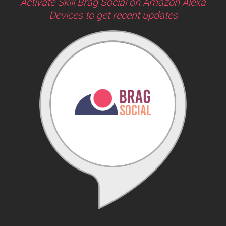
Activate Skill Brag Social on Amazon Alexa
Devices to get recent updates