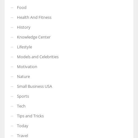
Food
Health And Fitness
History
Knowledge Center
Lifestyle
Models and Celebrities
Motivation
Nature
Small Business USA
Sports
Tech
Tips and Tricks
Today
Travel