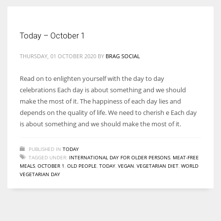
Women prove themselves worthy every time. Around 153 million
Today – October 1
women operate well-established businesses
THURSDAY, 01 OCTOBER 2020
BY
BRAG SOCIAL
Read on to enlighten yourself with the day to day
celebrations Each day is about something and we should
make the most of it. The happiness of each day lies and
depends on the quality of life. We need to cherish e Each day
is about something and we should make the most of it.
PUBLISHED IN
TODAY
TAGGED UNDER:
INTERNATIONAL DAY FOR OLDER PERSONS
,
MEAT-FREE
MEALS
,
OCTOBER 1
,
OLD PEOPLE
,
TODAY
,
VEGAN
,
VEGETARIAN DIET
,
WORLD
VEGETARIAN DAY