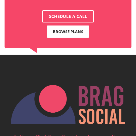
SCHEDULE A CALL
BROWSE PLANS