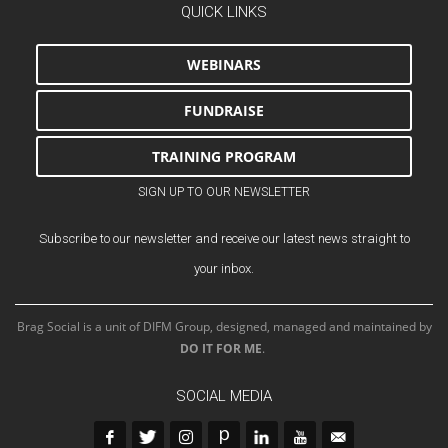
QUICK LINKS
WEBINARS
FUNDRAISE
TRAINING PROGRAM
SIGN UP TO OUR NEWSLETTER
Subscribe to our newsletter and receive our latest news straight to
your inbox.
Brag Social is a unit of DIFM Group, designed, managed and maintained by
DO IT FOR ME
.
SOCIAL MEDIA