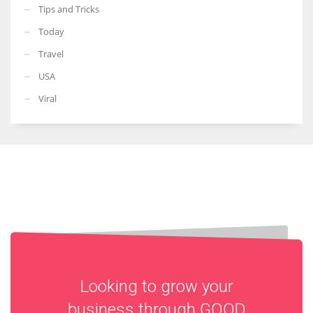
Tips and Tricks
Today
Travel
USA
Viral
Looking to grow your
business through
GOOD