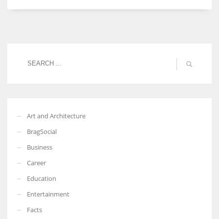
Art and Architecture
BragSocial
Business
Career
Education
Entertainment
Facts