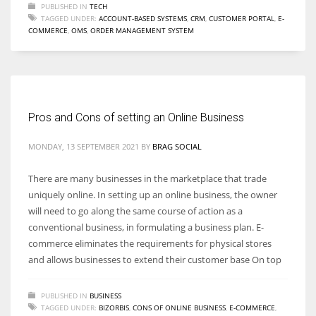
PUBLISHED IN
TECH
TAGGED UNDER:
ACCOUNT-BASED SYSTEMS
,
CRM
,
CUSTOMER PORTAL
,
E-
COMMERCE
,
OMS
,
ORDER MANAGEMENT SYSTEM
Pros and Cons of setting an Online Business
MONDAY, 13 SEPTEMBER 2021
BY
BRAG SOCIAL
There are many businesses in the marketplace that trade
uniquely online. In setting up an online business, the owner
will need to go along the same course of action as a
conventional business, in formulating a business plan. E-
commerce eliminates the requirements for physical stores
and allows businesses to extend their customer base On top
PUBLISHED IN
BUSINESS
TAGGED UNDER:
BIZORBIS
,
CONS OF ONLINE BUSINESS
,
E-COMMERCE
,