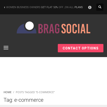
×
WOMEN BUSINESS OWNERS
GET FLAT 50%
OFF ,ON ALL
PLANS
CONTACT OPTIONS
HOME
POSTS TAGGED "E-COMMERCE"
Tag: e-commerce