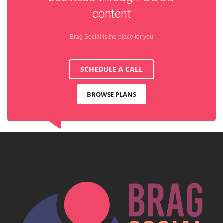
content
Brag Social is the place for you
SCHEDULE A CALL
BROWSE PLANS