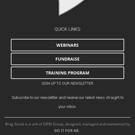
QUICK LINKS
WEBINARS
FUNDRAISE
TRAINING PROGRAM
SIGN UP TO OUR NEWSLETTER
Subscribe to our newsletter and receive our latest news straight to
your inbox.
Brag Social is a unit of DIFM Group, designed, managed and maintained by
DO IT FOR ME
.