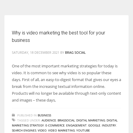
According to the 2021 survey, there are around 252 million women
entrepreneurs around the world who are running businesses despite
all the societal oppressions.
Why is video marketing the best tool for your
business
SATURDAY, 18 DECEMBER 2021
BY
BRAG SOCIAL
One of the most important marketing strategies for today is
video. It is common to see why video is so popular these
days. First of all, an easy-to-digest format that gives our eyes a
break from the increasing textual information online.
Products will no longer be available through text-only content
and images – these days,
PUBLISHED IN
BUSINESS
TAGGED UNDER:
AUDIENCE
,
BRAGSOCIAL
,
DIGITAL MARKETING
,
DIGITAL
MARKETING STRATEGY
,
E-COMMERCE
,
ENGAGEMENT
,
GOOGLE
,
INDUSTRY
,
SEARCH ENGINES
,
VIDEO
,
VIDEO MARKETING
,
YOUTUBE