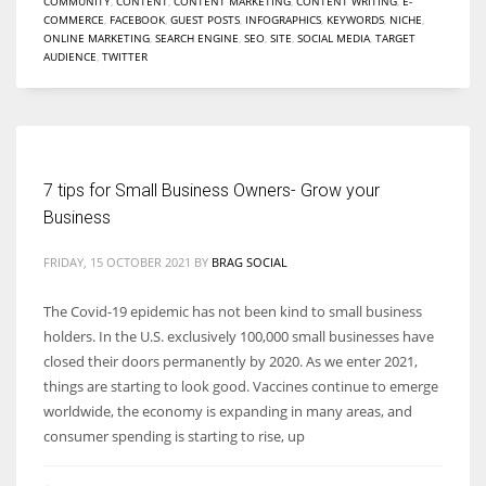
COMMUNITY
,
CONTENT
,
CONTENT MARKETING
,
CONTENT WRITING
,
E-
COMMERCE
,
FACEBOOK
,
GUEST POSTS
,
INFOGRAPHICS
,
KEYWORDS
,
NICHE
,
ONLINE MARKETING
,
SEARCH ENGINE
,
SEO
,
SITE
,
SOCIAL MEDIA
,
TARGET
AUDIENCE
,
TWITTER
More Women should excel in their businesses against all the odds
which are more in their way.
7 tips for Small Business Owners- Grow your
Business
FRIDAY, 15 OCTOBER 2021
BY
BRAG SOCIAL
The Covid-19 epidemic has not been kind to small business
holders. In the U.S. exclusively 100,000 small businesses have
closed their doors permanently by 2020. As we enter 2021,
things are starting to look good. Vaccines continue to emerge
worldwide, the economy is expanding in many areas, and
consumer spending is starting to rise, up