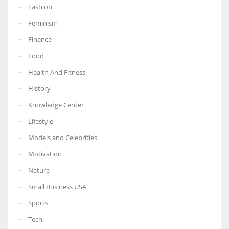
Fashion
Feminism
Finance
Food
Health And Fitness
History
Knowledge Center
Lifestyle
Models and Celebrities
Motivation
Nature
Small Business USA
Sports
Tech