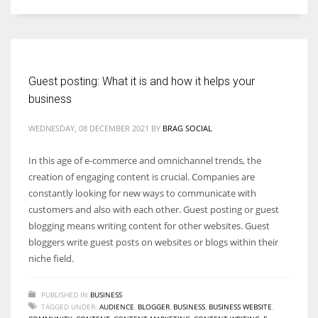
Women prove themselves worthy every time. Around 153 million
women operate well-established businesses
Guest posting: What it is and how it helps your
business
WEDNESDAY, 08 DECEMBER 2021
BY
BRAG SOCIAL
In this age of e-commerce and omnichannel trends, the
creation of engaging content is crucial. Companies are
constantly looking for new ways to communicate with
customers and also with each other. Guest posting or guest
blogging means writing content for other websites. Guest
bloggers write guest posts on websites or blogs within their
niche field.
PUBLISHED IN
BUSINESS
TAGGED UNDER:
AUDIENCE
,
BLOGGER
,
BUSINESS
,
BUSINESS WEBSITE
,