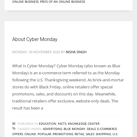
ONLINE BUSINESS
,
PROS OF AN ONLINE BUSINESS
About Cyber Monday
MONDAY, 30 NOVEMBER 2020
BY
NISHA SINGH
What Is Cyber Monday? Cyber Monday (also known as Blue
Monday) is an e-commerce term referred to as the Monday
following the U.S. Thanksgiving weekend. As brick-and-mortar
stores do with Black Friday, online retailers offer special
promotions, sales, and discounts on this day. Meanwhile,
traditional retailers offer exclusive, website-only deals. The
result has been a
PUBLISHED IN
EDUCATION
,
FACTS
,
KNOWLEDGE CENTER
TAGGED UNDER:
ADVERTISING
,
BLUE MONDAY
,
DEALS
,
E-COMMERCE
,
OFFERS
,
ONLINE
,
POPULAR
,
PROMOTIONS
,
RETAIL
,
SALES
,
SHOPPING
,
U.S.