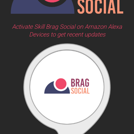
Activate Skill Brag Social on Amazon Alexa
Devices to get recent updates