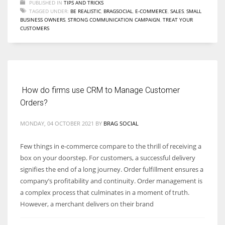
PUBLISHED IN
TIPS AND TRICKS
TAGGED UNDER:
BE REALISTIC
,
BRAGSOCIAL
,
E-COMMERCE
,
SALES
,
SMALL
BUSINESS OWNERS
,
STRONG COMMUNICATION CAMPAIGN
,
TREAT YOUR
CUSTOMERS
How do firms use CRM to Manage Customer
Orders?
MONDAY, 04 OCTOBER 2021
BY
BRAG SOCIAL
Few things in e-commerce compare to the thrill of receiving a
box on your doorstep. For customers, a successful delivery
signifies the end of a long journey. Order fulfillment ensures a
company’s profitability and continuity. Order management is
a complex process that culminates in a moment of truth.
However, a merchant delivers on their brand