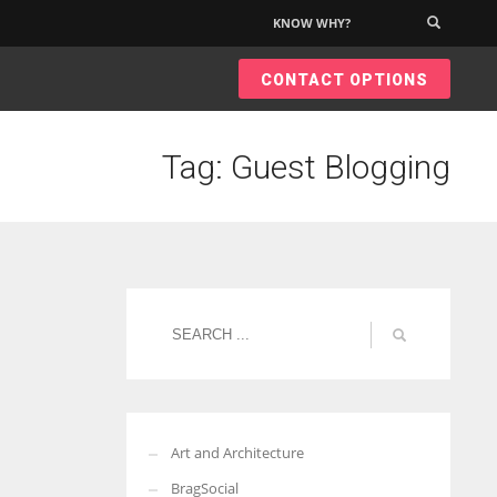
KNOW WHY?
×
CONTACT OPTIONS
Tag: Guest Blogging
Art and Architecture
BragSocial