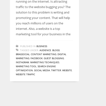
running on the internet. Is attracting
entrepreneurs around the world who are running businesses
traffic to the website bugging you? The
despite all the societal oppressions.
solution to this problem is writing and
promoting your content. That will help
you reach millions of users on the
internet. Also, a website is a top
marketing tool for your business in the
PUBLISHED IN
BUSINESS
TAGGED UNDER:
AUDIENCE
,
BLOGS
,
BRAGSOCIAL
,
CONTENT MARKETING
,
DIGITAL
MARKETING
,
FACEBOOK
,
GUEST BLOGGING
,
INSTAGRAM
,
MARKETING TECHNIQUES
,
MARKETING TOOL
,
SEARCH ENGINE
OPTIMIZATION
,
SOCIAL MEDIA
,
TWITTER
,
WEBSITE
,
WEBSITE TRAFFIC