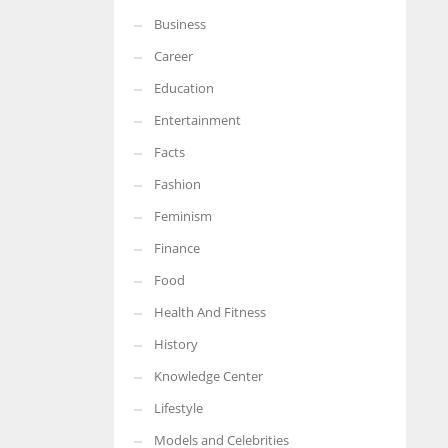
Business
More Women should excel in their businesses against all the odds
which are more in their way.
Career
Education
Entertainment
Facts
Fashion
Feminism
Finance
Food
Health And Fitness
History
Knowledge Center
Lifestyle
Models and Celebrities