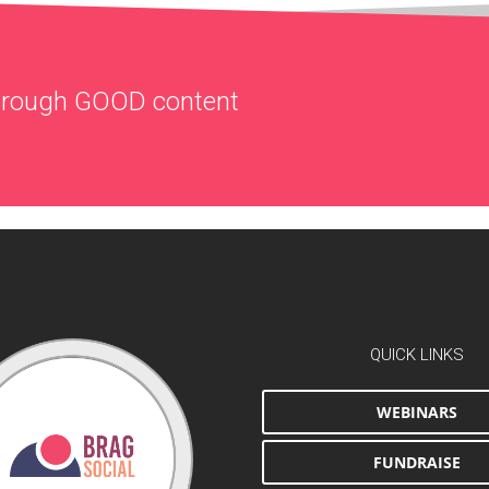
through
GOOD
content
QUICK LINKS
WEBINARS
FUNDRAISE