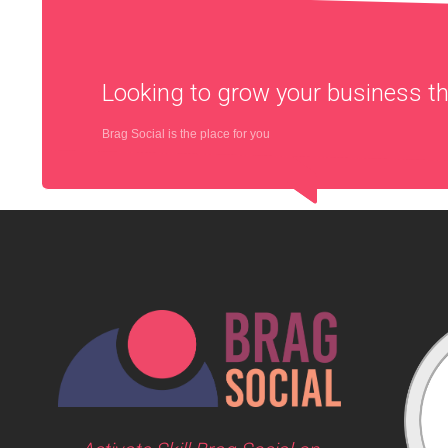
Looking to grow your business 
Brag Social is the place for you