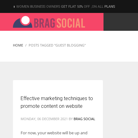
WOMEN BUSINESS OWNERS
GET FLAT 50%
OFF ,ON ALL
PLANS
HOME
POSTS TAGGED "GUEST BLOGGING"
Effective marketing techniques to
promote content on website
MONDAY, 06 DECEMBER 2021
BY
BRAG SOCIAL
For now, your website will be up and
According to the 2021 survey, there are around 252 million women