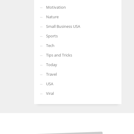
Motivation
Nature
Small Business USA
Sports
Tech
Tips and Tricks
Today
Travel
USA
Viral