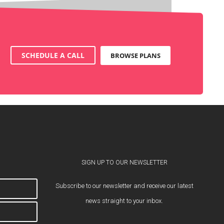
SCHEDULE A CALL
BROWSE PLANS
SIGN UP TO OUR NEWSLETTER
Subscribe to our newsletter and receive our latest
news straight to your inbox.