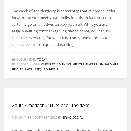
The week of Thanksgiving is something that everyone looks
forward to. You meet your family, friends. In fact, you can
certainly go on an adventure by yourself. While you are
eagerly waiting for thanksgiving day to come, you can still
celebrate every day for what it is. Today, November 24
celebrate some unique and exciting
PUBLISHED IN
TODAY
TAGGED UNDER:
CAESAR SALAD
,
DANCE
,
GENTLEMAN'S RELISH
,
SARDINES
,
SING
,
TALENTS
,
UNIQUE
,
WHISTLE
South American Culture and Traditions
MONDAY, 16 NOVEMBER 2020
BY
BRAG SOCIAL
South America has a dynamic and exclusive mix of culture