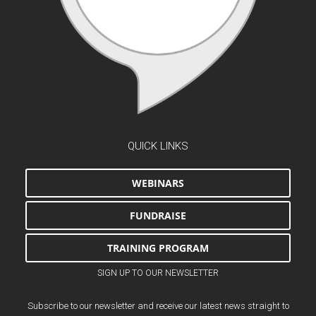
QUICK LINKS
WEBINARS
FUNDRAISE
TRAINING PROGRAM
SIGN UP TO OUR NEWSLETTER
Subscribe to our newsletter and receive our latest news straight to