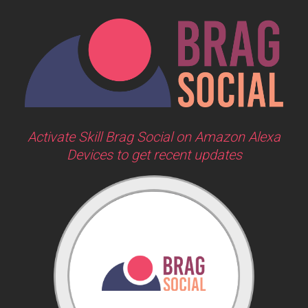
Activate Skill Brag Social on Amazon Alexa
Devices to get recent updates