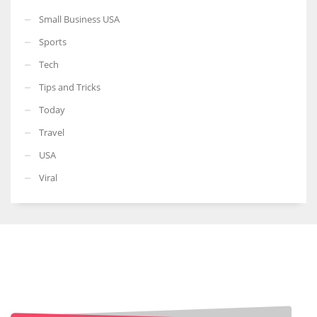
Small Business USA
Sports
Tech
Tips and Tricks
Today
Travel
USA
Viral