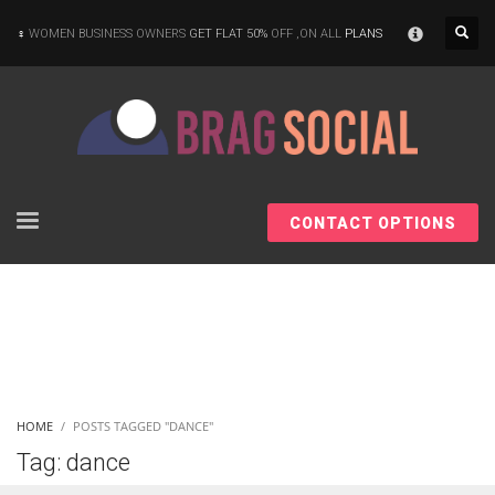
×
WOMEN BUSINESS OWNERS
GET FLAT 50%
OFF ,ON ALL
PLANS
CONTACT OPTIONS
HOME
POSTS TAGGED "DANCE"
Tag: dance