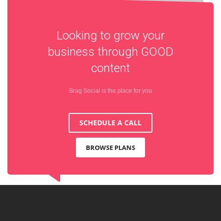
Looking to grow your
business through
GOOD
content
Brag Social is the place for you
SCHEDULE A CALL
BROWSE PLANS