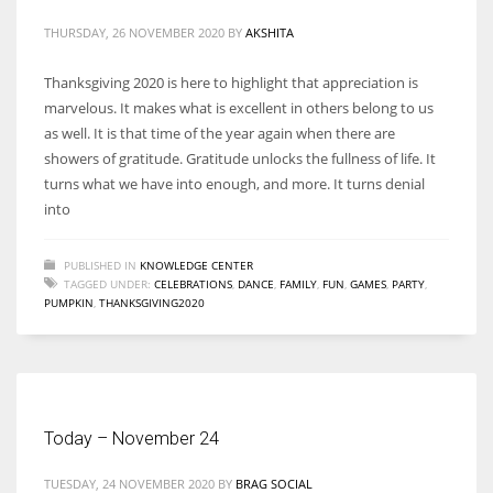
THURSDAY, 26 NOVEMBER 2020
BY
AKSHITA
Thanksgiving 2020 is here to highlight that appreciation is
marvelous. It makes what is excellent in others belong to us
More Women should excel in their businesses against all the odds
as well. It is that time of the year again when there are
which are more in their way.
showers of gratitude. Gratitude unlocks the fullness of life. It
turns what we have into enough, and more. It turns denial
into
PUBLISHED IN
KNOWLEDGE CENTER
TAGGED UNDER:
CELEBRATIONS
,
DANCE
,
FAMILY
,
FUN
,
GAMES
,
PARTY
,
PUMPKIN
,
THANKSGIVING2020
Today – November 24
TUESDAY, 24 NOVEMBER 2020
BY
BRAG SOCIAL