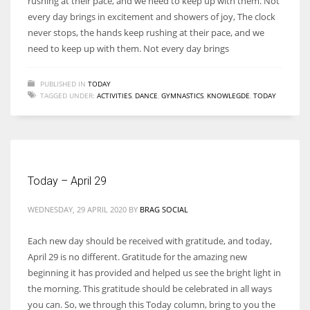
rushing at their pace, and we need to keep up with them. Not
every day brings in excitement and showers of joy, The clock
never stops, the hands keep rushing at their pace, and we
need to keep up with them. Not every day brings
PUBLISHED IN
TODAY
TAGGED UNDER:
ACTIVITIES
,
DANCE
,
GYMNASTICS
,
KNOWLEGDE
,
TODAY
Today – April 29
WEDNESDAY, 29 APRIL 2020
BY
BRAG SOCIAL
Each new day should be received with gratitude, and today,
April 29 is no different. Gratitude for the amazing new
beginning it has provided and helped us see the bright light in
the morning. This gratitude should be celebrated in all ways
you can. So, we through this Today column, bring to you the