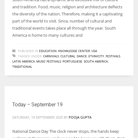
and tradition. Food, music, religion and architecture deflects
the diversity of the nation. Therefore, making it a captivating
part of the world to visit. Since, number of cultural and
traditional events takes place all through the year. South
America is home to many cultures and
PUBLISHED IN
EDUCATION
,
KNOWLEDGE CENTER
,
USA
TAGGED UNDER:
CARNIVALS
,
CULTURAL
,
DANCE
,
ETHNICITY
,
FESTIVALS
,
LATIN AMERICA
,
MUSIC FESTIVALS
,
PORTUGUESE
,
SOUTH AMERICA
,
TRADITIONAL
Today – September 19
SATURDAY, 19 SEPTEMBER 2020
BY
POOJA GUPTA
National Dance Day The clock never stops, the hands keep