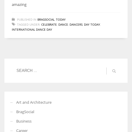
amazing
PUBLISHED IN
BRAGSOCIAL
,
TODAY
TAGGED UNDER:
CELEBRATE
,
DANCE
,
DANCERS
,
DAY TODAY
,
INTERNATIONAL DANCE DAY
Art and Architecture
BragSocial
Business
Career