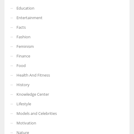
Education
Entertainment
Facts
Fashion
Feminism
Finance
Food
Health And Fitness
History
Knowledge Center
Lifestyle
Models and Celebrities
Motivation
Nature