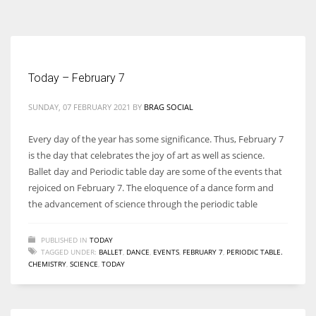
According to the 2021 survey, there are around 252 million women
entrepreneurs around the world who are running businesses despite
all the societal oppressions.
Today – February 7
SUNDAY, 07 FEBRUARY 2021
BY
BRAG SOCIAL
Every day of the year has some significance. Thus, February 7
is the day that celebrates the joy of art as well as science.
Ballet day and Periodic table day are some of the events that
rejoiced on February 7. The eloquence of a dance form and
the advancement of science through the periodic table
PUBLISHED IN
TODAY
TAGGED UNDER:
BALLET
,
DANCE
,
EVENTS
,
FEBRUARY 7
,
PERIODIC TABLE.
CHEMISTRY
,
SCIENCE
,
TODAY