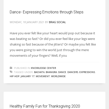
Dance- Expressing Emotions through Steps
Women prove themselves worthy every time. Around 153 million
women operate well-established businesses
MONDAY, 18 JANUARY 2021
BY
BRAG SOCIAL
Have you ever felt like your heart would pop out because it
was beating so fast? Or did you ever feel like your legs were
shaking so fast because of the jitters? Or maybe you felt like
you were going to win the world just through the mere
movements of your fingers? Well, if you
PUBLISHED IN
KNOWLEDGE CENTER
TAGGED UNDER:
BACHATA
,
BHANGRA
,
DANCE
,
DANCERS
,
EXPRESSIONS
,
HIP HOP
,
JANUARY 17
,
MOVEMENT
,
WORLDWIDE
Healthy Family Fun for Thanksgiving 2020