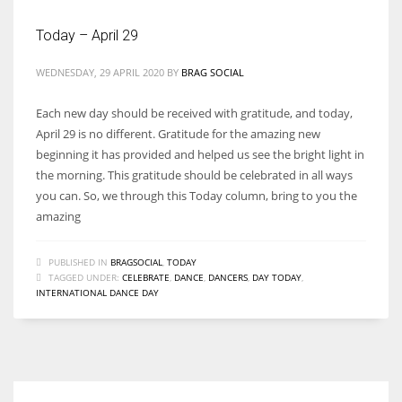
Today – April 29
WEDNESDAY, 29 APRIL 2020
BY
BRAG SOCIAL
Each new day should be received with gratitude, and today,
April 29 is no different. Gratitude for the amazing new
beginning it has provided and helped us see the bright light in
the morning. This gratitude should be celebrated in all ways
you can. So, we through this Today column, bring to you the
amazing
PUBLISHED IN
BRAGSOCIAL
,
TODAY
TAGGED UNDER:
CELEBRATE
,
DANCE
,
DANCERS
,
DAY TODAY
,
INTERNATIONAL DANCE DAY