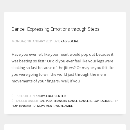
Dance- Expressing Emotions through Steps
MONDAY, 18 JANUARY 2021
BY
BRAG SOCIAL
Have you ever felt like your heart would pop out because it
was beating so fast? Or did you ever feel like your legs were
shaking so fast because of the jitters? Or maybe you felt like
you were going to win the world just through the mere
movements of your fingers? Well, if you
PUBLISHED IN
KNOWLEDGE CENTER
TAGGED UNDER:
BACHATA
,
BHANGRA
,
DANCE
,
DANCERS
,
EXPRESSIONS
,
HIP
HOP
,
JANUARY 17
,
MOVEMENT
,
WORLDWIDE