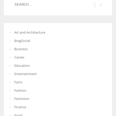
Art and Architecture
BragSocial
Business
Career
Education
Entertainment
Facts
Fashion
Feminism
Finance
Food