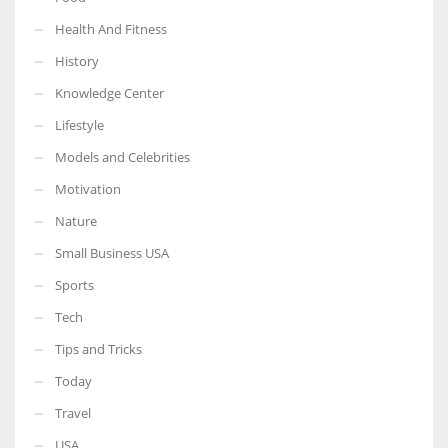
Health And Fitness
History
Knowledge Center
Lifestyle
Models and Celebrities
Motivation
Nature
Small Business USA
Sports
Tech
Tips and Tricks
Today
Travel
USA