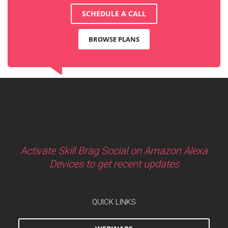
SCHEDULE A CALL
BROWSE PLANS
Activate Skill Brag Social on Amazon Alexa
Devices to get recent updates
QUICK LINKS