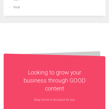
Viral
Looking to grow your
business through
GOOD
content
Brag Social is the place for you