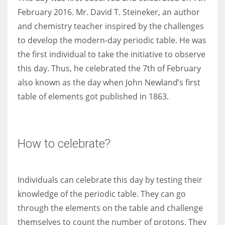
February 2016. Mr. David T. Steineker, an author
and chemistry teacher inspired by the challenges
to develop the modern-day periodic table. He was
the first individual to take the initiative to observe
this day. Thus, he celebrated the 7th of February
also known as the day when John Newland’s first
table of elements got published in 1863.
How to celebrate?
Individuals can celebrate this day by testing their
knowledge of the periodic table. They can go
through the elements on the table and challenge
themselves to count the number of protons. They