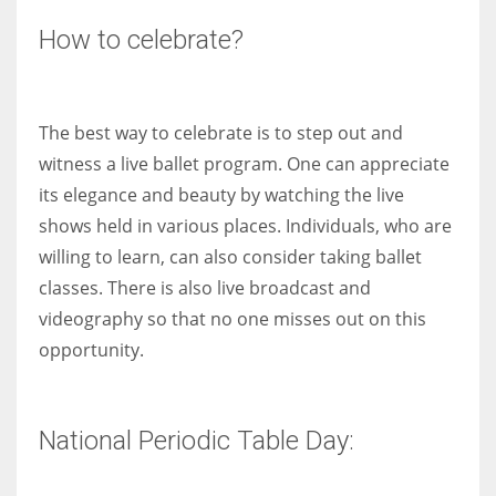
How to celebrate?
The best way to celebrate is to step out and
witness a live ballet program. One can appreciate
its elegance and beauty by watching the live
shows held in various places. Individuals, who are
willing to learn, can also consider taking ballet
classes. There is also live broadcast and
videography so that no one misses out on this
opportunity.
National Periodic Table Day: