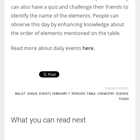
can also have a quiz and challenge their friends to
identify the name of the elements. People can
observe this day by enhancing knowledge about
the order of elements mentioned on the table.
Read more about daily events
here.
TAGGED UNDER:
BALLET
,
DANCE
,
EVENTS
,
FEBRUARY 7
,
PERIODIC TABLE. CHEMISTRY
,
SCIENCE
,
TODAY
What you can read next