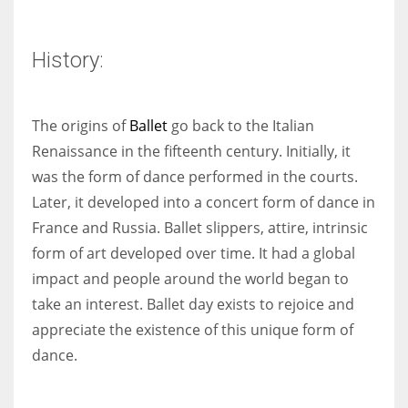
History:
More Women should excel in their businesses against all the odds
which are more in their way.
The origins of
Ballet
go back to the Italian
Renaissance in the fifteenth century. Initially, it
was the form of dance performed in the courts.
Later, it developed into a concert form of dance in
France and Russia. Ballet slippers, attire, intrinsic
form of art developed over time. It had a global
impact and people around the world began to
take an interest. Ballet day exists to rejoice and
appreciate the existence of this unique form of
dance.