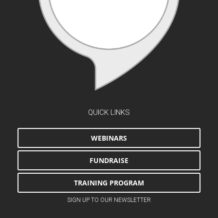
QUICK LINKS
WEBINARS
FUNDRAISE
TRAINING PROGRAM
SIGN UP TO OUR NEWSLETTER