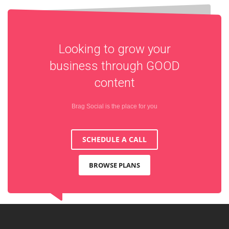
Looking to grow your
business through
GOOD
content
Brag Social is the place for you
SCHEDULE A CALL
BROWSE PLANS