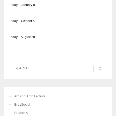
Today – January 01
Today – October 5
Today – August 20
Art and Architecture
BragSocial
Business