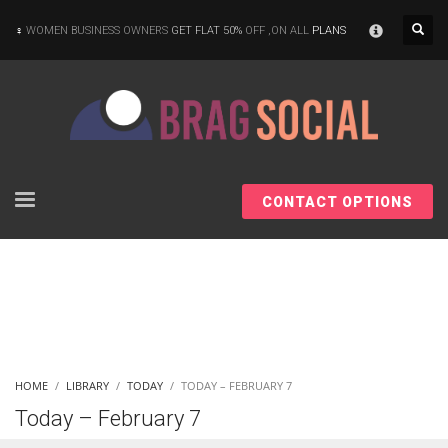
×
WOMEN BUSINESS OWNERS
GET FLAT 50%
OFF ,ON ALL
PLANS
CONTACT OPTIONS
HOME
LIBRARY
TODAY
TODAY – FEBRUARY 7
Today – February 7