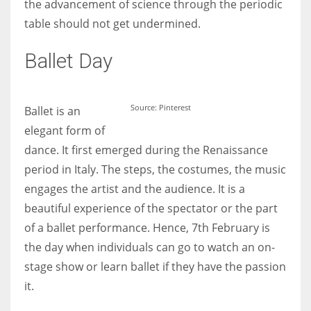
the advancement of science through the periodic
table should not get undermined.
Women prove themselves worthy every time. Around 153 million
Ballet Day
women operate well-established businesses
Source: Pinterest
Ballet is an
elegant form of
dance. It first emerged during the Renaissance
period in Italy. The steps, the costumes, the music
engages the artist and the audience. It is a
beautiful experience of the spectator or the part
of a ballet performance. Hence, 7th February is
the day when individuals can go to watch an on-
stage show or learn ballet if they have the passion
it.