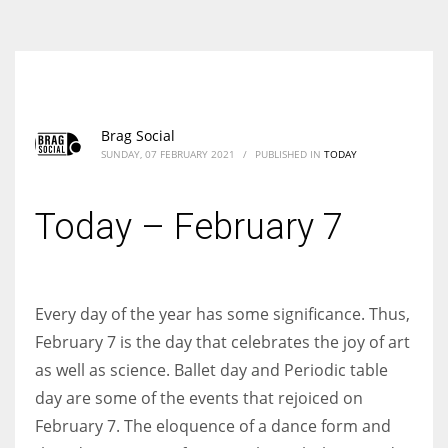
According to the 2021 survey, there are around 252 million women
entrepreneurs around the world who are running businesses despite
all the societal oppressions.
Brag Social
SUNDAY, 07 FEBRUARY 2021
/
PUBLISHED IN
TODAY
Today – February 7
Every day of the year has some significance. Thus,
February 7 is the day that celebrates the joy of art
as well as science. Ballet day and Periodic table
day are some of the events that rejoiced on
February 7. The eloquence of a dance form and