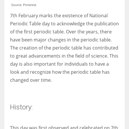
Source: Pinterest
7th February marks the existence of National
Periodic Table day to acknowledge the publication
of the first periodic table. Over the years, there
have been major changes in the periodic table.
The creation of the periodic table has contributed
to great advancements in the field of science. This
day is also important for individuals to have a
look and recognize how the periodic table has
changed over time.
History:
This day was first observed and celebrated on 7th