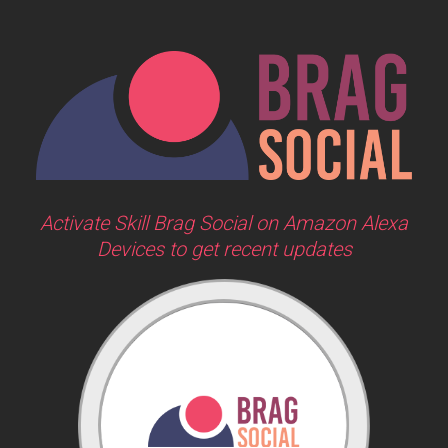
Activate Skill Brag Social on Amazon Alexa
Devices to get recent updates