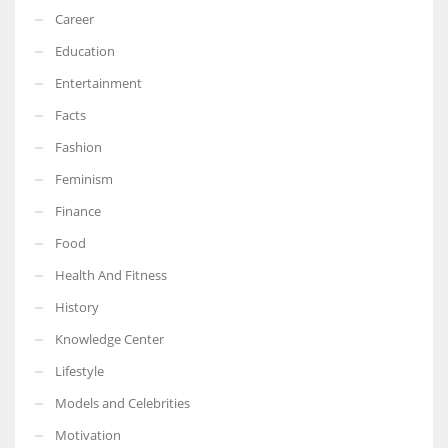
Career
Education
Entertainment
Facts
Fashion
Feminism
Finance
Food
Health And Fitness
History
Knowledge Center
Lifestyle
Models and Celebrities
Motivation