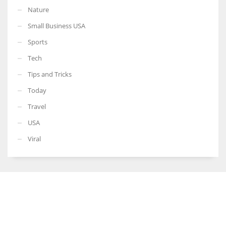
Nature
Small Business USA
Sports
Tech
Tips and Tricks
Today
Travel
USA
Viral