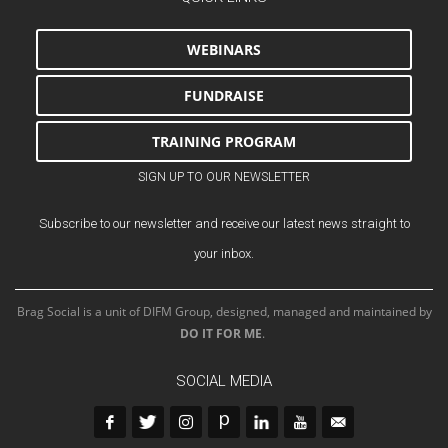
WEBINARS
FUNDRAISE
TRAINING PROGRAM
SIGN UP TO OUR NEWSLETTER
Subscribe to our newsletter and receive our latest news straight to
your inbox.
Brag Social is a unit of DIFM Group, designed, managed and maintained by
DO IT FOR ME
.
SOCIAL MEDIA