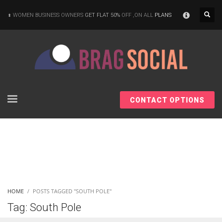
×
WOMEN BUSINESS OWNERS
GET FLAT 50%
OFF ,ON ALL
PLANS
CONTACT OPTIONS
HOME
POSTS TAGGED "SOUTH POLE"
Tag: South Pole