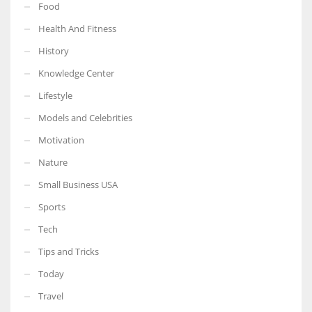
Food
Health And Fitness
History
Knowledge Center
Lifestyle
Models and Celebrities
Motivation
Nature
Small Business USA
Sports
Tech
Tips and Tricks
Today
Travel