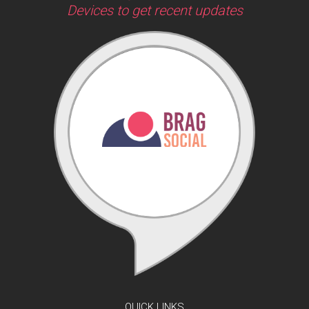
Devices to get recent updates
QUICK LINKS