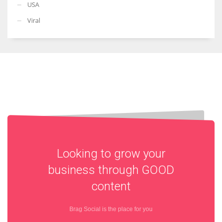
USA
Viral
Looking to grow your
business through
GOOD
content
Brag Social is the place for you