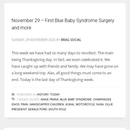
November 29 – First Blue Baby Syndrome Surgery
and more
More Women should excel in their businesses against all the odds
which are more in their way.
SUNDAY, 29 NOVEMBER 2020
BY
BRAG SOCIAL
This week we have had so many days to recollect. The main
being Thanksgiving day. In fact, we even celebrated it. We
have caught up with friends and family. We may have gone on
a long weekend trip. Alas, all good things must come to an
end. Today is the last day of Thanksgiving week.
PUBLISHED IN
HISTORY
,
TODAY
TAGGED UNDER:
ANNE FRANK
,
BLUE BABY SYNDROME
,
CHIMPANZEE
,
ENOS
,
FRAN
,
HANDICAPPED CHILDREN
,
KUKAL
,
MOTORCYCLE
,
NASA
,
OLLIE
,
PRESIDENT GERALD FORD
,
SOUTH POLE