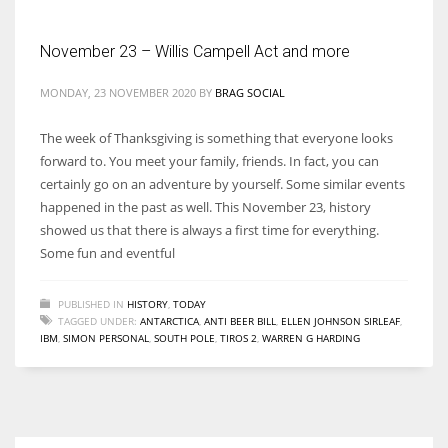
November 23 – Willis Campell Act and more
MONDAY, 23 NOVEMBER 2020
BY
BRAG SOCIAL
The week of Thanksgiving is something that everyone looks
forward to. You meet your family, friends. In fact, you can
certainly go on an adventure by yourself. Some similar events
happened in the past as well. This November 23, history
showed us that there is always a first time for everything.
Some fun and eventful
PUBLISHED IN
HISTORY
,
TODAY
TAGGED UNDER:
ANTARCTICA
,
ANTI BEER BILL
,
ELLEN JOHNSON SIRLEAF
,
IBM
,
SIMON PERSONAL
,
SOUTH POLE
,
TIROS 2
,
WARREN G HARDING