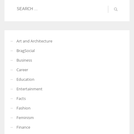
Art and Architecture
BragSocial
Business
Career
Education
Entertainment
Facts
Fashion
Feminism
Finance