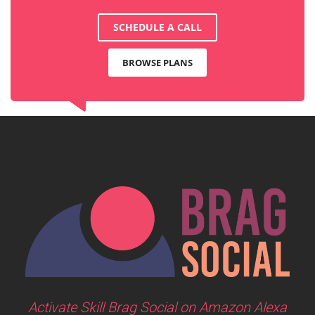
SCHEDULE A CALL
BROWSE PLANS
Activate Skill Brag Social on Amazon Alexa