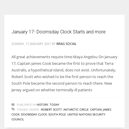
According to the 2021 survey, there are around 252 million women
entrepreneurs around the world who are running businesses despite
all the societal oppressions.
January 17- Doomsday Clock Starts and more
SUNDAY, 17 JANUARY 2021
BY
BRAG SOCIAL
All great achievements require time-Maya Angelou On January
17, Captain James Cook became the first to prove that Terra
Australis, a hypothetical island, does not exist. Unfortunately,
Robert Scott who wished to be the first person to reach the
South Pole became the second person to reach there. New
Jersey argued on whether terminally-ill patients
PUBLISHED IN
HISTORY
,
TODAY
TAGGED UNDER:
-ROBERT SCOTT
,
ANTARCTIC CIRCLE
,
CAPTAIN JAMES
COOK
,
DOOMSDAY CLOCK
,
SOUTH POLE
,
UNITED NATIONS SECURITY
COUNCIL