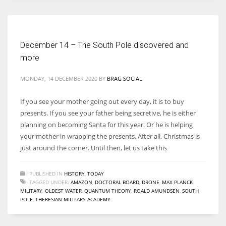
Women prove themselves worthy every time. Around 153 million
women operate well-established businesses
December 14 – The South Pole discovered and
more
MONDAY, 14 DECEMBER 2020
BY
BRAG SOCIAL
If you see your mother going out every day, it is to buy
presents. If you see your father being secretive, he is either
planning on becoming Santa for this year. Or he is helping
your mother in wrapping the presents. After all, Christmas is
just around the corner. Until then, let us take this
PUBLISHED IN
HISTORY
,
TODAY
TAGGED UNDER:
AMAZON
,
DOCTORAL BOARD
,
DRONE
,
MAX PLANCK
,
MILITARY
,
OLDEST WATER
,
QUANTUM THEORY
,
ROALD AMUNDSEN
,
SOUTH
POLE
,
THERESIAN MILITARY ACADEMY