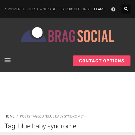
×
WOMEN BUSINESS OWNERS
GET FLAT 50%
OFF ,ON ALL
PLANS
CONTACT OPTIONS
HOME
POSTS TAGGED "BLUE BABY SYNDROME"
Tag: blue baby syndrome