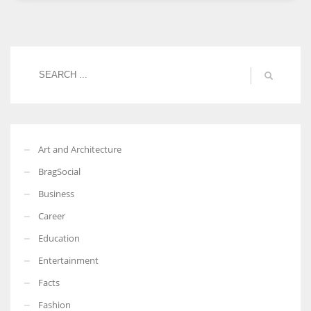
Women prove themselves worthy every time. Around 153 million
women operate well-established businesses
Art and Architecture
BragSocial
Business
Career
Education
Entertainment
Facts
Fashion