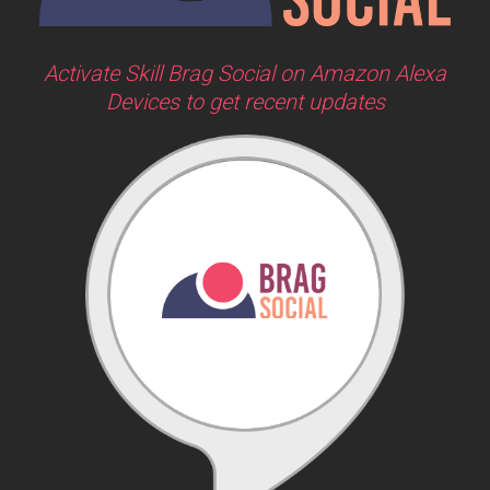
Activate Skill Brag Social on Amazon Alexa
Devices to get recent updates