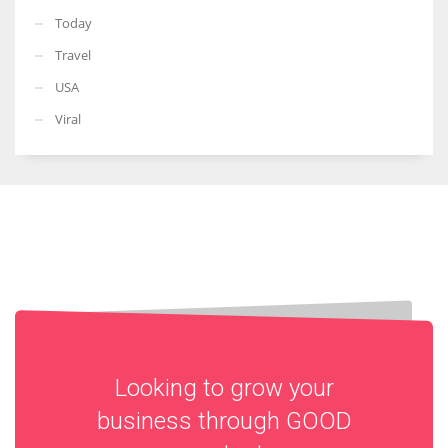
Today
Travel
USA
Viral
Looking to grow your
business through
GOOD