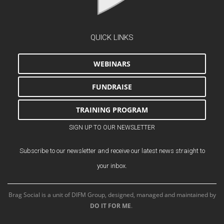
QUICK LINKS
WEBINARS
FUNDRAISE
TRAINING PROGRAM
SIGN UP TO OUR NEWSLETTER
Subscribe to our newsletter and receive our latest news straight to
your inbox.
Brag Social is a unit of DIFM Group, designed, managed and maintained by
DO IT FOR ME
.