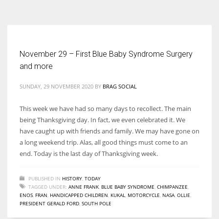
According to the 2021 survey, there are around 252 million women
entrepreneurs around the world who are running businesses despite
all the societal oppressions.
November 29 – First Blue Baby Syndrome Surgery
and more
SUNDAY, 29 NOVEMBER 2020
BY
BRAG SOCIAL
This week we have had so many days to recollect. The main
being Thanksgiving day. In fact, we even celebrated it. We
have caught up with friends and family. We may have gone on
a long weekend trip. Alas, all good things must come to an
end. Today is the last day of Thanksgiving week.
PUBLISHED IN
HISTORY
,
TODAY
TAGGED UNDER:
ANNE FRANK
,
BLUE BABY SYNDROME
,
CHIMPANZEE
,
ENOS
,
FRAN
,
HANDICAPPED CHILDREN
,
KUKAL
,
MOTORCYCLE
,
NASA
,
OLLIE
,
PRESIDENT GERALD FORD
,
SOUTH POLE