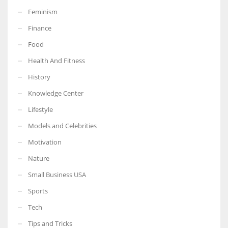
Feminism
Finance
Food
More Women should excel in their businesses against all the odds
Health And Fitness
which are more in their way.
History
Knowledge Center
Lifestyle
Models and Celebrities
Motivation
Nature
Small Business USA
Sports
Tech
Tips and Tricks