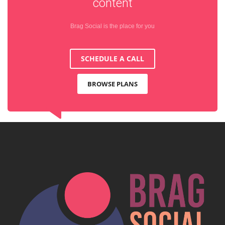
content
Brag Social is the place for you
SCHEDULE A CALL
BROWSE PLANS