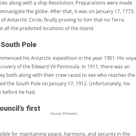
ties along with a ship Resolution. Preparations were made
mnavigate the globe. After that, it was on January 17, 1773,
f Antarctic Circle, finally proving to him that no Terra
 all the predicted locations of the island.
 South Pole
commenced his Antarctic expedition in the year 1901. His voy
iscovery of the Edward VII Peninsula. In 1911, there was an
y both along with their crew raced to see who reaches the
ched the South Pole on January 17, 1912. Unfortunately, his
before he had.
uncil’s first
Source: Pinterest
sible for maintaining peace, harmony, and security in the