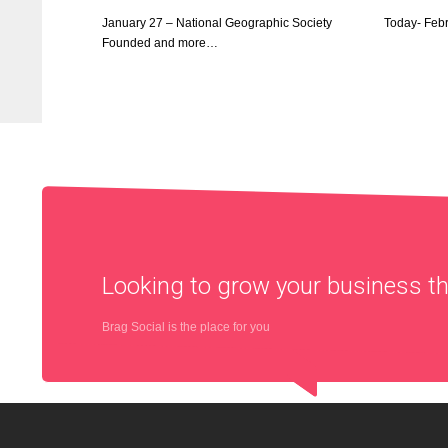
January 27 – National Geographic Society
Today- Feb
Founded and more…
Looking to grow your business 
Brag Social is the place for you