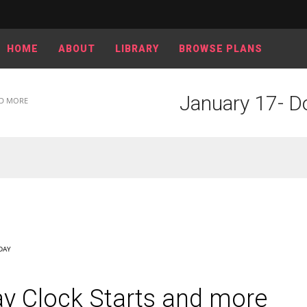
HOME
ABOUT
LIBRARY
BROWSE PLANS
January 17- D
ND MORE
DAY
y Clock Starts and more