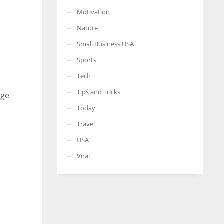
Motivation
Nature
Small Business USA
Sports
Tech
Tips and Tricks
age
Today
Travel
USA
Viral