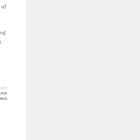
 of
and
s
DER:
LOCK
,
UNCIL