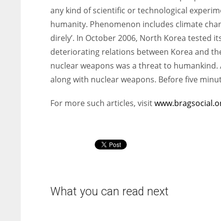
any kind of scientific or technological experi
humanity. Phenomenon includes climate chang
direly’. In October 2006, North Korea tested i
deteriorating relations between Korea and th
nuclear weapons was a threat to humankind. Ad
along with nuclear weapons. Before five minu
For more such articles, visit
www.bragsocial.o
What you can read next