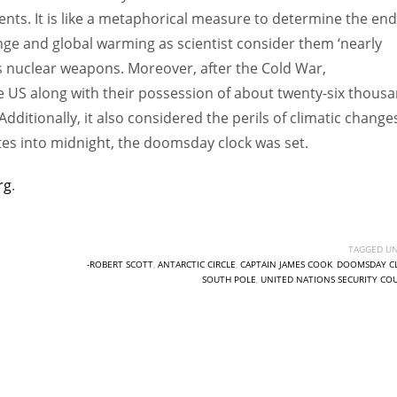
ments. It is like a metaphorical measure to determine the end
e and global warming as scientist consider them ‘nearly
ts nuclear weapons. Moreover, after the Cold War,
e US along with their possession of about twenty-six thous
ditionally, it also considered the perils of climatic change
tes into midnight, the doomsday clock was set.
rg
.
TAGGED UN
-ROBERT SCOTT
,
ANTARCTIC CIRCLE
,
CAPTAIN JAMES COOK
,
DOOMSDAY C
SOUTH POLE
,
UNITED NATIONS SECURITY CO