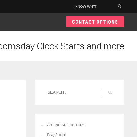
KNOW WHY?
×
CONTACT OPTIONS
oomsday Clock Starts and more
Art and Architecture
BragSocial