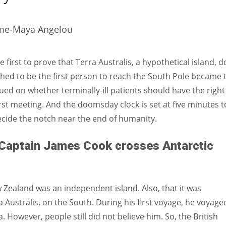
Women prove themselves worthy every time. Around 153 million
women operate well-established businesses
time-Maya Angelou
irst to prove that Terra Australis, a hypothetical island, d
shed to be the first person to reach the South Pole became 
ed on whether terminally-ill patients should have the right
irst meeting. And the doomsday clock is set at five minutes t
ecide the notch near the end of humanity.
Captain James Cook crosses Antarctic
Zealand was an independent island. Also, that it was
Australis, on the South. During his first voyage, he voyage
. However, people still did not believe him. So, the British