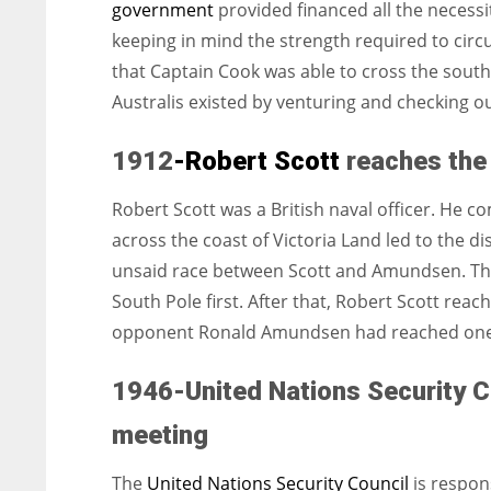
government
provided financed all the necessi
keeping in mind the strength required to circu
that Captain Cook was able to cross the south o
Australis existed by venturing and checking out
1912
-Robert Scott
reaches the
Robert Scott was a British naval officer. He 
across the coast of Victoria Land led to the d
unsaid race between Scott and Amundsen. The
South Pole first. After that, Robert Scott rea
opponent Ronald Amundsen had reached one 
1946-United Nations Security Co
meeting
The
United Nations Security Council
is respon