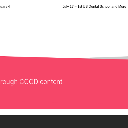
ruary 4
July 17 – 1st US Dental School and More
through
GOOD
content