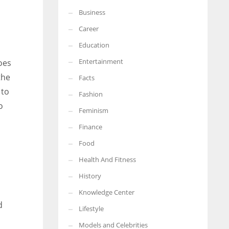
Business
More Women should excel in their businesses against all the odds
which are more in their way.
Career
Education
Entertainment
oes
the
Facts
 to
Fashion
o
Feminism
Finance
Food
Health And Fitness
History
Knowledge Center
d
Lifestyle
Models and Celebrities