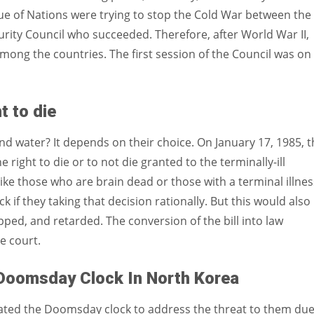
ue of Nations were trying to stop the Cold War between the
urity Council who succeeded. Therefore, after World War II,
among the countries. The first session of the Council was on
t to die
nd water? It depends on their choice. On January 17, 1985, t
 right to die or to not die granted to the terminally-ill
ike those who are brain dead or those with a terminal illnes
k if they taking that decision rationally. But this would also
pped, and retarded. The conversion of the bill into law
e court.
Doomsday Clock In North Korea
ated the Doomsday clock to address the threat to them due