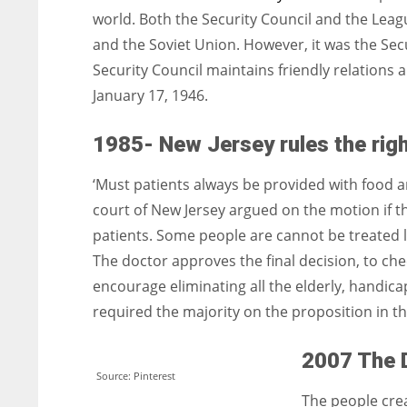
world. Both the Security Council and the Leag
and the Soviet Union. However, it was the Sec
Security Council maintains friendly relations 
January 17, 1946.
1985- New Jersey rules the righ
‘Must patients always be provided with food a
court of New Jersey argued on the motion if the
patients. Some people are cannot be treated l
The doctor approves the final decision, to chec
encourage eliminating all the elderly, handica
required the majority on the proposition in th
2007 The 
Source: Pinterest
The people cre