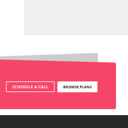
SCHEDULE A CALL
BROWSE PLANS