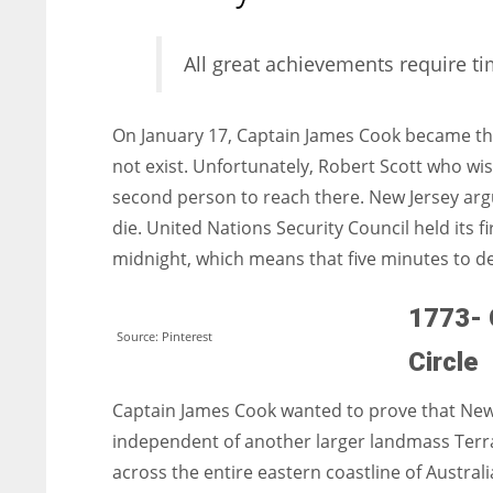
entrepreneurs around the world who are running businesses
despite all the societal oppressions.
All great achievements require 
On January 17, Captain James Cook became the f
not exist. Unfortunately, Robert Scott who wi
second person to reach there. New Jersey argu
die. United Nations Security Council held its f
midnight, which means that five minutes to d
1773- 
Source: Pinterest
Circle
Captain James Cook wanted to prove that New 
independent of another larger landmass Terra 
across the entire eastern coastline of Australia