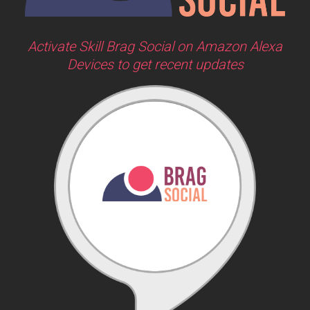
Activate Skill Brag Social on Amazon Alexa
Devices to get recent updates