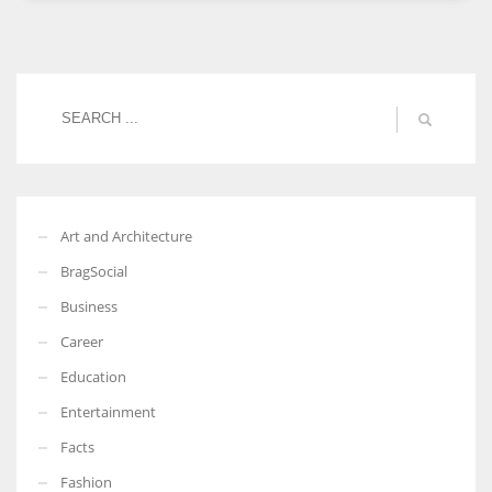
Women prove themselves worthy every time. Around 153 million
women operate well-established businesses
Art and Architecture
BragSocial
Business
Career
Education
Entertainment
Facts
Fashion