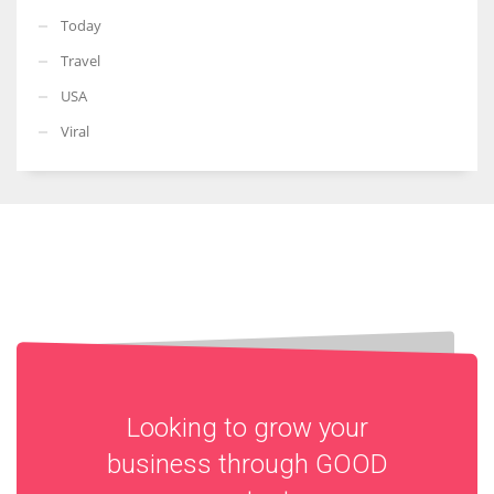
Today
Travel
USA
Viral
Looking to grow your
business through
GOOD