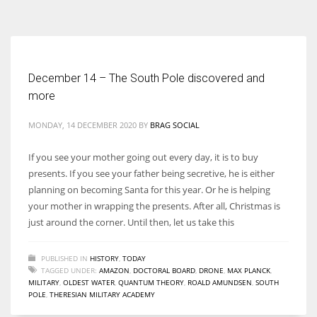
According to the 2021 survey, there are around 252 million women
entrepreneurs around the world who are running businesses despite
all the societal oppressions.
December 14 – The South Pole discovered and
more
MONDAY, 14 DECEMBER 2020
BY
BRAG SOCIAL
If you see your mother going out every day, it is to buy
presents. If you see your father being secretive, he is either
planning on becoming Santa for this year. Or he is helping
your mother in wrapping the presents. After all, Christmas is
just around the corner. Until then, let us take this
PUBLISHED IN
HISTORY
,
TODAY
TAGGED UNDER:
AMAZON
,
DOCTORAL BOARD
,
DRONE
,
MAX PLANCK
,
MILITARY
,
OLDEST WATER
,
QUANTUM THEORY
,
ROALD AMUNDSEN
,
SOUTH
POLE
,
THERESIAN MILITARY ACADEMY