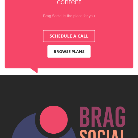
content
Brag Social is the place for you
SCHEDULE A CALL
BROWSE PLANS