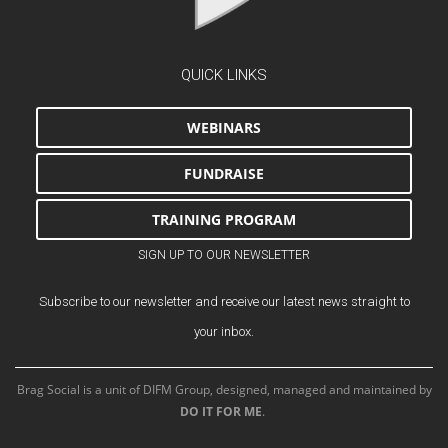
QUICK LINKS
WEBINARS
FUNDRAISE
TRAINING PROGRAM
SIGN UP TO OUR NEWSLETTER
Subscribe to our newsletter and receive our latest news straight to
your inbox.
Brag Social is a unit of DIFM Group, designed, managed and maintained by
DO IT FOR ME
.