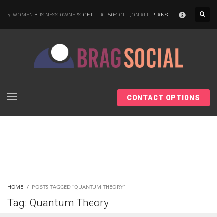
×
WOMEN BUSINESS OWNERS
GET FLAT 50%
OFF ,ON ALL
PLANS
CONTACT OPTIONS
HOME
POSTS TAGGED "QUANTUM THEORY"
Tag: Quantum Theory