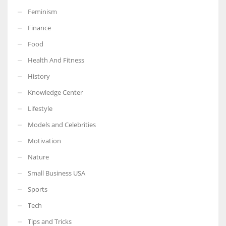
Feminism
Finance
Food
More Women should excel in their businesses against all the odds
Health And Fitness
which are more in their way.
History
Knowledge Center
Lifestyle
Models and Celebrities
Motivation
Nature
Small Business USA
Sports
Tech
Tips and Tricks