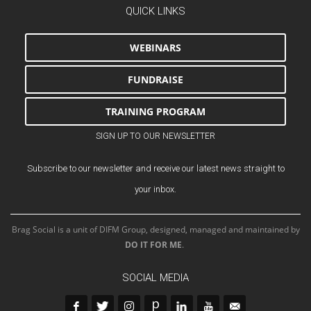
QUICK LINKS
WEBINARS
FUNDRAISE
TRAINING PROGRAM
SIGN UP TO OUR NEWSLETTER
Subscribe to our newsletter and receive our latest news straight to
your inbox.
Brag Social is a unit of DIFM Group, designed, managed and maintained by
DO IT FOR ME
.
SOCIAL MEDIA