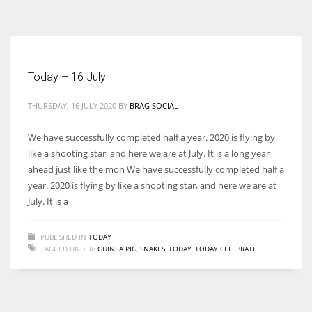
According to the 2021 survey, there are around 252 million women
entrepreneurs around the world who are running businesses despite
all the societal oppressions.
Today – 16 July
THURSDAY, 16 JULY 2020
BY
BRAG SOCIAL
We have successfully completed half a year. 2020 is flying by
like a shooting star, and here we are at July. It is a long year
ahead just like the mon We have successfully completed half a
year. 2020 is flying by like a shooting star, and here we are at
July. It is a
PUBLISHED IN
TODAY
TAGGED UNDER:
GUINEA PIG
,
SNAKES
,
TODAY
,
TODAY CELEBRATE