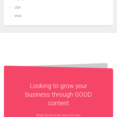
USA
Viral
Looking to grow your
business through
GOOD
content
Brag Social is the place for you