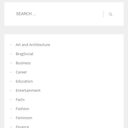
Women prove themselves worthy every time. Around 153 million
women operate well-established businesses
Art and Architecture
BragSocial
Business
Career
Education
Entertainment
Facts
Fashion
Feminism
Finance