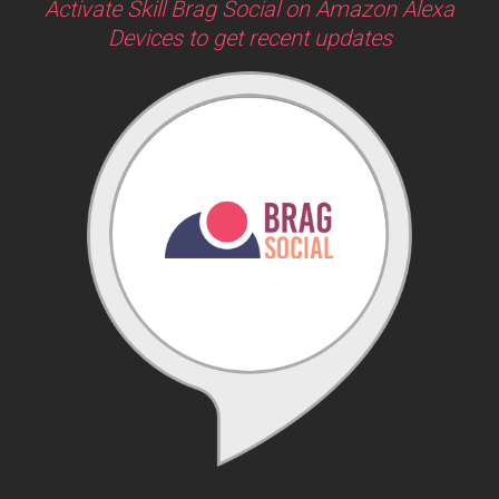
Activate Skill Brag Social on Amazon Alexa
Devices to get recent updates