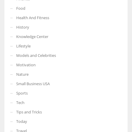
Food
Health And Fitness
History
More Women should excel in their businesses against all the odds
Knowledge Center
which are more in their way.
Lifestyle
Models and Celebrities
Motivation
Nature
Small Business USA
Sports
Tech
Tips and Tricks
Today
Travel