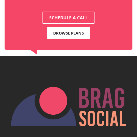
SCHEDULE A CALL
BROWSE PLANS