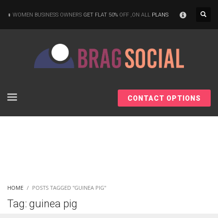
×
WOMEN BUSINESS OWNERS
GET FLAT 50%
OFF ,ON ALL
PLANS
CONTACT OPTIONS
HOME
POSTS TAGGED "GUINEA PIG"
Tag: guinea pig