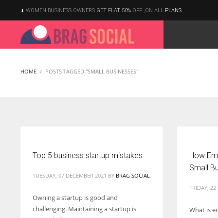
WOMEN BUSINESS OWNERS
GET FLAT 50%
OFF ,ON ALL
PLANS
HOME
POSTS TAGGED "SMALL BUSINESSES"
Top 5 business startup mistakes
How Emai
Small B
TUESDAY, 07 DECEMBER 2021
BY
BRAG SOCIAL
FRIDAY, 2
Owning a startup is good and
challenging. Maintaining a startup is
What is e
According to the 2021 survey, there are around 252 million women