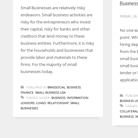
Busines
Small Businesses are relatively risky
endeavors. Small business activities are
FRIDAY, 26
risky for the entrepreneurs who invest
their capital, risky for banks and other
No one wa
creditors that lend money to these
point. Whe
business entities. Furthermore, it is risky
hiring de
for the households and businesses that
from the b
provide labor and materials to these
small busi
firms. For the majority of small
small bus
businesses today,
lender or
applicati
PUBLISHED IN
BRAGSOCIAL
,
BUSINESS
,
FINANCE
,
SMALL BUSINESS USA
PUBLISH
TAGGED UNDER:
BUSINESS
,
INFORMATION
,
BUSINESS U
LENDORS
,
LOANS
,
RELATIONSHIP
,
SMALL
TAGGED
BUSINESSES
COLLATERAL
BUSINESS
,
S