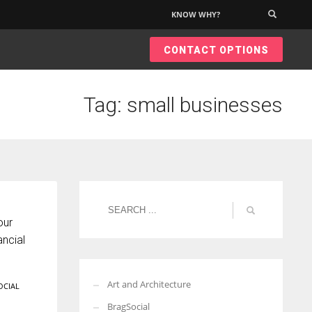
KNOW WHY?
×
CONTACT OPTIONS
Tag: small businesses
our
ncial
Art and Architecture
OCIAL
BragSocial