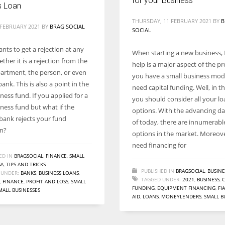
for your Business
s Loan
THURSDAY, 11 FEBRUARY 2021
BY
B
 FEBRUARY 2021
BY
BRAG SOCIAL
SOCIAL
nts to get a rejection at any
When starting a new business, 
ther it is a rejection from the
help is a major aspect of the pro
partment, the person, or even
you have a small business mod
ank. This is also a point in the
need capital funding. Well, in th
ness fund. If you applied for a
you should consider all your l
iness fund but what if the
options. With the advancing d
 bank rejects your fund
of today, there are innumerabl
on?
options in the market. Moreov
need financing for
ED IN
BRAGSOCIAL
,
FINANCE
,
SMALL
SA
,
TIPS AND TRICKS
PUBLISHED IN
BRAGSOCIAL
,
BUSINE
 UNDER:
BANKS
,
BUSINESS LOANS
,
TAGGED UNDER:
2021
,
BUSINESS
,
C
,
FINANCE
,
PROFIT AND LOSS
,
SMALL
FUNDING
,
EQUIPMENT FINANCING
,
FI
MALL BUSINESSES
AID
,
LOANS
,
MONEYLENDERS
,
SMALL B