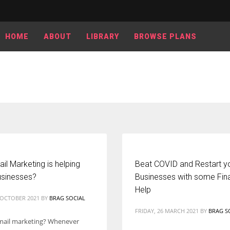
HOME
ABOUT
LIBRARY
BROWSE PLANS
l Marketing is helping
Beat COVID and Restart y
usinesses?
Businesses with some Fina
Help
2 OCTOBER 2021
BY
BRAG SOCIAL
FRIDAY, 26 MARCH 2021
BY
BRAG S
mail marketing? Whenever