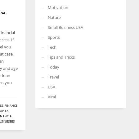
Motivation
RAG
Nature
Small Business USA
financial
Sports
cess. If
el you
Tech
at case,
Tips and Tricks
oan
Today
ay and age
e loan
Travel
er, you
USA
Viral
SS
,
FINANCE
APITAL
ANANCIAL
USINESSES