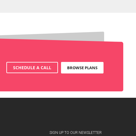
SCHEDULE A CALL
BROWSE PLANS
SIGN UP TO OUR NEWSLETTER