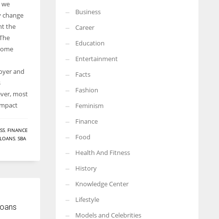
y we
Business
More Women should excel in their businesses against all the odds
ly change
which are more in their way.
nt the
Career
 The
Education
 some
Entertainment
oyer and
Facts
s
Fashion
ver, most
impact
Feminism
Finance
SS
,
FINANCE
Food
LOANS
,
SBA
Health And Fitness
History
Knowledge Center
Lifestyle
Loans
Models and Celebrities