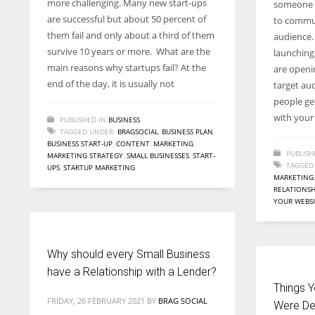
more challenging. Many new start-ups
someone s
entrepreneurs around the world who are running businesses
are successful but about 50 percent of
to commun
despite all the societal oppressions.
them fail and only about a third of them
audience.
survive 10 years or more. What are the
launching
main reasons why startups fail? At the
are openin
end of the day, it is usually not
target au
people ge
with you
PUBLISHED IN
BUSINESS
TAGGED UNDER:
BRAGSOCIAL
,
BUSINESS PLAN
,
BUSINESS START-UP
,
CONTENT
,
MARKETING
,
PUBLISH
MARKETING STRATEGY
,
SMALL BUSINESSES
,
START-
TAGGED
UPS
,
STARTUP MARKETING
MARKETING
RELATIONSH
YOUR WEBS
Why should every Small Business
have a Relationship with a Lender?
Things Y
FRIDAY, 26 FEBRUARY 2021
BY
BRAG SOCIAL
Were De