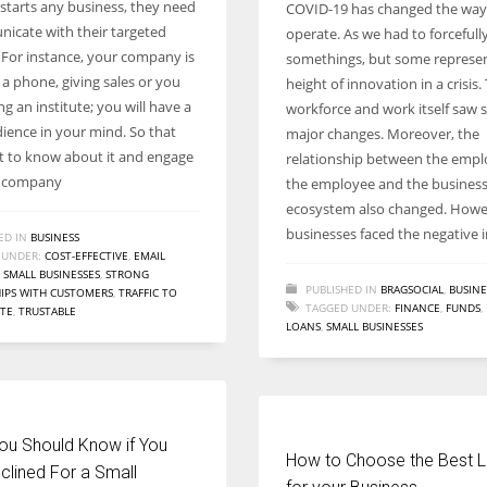
tarts any business, they need
COVID-19 has changed the wa
Women prove themselves worthy every time. Around 153 million
icate with their targeted
operate. As we had to forceful
women operate well-established businesses
 For instance, your company is
somethings, but some represe
 a phone, giving sales or you
height of innovation in a crisis.
g an institute; you will have a
workforce and work itself saw
dience in your mind. So that
major changes. Moreover, the
t to know about it and engage
relationship between the empl
r company
the employee and the busines
ecosystem also changed. Howe
businesses faced the negative 
ED IN
BUSINESS
 UNDER:
COST-EFFECTIVE
,
EMAIL
,
SMALL BUSINESSES
,
STRONG
PUBLISHED IN
BRAGSOCIAL
,
BUSINE
IPS WITH CUSTOMERS
,
TRAFFIC TO
TAGGED UNDER:
FINANCE
,
FUNDS
,
ITE
,
TRUSTABLE
LOANS
,
SMALL BUSINESSES
ou Should Know if You
How to Choose the Best 
clined For a Small