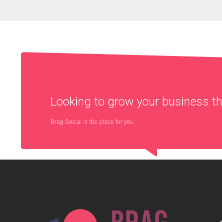
Looking to grow your business 
Brag Social is the place for you