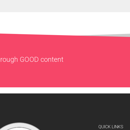
through
GOOD
content
QUICK LINKS