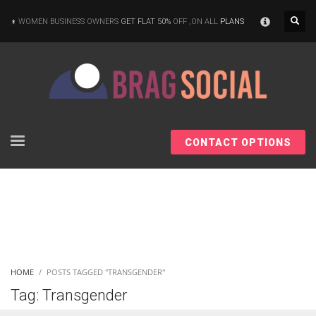
×
WOMEN BUSINESS OWNERS
GET FLAT 50%
OFF ,ON ALL
PLANS
CONTACT OPTIONS
HOME
POSTS TAGGED "TRANSGENDER"
Tag: Transgender