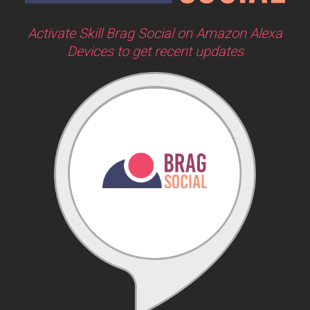
Activate Skill Brag Social on Amazon Alexa
Devices to get recent updates