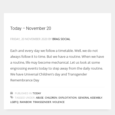
According to the 2021 survey, there are around 252 million women
entrepreneurs around the world who are running businesses despite
all the societal oppressions.
Today – November 20
FRIDAY, 20 NOVEMBER 2020
BY
BRAG SOCIAL
Each and every day we follow a timetable. Well, we do not
always follow it to time. But we have a routine. When we have
a routine, life may become mechanical. Let us look at some
engrossing events today to step away from the daily routine.
We have Universal Children’s day and Transgender
Remembrance Day
PUBLISHED IN
TODAY
TAGGED UNDER:
ABUSE
,
CHILDREN
,
EXPLOITATION
,
GENERAL ASSEMBLY
,
LGBTQ
,
RAINBOW
,
TRANSGENDER
,
VIOLENCE