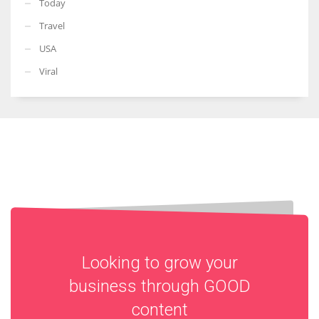
Today
Travel
USA
Viral
Looking to grow your
business through
GOOD
content