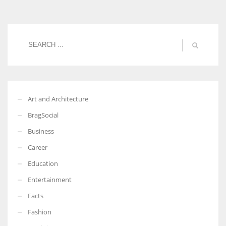
Women prove themselves worthy every time. Around 153 million
women operate well-established businesses
Art and Architecture
BragSocial
Business
Career
Education
Entertainment
Facts
Fashion