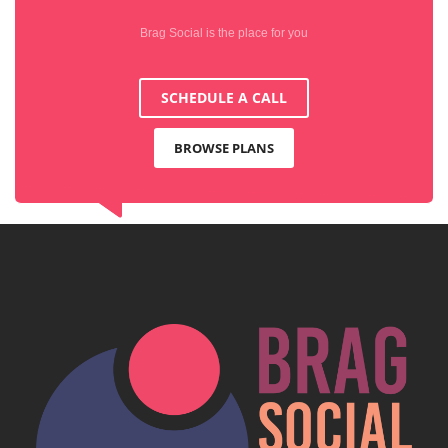
Brag Social is the place for you
SCHEDULE A CALL
BROWSE PLANS