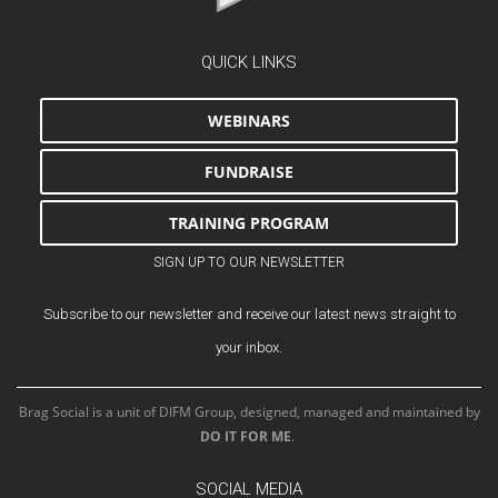
QUICK LINKS
WEBINARS
FUNDRAISE
TRAINING PROGRAM
SIGN UP TO OUR NEWSLETTER
Subscribe to our newsletter and receive our latest news straight to
your inbox.
Brag Social is a unit of DIFM Group, designed, managed and maintained by
DO IT FOR ME
.
SOCIAL MEDIA