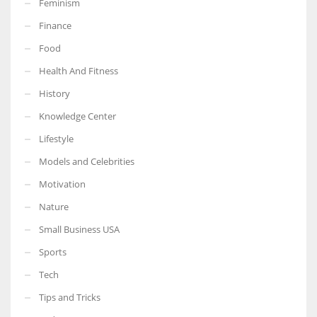
Feminism
Finance
Food
Health And Fitness
More Women should excel in their businesses against all the odds
which are more in their way.
History
Knowledge Center
Lifestyle
Models and Celebrities
Motivation
Nature
Small Business USA
Sports
Tech
Tips and Tricks