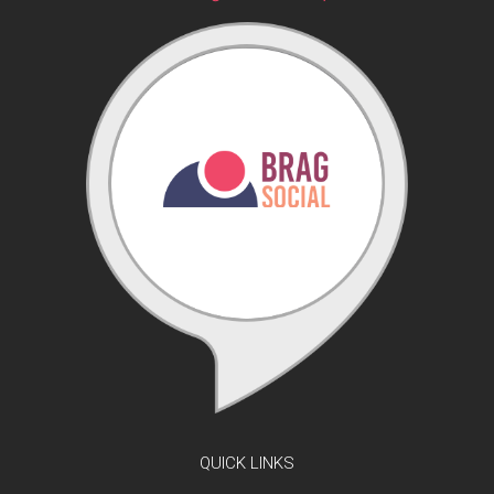
QUICK LINKS