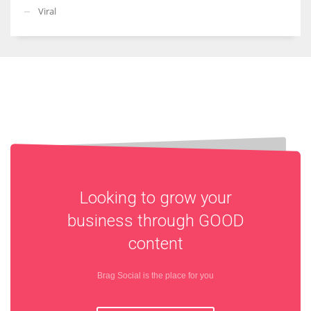
Viral
Looking to grow your
business through
GOOD
content
Brag Social is the place for you