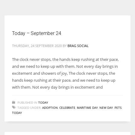
According to the 2021 survey, there are around 252 million women
entrepreneurs around the world who are running businesses despite
all the societal oppressions.
Today – September 24
THURSDAY, 24 SEPTEMBER 2020
BY
BRAG SOCIAL
The clock never stops, the hands keep rushing at their pace,
and we need to keep up with them. Not every day brings in
excitement and showers of joy, The clock never stops, the
hands keep rushing at their pace, and we need to keep up
with them. Not every day brings in excitement and
PUBLISHED IN
TODAY
TAGGED UNDER:
ADOPTION
,
CELEBRATE
,
MARITIME DAY
,
NEW DAY
,
PETS
,
TODAY