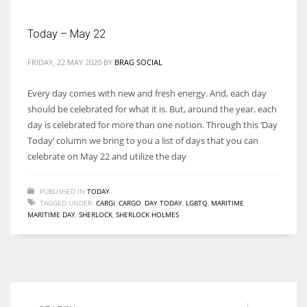
Today – May 22
Women prove themselves worthy every time. Around 153 million
women operate well-established businesses
FRIDAY, 22 MAY 2020
BY
BRAG SOCIAL
Every day comes with new and fresh energy. And, each day
should be celebrated for what it is. But, around the year, each
day is celebrated for more than one notion. Through this ‘Day
Today’ column we bring to you a list of days that you can
celebrate on May 22 and utilize the day
PUBLISHED IN
TODAY
TAGGED UNDER:
CARGI
,
CARGO
,
DAY TODAY
,
LGBTQ
,
MARITIME
,
MARITIME DAY
,
SHERLOCK
,
SHERLOCK HOLMES