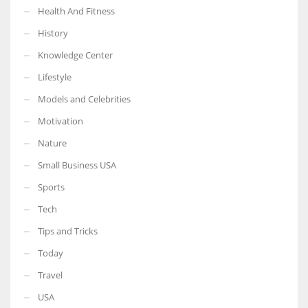
Health And Fitness
History
Knowledge Center
Lifestyle
Models and Celebrities
Motivation
Nature
Small Business USA
Sports
Tech
Tips and Tricks
Today
Travel
USA