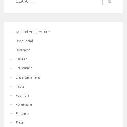
More Women should excel in their businesses against all the odds
Art and Architecture
which are more in their way.
BragSocial
Business
Career
Education
Entertainment
Facts
Fashion
Feminism
Finance
Food