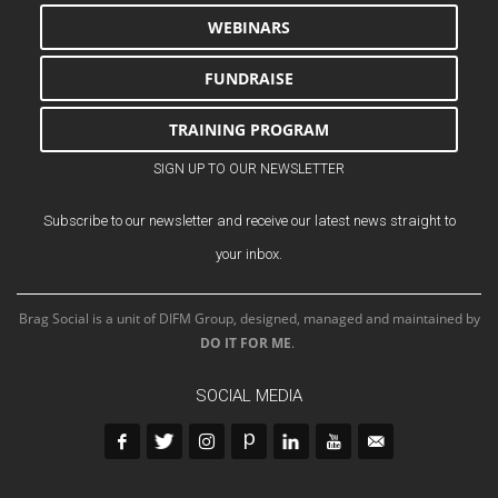
WEBINARS
FUNDRAISE
TRAINING PROGRAM
SIGN UP TO OUR NEWSLETTER
Subscribe to our newsletter and receive our latest news straight to
your inbox.
Brag Social is a unit of DIFM Group, designed, managed and maintained by
DO IT FOR ME
.
SOCIAL MEDIA