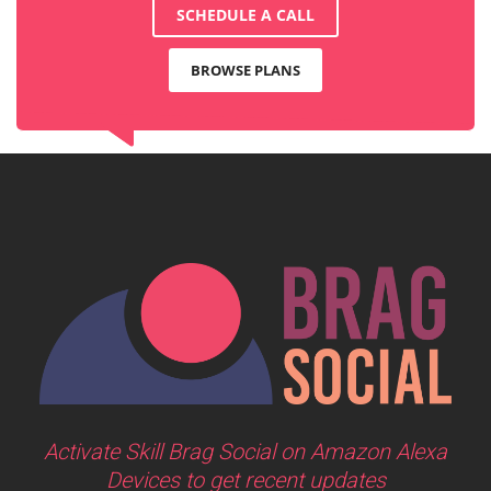
SCHEDULE A CALL
BROWSE PLANS
Activate Skill Brag Social on Amazon Alexa
Devices to get recent updates