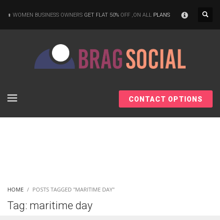
×
WOMEN BUSINESS OWNERS
GET FLAT 50%
OFF ,ON ALL
PLANS
CONTACT OPTIONS
HOME
POSTS TAGGED "MARITIME DAY"
Tag: maritime day