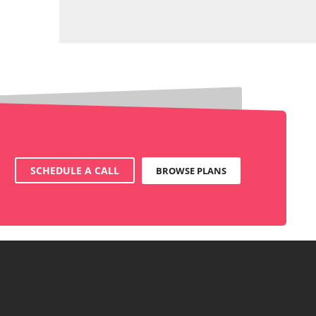
SCHEDULE A CALL
BROWSE PLANS