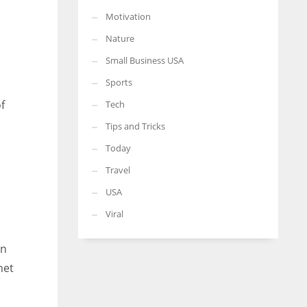
Motivation
Nature
Small Business USA
Sports
f
Tech
Tips and Tricks
Today
Travel
USA
s
Viral
an
net