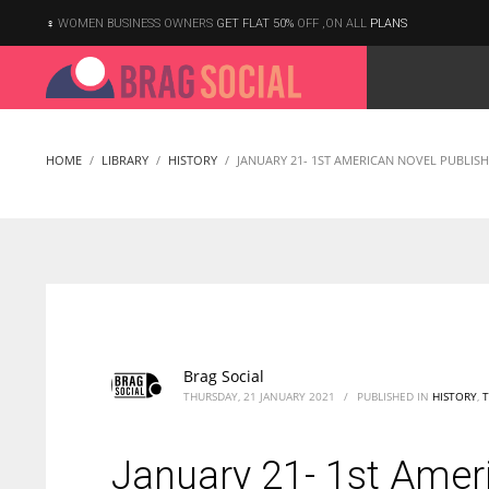
WOMEN BUSINESS OWNERS
GET FLAT 50%
OFF ,ON ALL
PLANS
HOME
LIBRARY
HISTORY
JANUARY 21- 1ST AMERICAN NOVEL PUBLI
Brag Social
THURSDAY, 21 JANUARY 2021
/
PUBLISHED IN
HISTORY
,
January 21- 1st Amer
According to the 2021 survey, there are around 252 million women