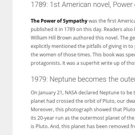
1789: 1st American novel, Power 
The Power of Sympathy
was the first Americ
published it in 1789 on this day. Readers also
William Hill Brown authored this novel. The g
explicitly mentioned the pitfalls of giving in 
the women of those times. This book was specia
protagonists. It was a superhit write up of tho
1979: Neptune becomes the oute
On January 21, NASA declared Neptune to be t
planet had crossed the orbit of Pluto, our dw
Moreover, this photograph showed that Pluto’s
its 20-year run as the outermost planet of th
is Pluto. And, this planet has been removed fr