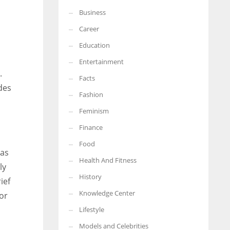
Business
More Women should excel in their businesses against all the odds
which are more in their way.
Career
Education
Entertainment
.
Facts
des
Fashion
Feminism
Finance
Food
mas
Health And Fitness
ly
History
ief
Knowledge Center
or
Lifestyle
Models and Celebrities