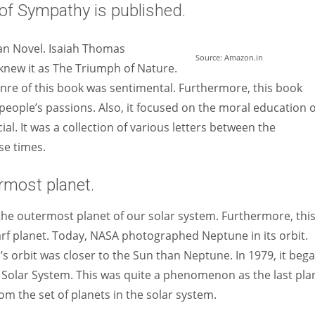
of Sympathy is published.
an Novel. Isaiah Thomas
Source: Amazon.in
 knew it as The Triumph of Nature.
enre of this book was sentimental. Furthermore, this book
to people’s passions. Also, it focused on the moral education o
l. It was a collection of various letters between the
se times.
rmost planet.
he outermost planet of our solar system. Furthermore, thi
arf planet. Today, NASA photographed Neptune in its orbit.
 orbit was closer to the Sun than Neptune. In 1979, it beg
e Solar System. This was quite a phenomenon as the last pla
om the set of planets in the solar system.