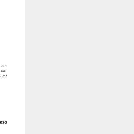
DER:
TION
,
ODAY
ized