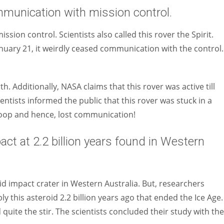
unication with mission control.
sion control. Scientists also called this rover the Spirit.
nuary 21, it weirdly ceased communication with the control.
h. Additionally, NASA claims that this rover was active till
ientists informed the public that this rover was stuck in a
oop and hence, lost communication!
act at 2.2 billion years found in Western
id impact crater in Western Australia. But, researchers
y this asteroid 2.2 billion years ago that ended the Ice Age.
d quite the stir. The scientists concluded their study with the