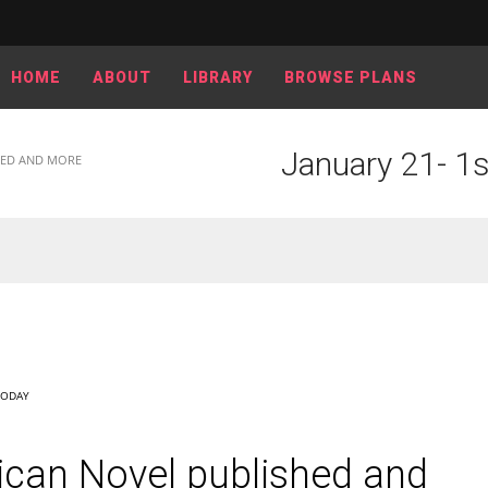
HOME
ABOUT
LIBRARY
BROWSE PLANS
January 21- 1s
SHED AND MORE
TODAY
ican Novel published and