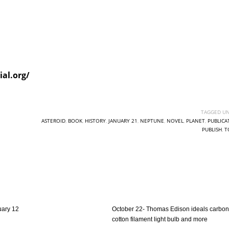
al.org/
TAGGED UN
ASTEROID
,
BOOK
,
HISTORY
,
JANUARY 21
,
NEPTUNE
,
NOVEL
,
PLANET
,
PUBLICA
PUBLISH
,
T
uary 12
October 22- Thomas Edison ideals carbon
cotton filament light bulb and more