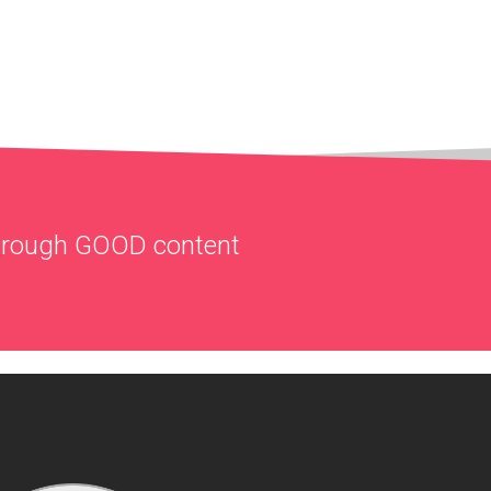
through
GOOD
content