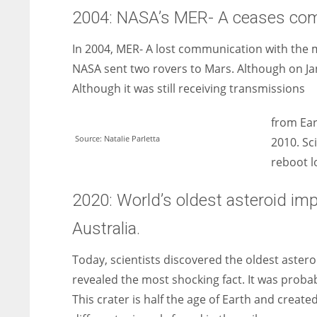
2004: NASA’s MER- A ceases comm
In 2004, MER- A lost communication with the mis
NASA sent two rovers to Mars. Although on Ja
Although it was still receiving transmissions
from Eart
Source: Natalie Parletta
2010. Sc
reboot l
2020: World’s oldest asteroid imp
Australia.
Today, scientists discovered the oldest astero
revealed the most shocking fact. It was probabl
This crater is half the age of Earth and create