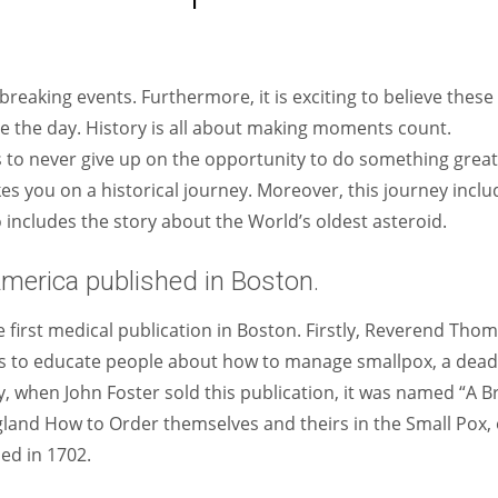
Women prove themselves worthy every time. Around 153 million
women operate well-established businesses
reaking events. Furthermore, it is exciting to believe these
ze the day. History is all about making moments count.
us to never give up on the opportunity to do something great
kes you on a historical journey. Moreover, this journey inclu
so includes the story about the World’s oldest asteroid.
America published in Boston.
e first medical publication in Boston. Firstly, Reverend Tho
was to educate people about how to manage smallpox, a dead
y, when John Foster sold this publication, it was named “A Br
and How to Order themselves and theirs in the Small Pox, 
ed in 1702.