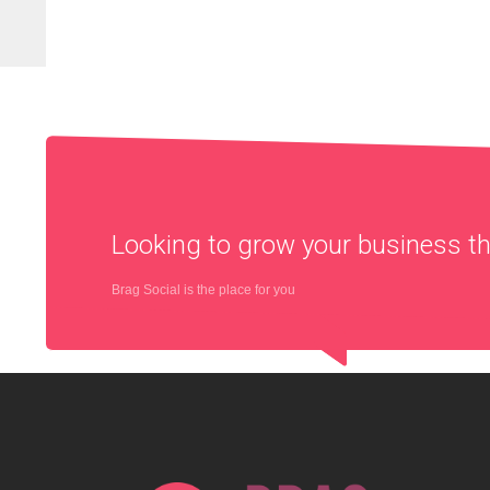
Looking to grow your business 
Brag Social is the place for you