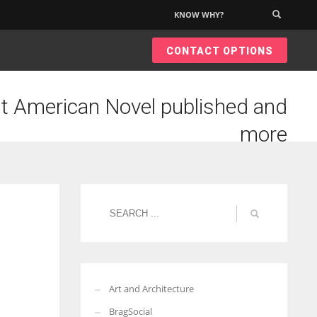
KNOW WHY?
×
CONTACT OPTIONS
t American Novel published and
more
Art and Architecture
BragSocial