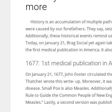
entrepreneurs around the world who are running businesses
more
despite all the societal oppressions.
History is an accumulation of multiple pathb
were caused by our forefathers. They say, sei
Additionally, these historical events remind 
Today, on January 21, Brag Social yet again ta
the first medical publication in America. It al
1677: 1st medical publication in 
On January 21, 1677, John Foster circulated th
Thatcher wrote this write- up. Moreover, it 
disease. Small Pox is also Measles. Additionall
Rule to Guide the Common People of New Engl
Measles.” Lastly, a second version was publish