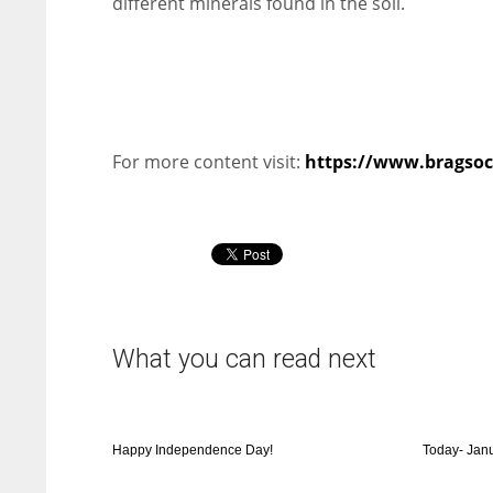
different minerals found in the soil.
For more content visit:
https://www.bragsoci
What you can read next
Happy Independence Day!
Today- Jan