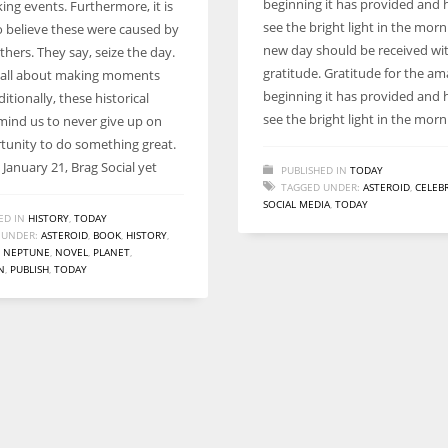
beginning it has provided and 
ing events. Furthermore, it is
Women prove themselves worthy every time. Around 153 million
see the bright light in the mor
to believe these were caused by
women operate well-established businesses
new day should be received wi
thers. They say, seize the day.
gratitude. Gratitude for the a
s all about making moments
beginning it has provided and 
itionally, these historical
see the bright light in the morn
mind us to never give up on
tunity to do something great.
January 21, Brag Social yet
PUBLISHED IN
TODAY
TAGGED UNDER:
ASTEROID
,
CELEB
SOCIAL MEDIA
,
TODAY
ED IN
HISTORY
,
TODAY
 UNDER:
ASTEROID
,
BOOK
,
HISTORY
,
,
NEPTUNE
,
NOVEL
,
PLANET
,
N
,
PUBLISH
,
TODAY