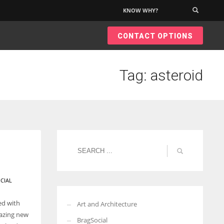
KNOW WHY?
×
CONTACT OPTIONS
Tag: asteroid
CIAL
ed with
Art and Architecture
mazing new
BragSocial