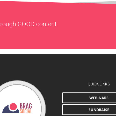
through
GOOD
content
QUICK LINKS
WEBINARS
FUNDRAISE