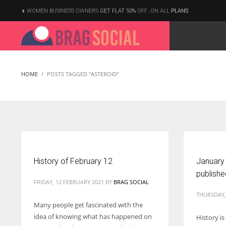
WOMEN BUSINESS OWNERS
GET FLAT 50%
OFF ,ON ALL
PLANS
HOME
POSTS TAGGED "ASTEROID"
History of February 12
January
publish
FRIDAY, 12 FEBRUARY 2021
BY
BRAG SOCIAL
THURSDAY,
Many people get fascinated with the
idea of knowing what has happened on
History i
According to the 2021 survey, there are around 252 million women