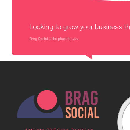
Looking to grow your business 
Brag Social is the place for you