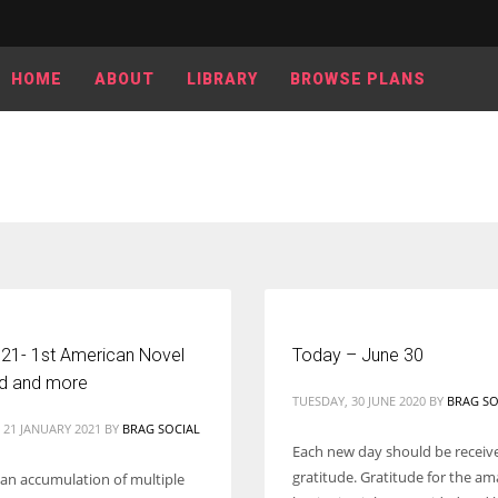
HOME
ABOUT
LIBRARY
BROWSE PLANS
 21- 1st American Novel
Today – June 30
ed and more
TUESDAY, 30 JUNE 2020
BY
BRAG SO
 21 JANUARY 2021
BY
BRAG SOCIAL
Each new day should be receiv
gratitude. Gratitude for the a
s an accumulation of multiple