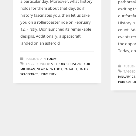
a particular day. Moreover, what history
pathbreak
entrepreneurs around the world who are running businesses
holds for them about that day. So if
exciting 
despite all the societal oppressions.
history fascinates you, then let us take
our forefa
you on a rollercoaster ride on February
History i
12. Firstly, Dior launched its remarkable
count. Add
designs. Additionally, a spacecraft
events re
landed on an asteroid
the oppor
Today, on 
PUBLISHED IN
TODAY
TAGGED UNDER:
ASTEROID
,
CHRISTIAN DIOR
,
PUBLISH
MICHIGAN
,
NEAR
,
NEW LOOK
,
RACIAL EQUALITY
,
TAGGED
SPACECRAFT
,
UNIVERSITY
JANUARY 21
PUBLICATIO