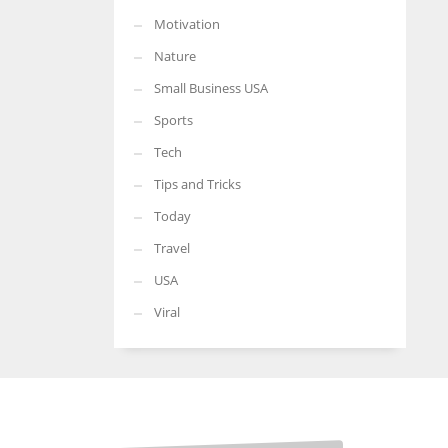
Motivation
Nature
Small Business USA
Sports
Tech
Tips and Tricks
Today
Travel
USA
Viral