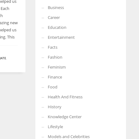
helped us
Business
n Each
More Women should excel in their businesses against all the odds
which are more in their way.
th
Career
mazing new
Education
helped us
ing. This
Entertainment
Facts
Fashion
RATE
,
Feminism
Finance
Food
Health And Fitness
History
Knowledge Center
Lifestyle
Models and Celebrities