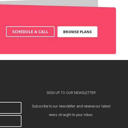
SCHEDULE A CALL
BROWSE PLANS
SIGN UP TO OUR NEWSLETTER
Subscribe to our newsletter and receive our latest
news straight to your inbox.