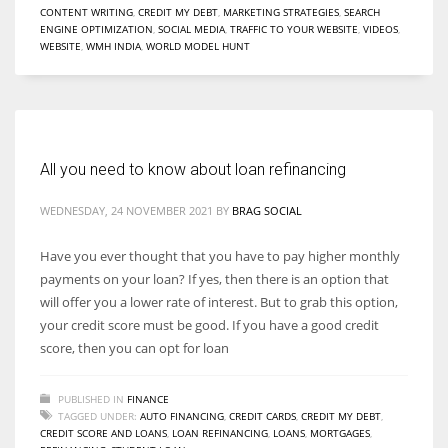
CONTENT WRITING
,
CREDIT MY DEBT
,
MARKETING STRATEGIES
,
SEARCH
ENGINE OPTIMIZATION
,
SOCIAL MEDIA
,
TRAFFIC TO YOUR WEBSITE
,
VIDEOS
,
WEBSITE
,
WMH INDIA
,
WORLD MODEL HUNT
More Women should excel in their businesses against all the odds
which are more in their way.
All you need to know about loan refinancing
WEDNESDAY, 24 NOVEMBER 2021
BY
BRAG SOCIAL
Have you ever thought that you have to pay higher monthly
payments on your loan? If yes, then there is an option that
will offer you a lower rate of interest. But to grab this option,
your credit score must be good. If you have a good credit
score, then you can opt for loan
PUBLISHED IN
FINANCE
TAGGED UNDER:
AUTO FINANCING
,
CREDIT CARDS
,
CREDIT MY DEBT
,
CREDIT SCORE AND LOANS
,
LOAN REFINANCING
,
LOANS
,
MORTGAGES
,