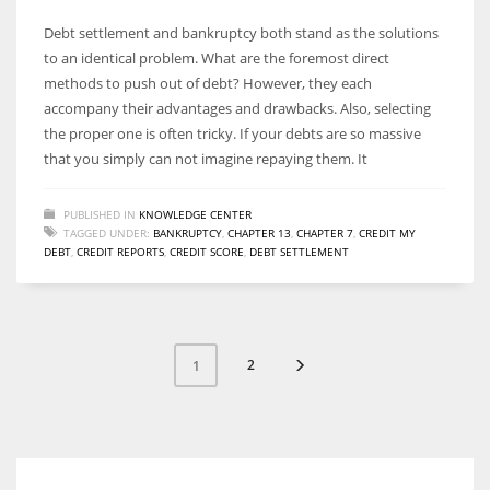
Debt settlement and bankruptcy both stand as the solutions
to an identical problem. What are the foremost direct
methods to push out of debt? However, they each
accompany their advantages and drawbacks. Also, selecting
the proper one is often tricky. If your debts are so massive
that you simply can not imagine repaying them. It
PUBLISHED IN
KNOWLEDGE CENTER
TAGGED UNDER:
BANKRUPTCY
,
CHAPTER 13
,
CHAPTER 7
,
CREDIT MY
DEBT
,
CREDIT REPORTS
,
CREDIT SCORE
,
DEBT SETTLEMENT
2
1