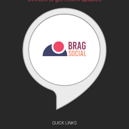
QUICK LINKS