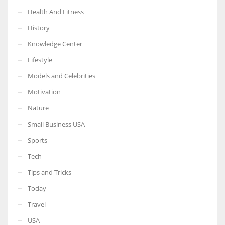
Health And Fitness
History
Knowledge Center
Lifestyle
Models and Celebrities
Motivation
Nature
Small Business USA
Sports
Tech
Tips and Tricks
Today
Travel
USA