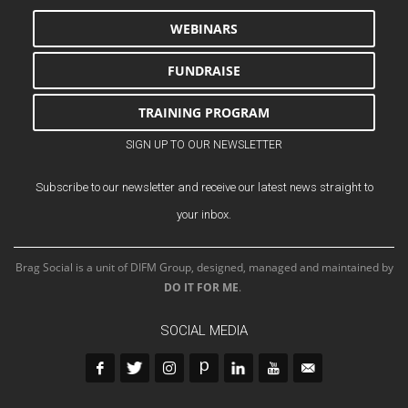
WEBINARS
FUNDRAISE
TRAINING PROGRAM
SIGN UP TO OUR NEWSLETTER
Subscribe to our newsletter and receive our latest news straight to
your inbox.
Brag Social is a unit of DIFM Group, designed, managed and maintained by
DO IT FOR ME
.
SOCIAL MEDIA