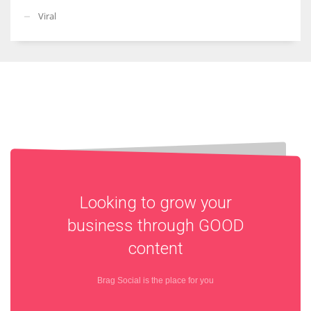
Viral
Looking to grow your
business through
GOOD
content
Brag Social is the place for you