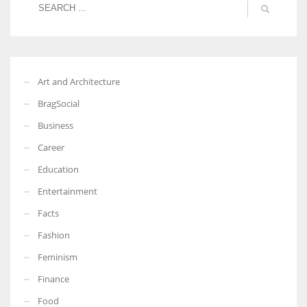
Art and Architecture
BragSocial
Business
Career
Education
Entertainment
Facts
Fashion
Feminism
Finance
Food