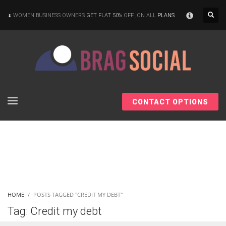
×
WOMEN BUSINESS OWNERS
GET FLAT 50%
OFF ,ON ALL
PLANS
CONTACT OPTIONS
HOME
POSTS TAGGED "CREDIT MY DEBT"
Tag: Credit my debt