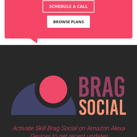
SCHEDULE A CALL
BROWSE PLANS
Activate Skill Brag Social on Amazon Alexa
Devices to get recent updates