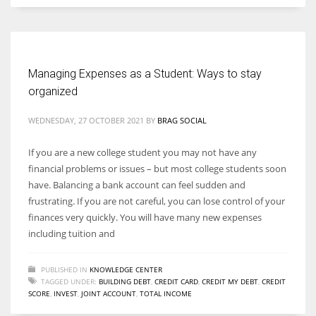
Managing Expenses as a Student: Ways to stay
organized
WEDNESDAY, 27 OCTOBER 2021
BY
BRAG SOCIAL
If you are a new college student you may not have any
financial problems or issues – but most college students soon
have. Balancing a bank account can feel sudden and
frustrating. If you are not careful, you can lose control of your
finances very quickly. You will have many new expenses
including tuition and
PUBLISHED IN
KNOWLEDGE CENTER
TAGGED UNDER:
BUILDING DEBT
,
CREDIT CARD
,
CREDIT MY DEBT
,
CREDIT
SCORE
,
INVEST
,
JOINT ACCOUNT
,
TOTAL INCOME