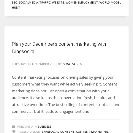
SEO
,
SOCIALMEDIA
,
TRAFFIC
,
WEBSITE
,
WOMENEMPLOYMENT
,
WORLD MODEL
HUNT
Women prove themselves worthy every time. Around 153 million
women operate well-established businesses
Plan your December’s content marketing with
Bragsocial.
TUESDAY, 14 DECEMBER 2021
BY
BRAG SOCIAL
Content marketing focuses on driving sales by giving your
customers what they want while actively seeking it. Content
marketing does not just open a conversation with your
audience. It also keeps the conversation fresh, helpful, and
attractive over time. The best selling of content is not fast and
commercial, but it leads to engagement and
PUBLISHED IN
BUSINESS
TAGGED UNDER:
BRAGSOCIAL
,
CONTENT
,
CONTENT MARKETING
,