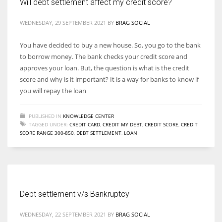
Will debt settlement affect my credit score?
WEDNESDAY, 29 SEPTEMBER 2021
BY
BRAG SOCIAL
You have decided to buy a new house. So, you go to the bank
to borrow money. The bank checks your credit score and
approves your loan. But, the question is what is the credit
score and why is it important? It is a way for banks to know if
you will repay the loan
PUBLISHED IN
KNOWLEDGE CENTER
TAGGED UNDER:
CREDIT CARD
,
CREDIT MY DEBT
,
CREDIT SCORE
,
CREDIT
SCORE RANGE 300-850
,
DEBT SETTLEMENT
,
LOAN
Debt settlement v/s Bankruptcy
WEDNESDAY, 22 SEPTEMBER 2021
BY
BRAG SOCIAL