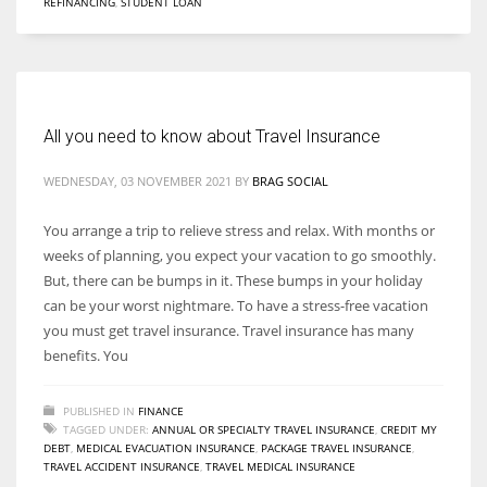
REFINANCING
,
STUDENT LOAN
All you need to know about Travel Insurance
WEDNESDAY, 03 NOVEMBER 2021
BY
BRAG SOCIAL
You arrange a trip to relieve stress and relax. With months or
weeks of planning, you expect your vacation to go smoothly.
But, there can be bumps in it. These bumps in your holiday
can be your worst nightmare. To have a stress-free vacation
you must get travel insurance. Travel insurance has many
benefits. You
PUBLISHED IN
FINANCE
TAGGED UNDER:
ANNUAL OR SPECIALTY TRAVEL INSURANCE
,
CREDIT MY
DEBT
,
MEDICAL EVACUATION INSURANCE
,
PACKAGE TRAVEL INSURANCE
,
TRAVEL ACCIDENT INSURANCE
,
TRAVEL MEDICAL INSURANCE