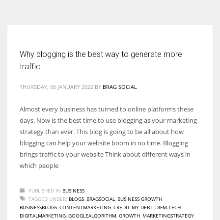
According to the 2021 survey, there are around 252 million women
entrepreneurs around the world who are running businesses despite
all the societal oppressions.
Why blogging is the best way to generate more
traffic
THURSDAY, 06 JANUARY 2022
BY
BRAG SOCIAL
Almost every business has turned to online platforms these
days. Now is the best time to use blogging as your marketing
strategy than ever. This blog is going to be all about how
blogging can help your website boom in no time. Blogging
brings traffic to your website Think about different ways in
which people
PUBLISHED IN
BUSINESS
TAGGED UNDER:
BLOGS
,
BRAGSOCIAL
,
BUSINESS GROWTH
,
BUSINESSBLOGS
,
CONTENTMARKETING
,
CREDIT MY DEBT
,
DIFM.TECH
,
DIGITALMARKETING
,
GOOGLEALGORITHM
,
GROWTH
,
MARKETINGSTRATEGY
,