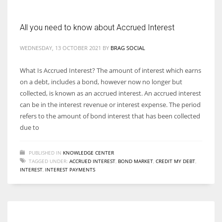
All you need to know about Accrued Interest
WEDNESDAY, 13 OCTOBER 2021
BY
BRAG SOCIAL
What Is Accrued Interest? The amount of interest which earns
on a debt, includes a bond, however now no longer but
collected, is known as an accrued interest. An accrued interest
can be in the interest revenue or interest expense. The period
refers to the amount of bond interest that has been collected
due to
PUBLISHED IN
KNOWLEDGE CENTER
TAGGED UNDER:
ACCRUED INTEREST
,
BOND MARKET
,
CREDIT MY DEBT
,
INTEREST
,
INTEREST PAYMENTS