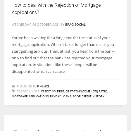
How to deal with the Rejection of Mortgage
Applications?
WEDNESDAY, 06 OCTOBER 2021
BY
BRAG SOCIAL
You’ve been waiting for a long time for the status of your
mortgage application. When it takes longer than usual, you
start getting anxious. Then, at last, you hear from the bank-
only to find out that the bank has rejected your mortgage
application. In situations like these, people will be
disappointed, which can cause
PUBLISHED IN
FINANCE
TAGGED UNDER:
CREDIT MY DEBT
,
DEBT-TO-INCOME (DTI) RATIO
,
MORTGAGE APPLICATIONS
,
PAYDAY LOANS
,
POOR CREDIT HISTORY