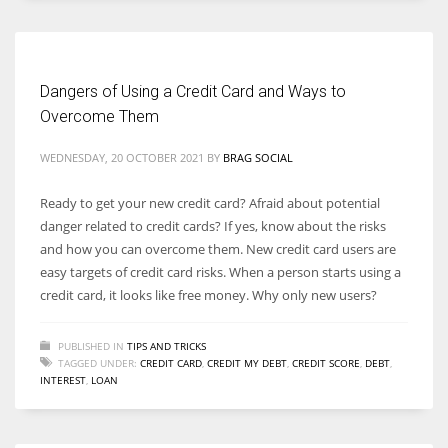
Dangers of Using a Credit Card and Ways to
Overcome Them
WEDNESDAY, 20 OCTOBER 2021
BY
BRAG SOCIAL
Ready to get your new credit card? Afraid about potential
danger related to credit cards? If yes, know about the risks
and how you can overcome them. New credit card users are
easy targets of credit card risks. When a person starts using a
credit card, it looks like free money. Why only new users?
PUBLISHED IN
TIPS AND TRICKS
TAGGED UNDER:
CREDIT CARD
,
CREDIT MY DEBT
,
CREDIT SCORE
,
DEBT
,
INTEREST
,
LOAN