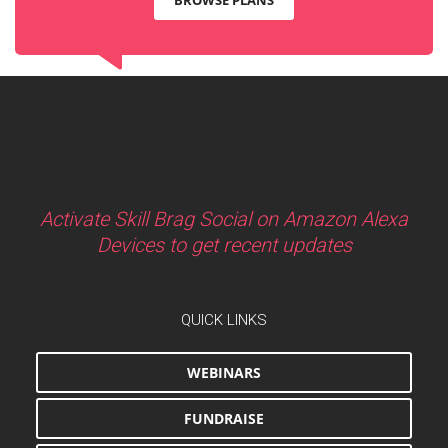
Activate Skill Brag Social on Amazon Alexa
Devices to get recent updates
QUICK LINKS
WEBINARS
FUNDRAISE