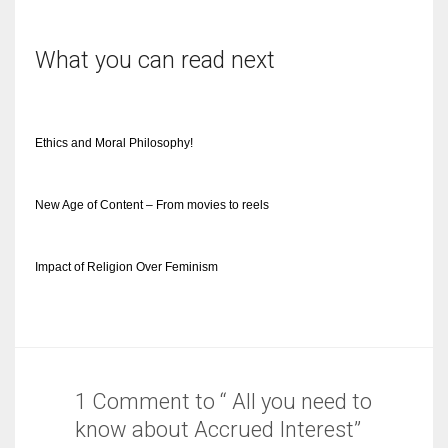
What you can read next
Ethics and Moral Philosophy!
New Age of Content – From movies to reels
Impact of Religion Over Feminism
1 Comment to “ All you need to
know about Accrued Interest”