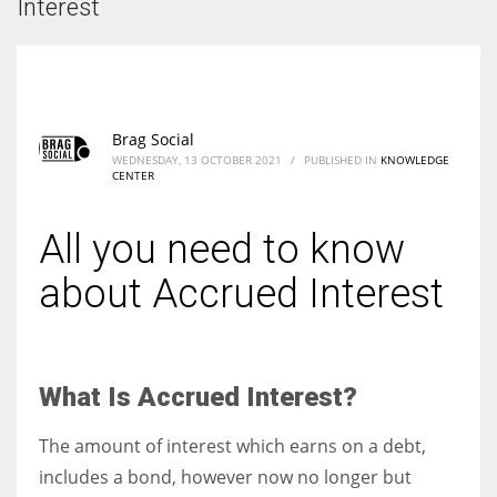
Interest
Brag Social
WEDNESDAY, 13 OCTOBER 2021
/
PUBLISHED IN
KNOWLEDGE
CENTER
All you need to know
about Accrued Interest
What Is Accrued Interest?
The amount of interest which earns on a debt,
includes a bond, however now no longer but