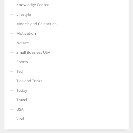
Knowledge Center
Lifestyle
Models and Celebrities
Motivation
Nature
Small Business USA
Sports
Tech
Tips and Tricks
Today
Travel
USA
Viral