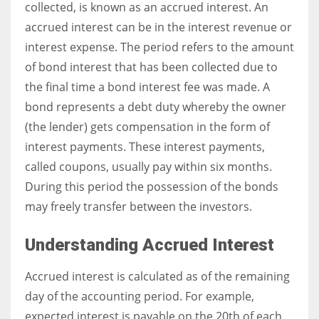
collected, is known as an accrued interest. An
accrued interest can be in the interest revenue or
interest expense. The period refers to the amount
of bond interest that has been collected due to
the final time a bond interest fee was made. A
bond represents a debt duty whereby the owner
(the lender) gets compensation in the form of
interest payments. These interest payments,
called coupons, usually pay within six months.
During this period the possession of the bonds
may freely transfer between the investors.
Understanding Accrued Interest
Accrued interest is calculated as of the remaining
day of the accounting period. For example,
expected interest is payable on the 20th of each