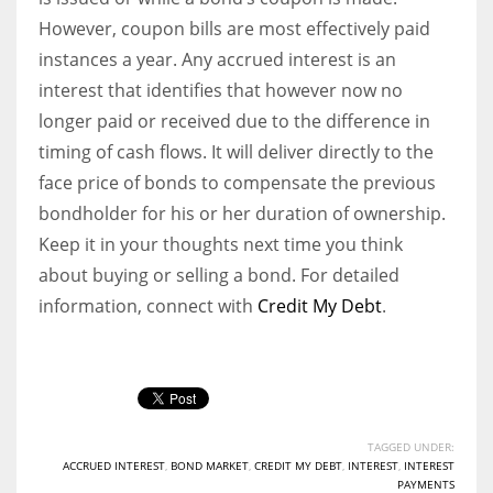
However, coupon bills are most effectively paid
instances a year. Any accrued interest is an
interest that identifies that however now no
longer paid or received due to the difference in
timing of cash flows. It will deliver directly to the
face price of bonds to compensate the previous
bondholder for his or her duration of ownership.
Keep it in your thoughts next time you think
about buying or selling a bond. For detailed
information, connect with
Credit My Debt
.
TAGGED UNDER:
ACCRUED INTEREST
,
BOND MARKET
,
CREDIT MY DEBT
,
INTEREST
,
INTEREST
PAYMENTS