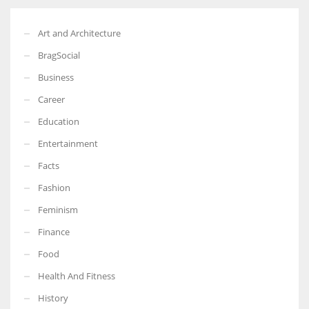
Art and Architecture
BragSocial
Business
Career
Education
Entertainment
Facts
Fashion
Feminism
Finance
Food
Health And Fitness
History