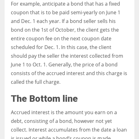
For example, anticipate a bond that has a fixed
coupon that is to be paid semi-yearly on June 1
and Dec. 1 each year. If a bond seller sells his
bond on the 1st of October, the client gets the
entire coupon fee on the next coupon date
scheduled for Dec. 1. In this case, the client
should pay the seller the interest collected from
June 1 to Oct. 1. Generally, the price of a bond
consists of the accrued interest and this charge is
called the full charge.
The Bottom line
Accrued interest is the amount you earn on a
debt, consisting of a bond, however not yet
collect. Interest accumulates from the date a loan
is issued or while a bond’s coupon is made.