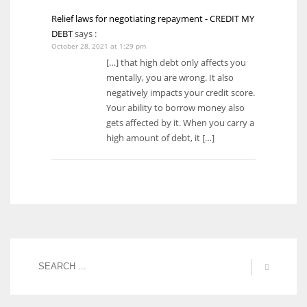
Relief laws for negotiating repayment - CREDIT MY
DEBT
says :
October 28, 2021 at 1:29 pm
[…] that high debt only affects you
mentally, you are wrong. It also
negatively impacts your credit score.
Your ability to borrow money also
gets affected by it. When you carry a
high amount of debt, it […]