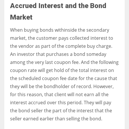
Accrued Interest and the Bond
Market
When buying bonds withinside the secondary
market, the customer pays collected interest to
the vendor as part of the complete buy charge.
An investor that purchases a bond someday
among the very last coupon fee. And the following
coupon rate will get hold of the total interest on
the scheduled coupon fee date for the cause that
they will be the bondholder of record. However,
for this reason, that client will not earn all the
interest accrued over this period. They will pay
the bond seller the part of the interest that the
seller earned earlier than selling the bond.