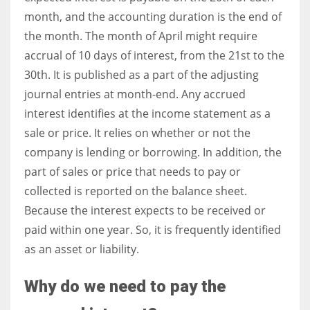
month, and the accounting duration is the end of
the month. The month of April might require
accrual of 10 days of interest, from the 21st to the
30th. It is published as a part of the adjusting
journal entries at month-end. Any accrued
interest identifies at the income statement as a
sale or price. It relies on whether or not the
company is lending or borrowing. In addition, the
part of sales or price that needs to pay or
collected is reported on the balance sheet.
Because the interest expects to be received or
paid within one year. So, it is frequently identified
as an asset or liability.
Why do we need to pay the