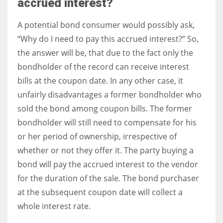
accrued interest?
A potential bond consumer would possibly ask,
“Why do I need to pay this accrued interest?” So,
the answer will be, that due to the fact only the
bondholder of the record can receive interest
bills at the coupon date. In any other case, it
unfairly disadvantages a former bondholder who
sold the bond among coupon bills. The former
bondholder will still need to compensate for his
or her period of ownership, irrespective of
whether or not they offer it. The party buying a
bond will pay the accrued interest to the vendor
for the duration of the sale. The bond purchaser
at the subsequent coupon date will collect a
whole interest rate.