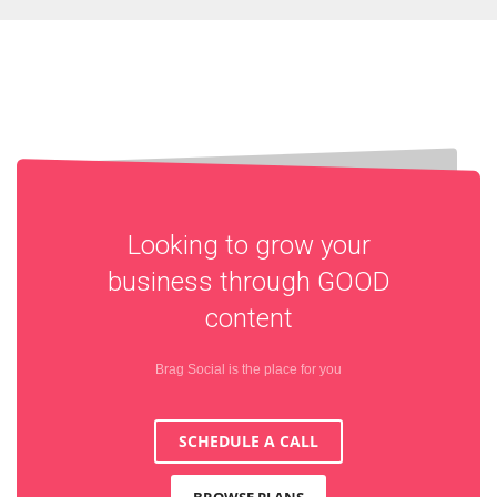
Looking to grow your
business through
GOOD
content
Brag Social is the place for you
SCHEDULE A CALL
BROWSE PLANS