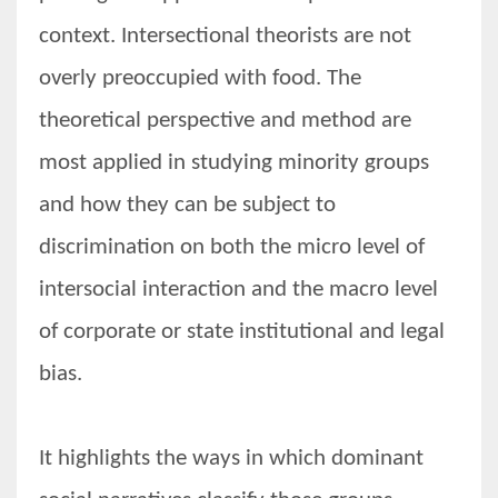
context. Intersectional theorists are not
overly preoccupied with food. The
theoretical perspective and method are
most applied in studying minority groups
and how they can be subject to
discrimination on both the micro level of
intersocial interaction and the macro level
of corporate or state institutional and legal
bias.
It highlights the ways in which dominant