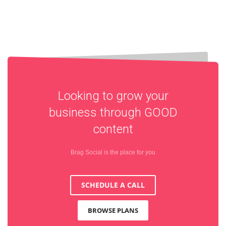
Looking to grow your
business through
GOOD
content
Brag Social is the place for you
SCHEDULE A CALL
BROWSE PLANS