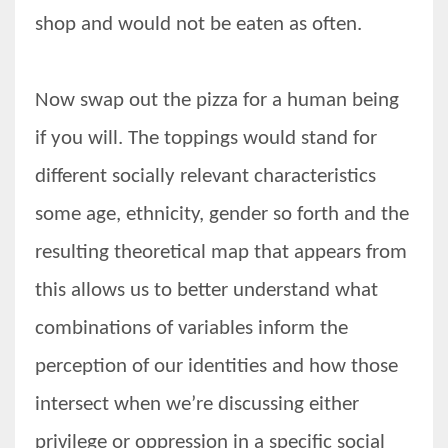
shop and would not be eaten as often.
Now swap out the pizza for a human being
if you will. The toppings would stand for
different socially relevant characteristics
some age, ethnicity, gender so forth and the
resulting theoretical map that appears from
this allows us to better understand what
combinations of variables inform the
perception of our identities and how those
intersect when we’re discussing either
privilege or oppression in a specific social