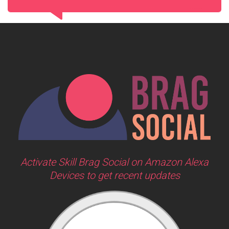
Activate Skill Brag Social on Amazon Alexa
Devices to get recent updates