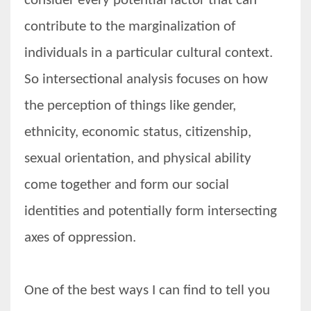
consider every potential factor that can
contribute to the marginalization of
individuals in a particular cultural context.
More Women should excel in their businesses against all the odds
So intersectional analysis focuses on how
which are more in their way.
the perception of things like gender,
ethnicity, economic status, citizenship,
sexual orientation, and physical ability
come together and form our social
identities and potentially form intersecting
axes of oppression.
One of the best ways I can find to tell you