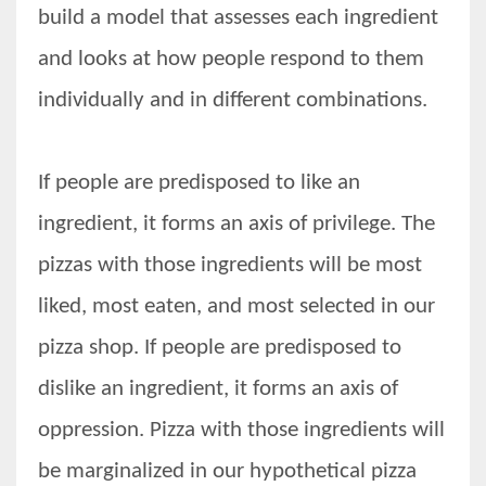
build a model that assesses each ingredient
and looks at how people respond to them
individually and in different combinations.
If people are predisposed to like an
ingredient, it forms an axis of privilege. The
pizzas with those ingredients will be most
liked, most eaten, and most selected in our
pizza shop. If people are predisposed to
dislike an ingredient, it forms an axis of
oppression. Pizza with those ingredients will
be marginalized in our hypothetical pizza