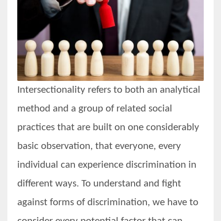
Women prove themselves worthy every time. Around 153 million
women operate well-established businesses
Intersectionality refers to both an analytical
method and a group of related social
practices that are built on one considerably
basic observation, that everyone, every
individual can experience discrimination in
different ways. To understand and fight
against forms of discrimination, we have to