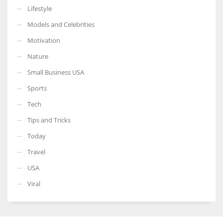
Lifestyle
Models and Celebrities
Motivation
Nature
Small Business USA
Sports
Tech
Tips and Tricks
Today
Travel
USA
Viral