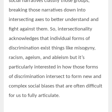
social narratives classify those groups,
breaking those narratives down into
intersecting axes to better understand and
fight against them. So, intersectionality
acknowledges that individual forms of
discrimination exist things like misogyny,
racism, ageism, and ableism but it’s
particularly interested in how those forms
of discrimination intersect to form new and
complex social biases that are often difficult
for us to fully articulate.