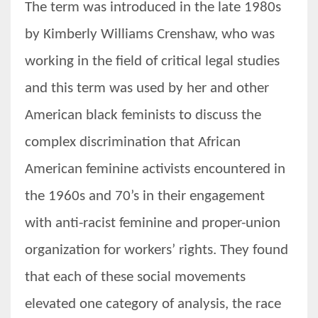
The term was introduced in the late 1980s
by Kimberly Williams Crenshaw, who was
working in the field of critical legal studies
and this term was used by her and other
American black feminists to discuss the
complex discrimination that African
American feminine activists encountered in
the 1960s and 70’s in their engagement
with anti-racist feminine and proper-union
organization for workers’ rights. They found
that each of these social movements
elevated one category of analysis, the race