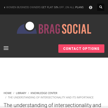
×
WOMEN BUSINESS OWNERS
GET FLAT 50%
OFF ,ON ALL
PLANS
CONTACT OPTIONS
HOME
LIBRARY
KNOWLEDGE CENTER
THE UNDERSTANDING OF INTERSECTIONALITY AND ITS IMPORTANCE
The understanding of intersectionality and