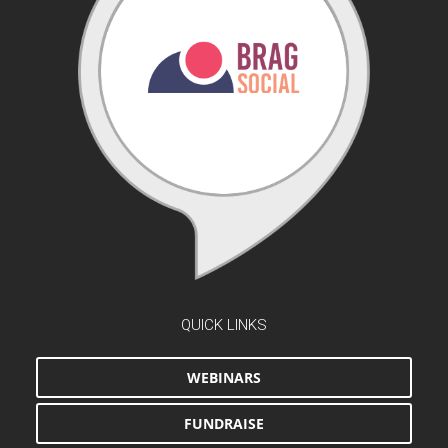
QUICK LINKS
WEBINARS
FUNDRAISE