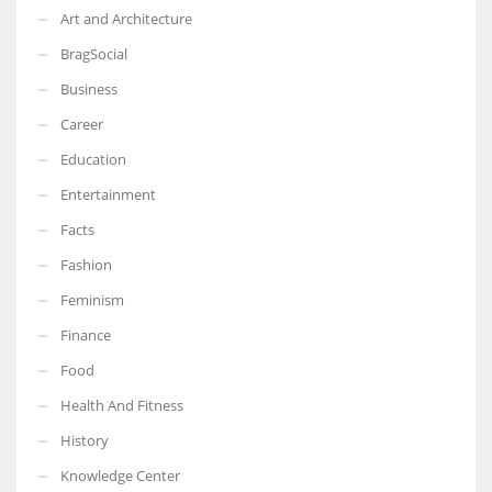
Art and Architecture
BragSocial
Business
Career
Education
Entertainment
Facts
Fashion
Feminism
Finance
Food
Health And Fitness
History
Knowledge Center