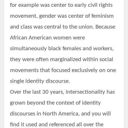
for example was center to early civil rights
movement, gender was center of feminism
and class was central to the union. Because
African American women were
simultaneously black females and workers,
they were often marginalized within social
movements that focused exclusively on one
single identity discourse.
Over the last 30 years, intersectionality has
grown beyond the context of identity
discourses in North America, and you will
find it used and referenced all over the