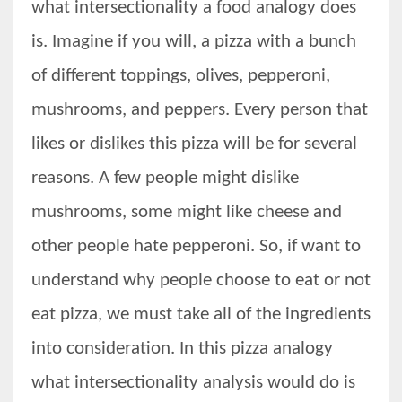
what intersectionality a food analogy does
is. Imagine if you will, a pizza with a bunch
of different toppings, olives, pepperoni,
mushrooms, and peppers. Every person that
likes or dislikes this pizza will be for several
reasons. A few people might dislike
mushrooms, some might like cheese and
other people hate pepperoni. So, if want to
understand why people choose to eat or not
eat pizza, we must take all of the ingredients
into consideration. In this pizza analogy
what intersectionality analysis would do is