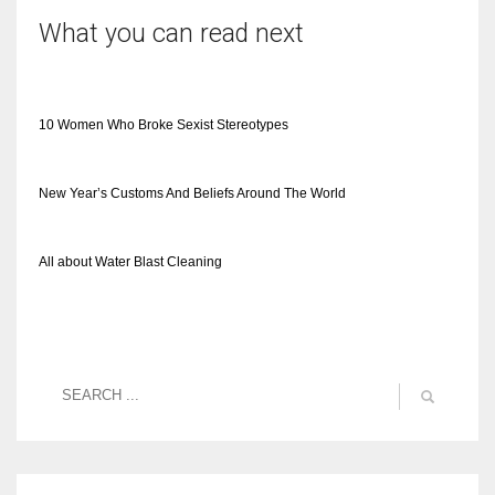
What you can read next
10 Women Who Broke Sexist Stereotypes
New Year’s Customs And Beliefs Around The World
All about Water Blast Cleaning