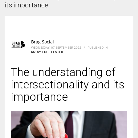
According to the 2021 survey, there are around 252 million women
its importance
entrepreneurs around the world who are running businesses despite
all the societal oppressions.
Brag Social
WEDNESDAY, 07 SEPTEMBER 2022
/
PUBLISHED IN
KNOWLEDGE CENTER
The understanding of
intersectionality and its
importance