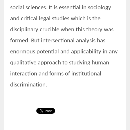
social sciences. It is essential in sociology
and critical legal studies which is the
disciplinary crucible when this theory was
formed. But intersectional analysis has
enormous potential and applicability in any
qualitative approach to studying human
interaction and forms of institutional
discrimination.