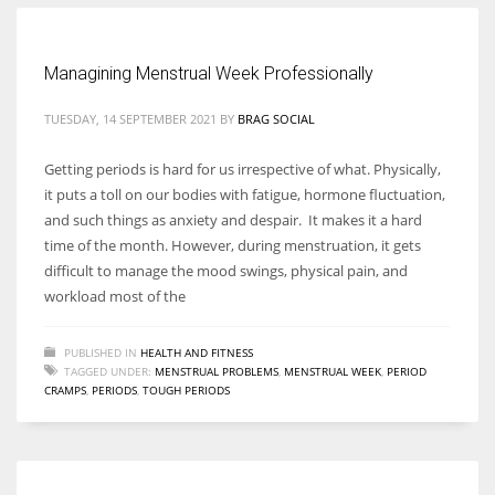
Women prove themselves worthy every time. Around 153 million
Managining Menstrual Week Professionally
women operate well-established businesses
TUESDAY, 14 SEPTEMBER 2021
BY
BRAG SOCIAL
Getting periods is hard for us irrespective of what. Physically,
it puts a toll on our bodies with fatigue, hormone fluctuation,
and such things as anxiety and despair. It makes it a hard
time of the month. However, during menstruation, it gets
difficult to manage the mood swings, physical pain, and
workload most of the
PUBLISHED IN
HEALTH AND FITNESS
TAGGED UNDER:
MENSTRUAL PROBLEMS
,
MENSTRUAL WEEK
,
PERIOD
CRAMPS
,
PERIODS
,
TOUGH PERIODS