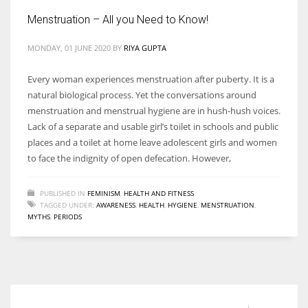
Menstruation – All you Need to Know!
MONDAY, 01 JUNE 2020
BY
RIYA GUPTA
More Women should excel in their businesses against all the odds
Every woman experiences menstruation after puberty. It is a
which are more in their way.
natural biological process. Yet the conversations around
menstruation and menstrual hygiene are in hush-hush voices.
Lack of a separate and usable girl’s toilet in schools and public
places and a toilet at home leave adolescent girls and women
to face the indignity of open defecation. However,
PUBLISHED IN
FEMINISM
,
HEALTH AND FITNESS
TAGGED UNDER:
AWARENESS
,
HEALTH
,
HYGIENE
,
MENSTRUATION
,
MYTHS
,
PERIODS