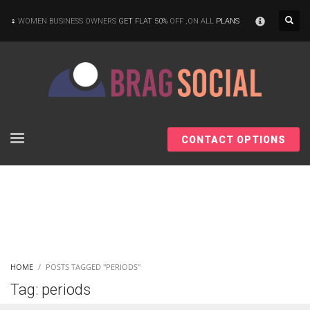
×
WOMEN BUSINESS OWNERS
GET FLAT 50%
OFF ,ON ALL
PLANS
CONTACT OPTIONS
HOME
POSTS TAGGED "PERIODS"
Tag: periods