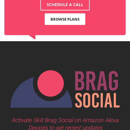
SCHEDULE A CALL
BROWSE PLANS
Activate Skill Brag Social on Amazon Alexa
Devices to get recent updates