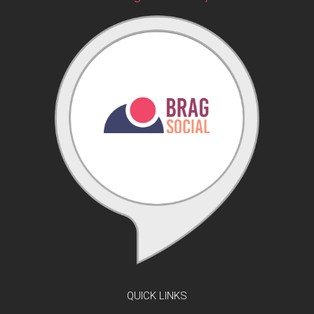
QUICK LINKS