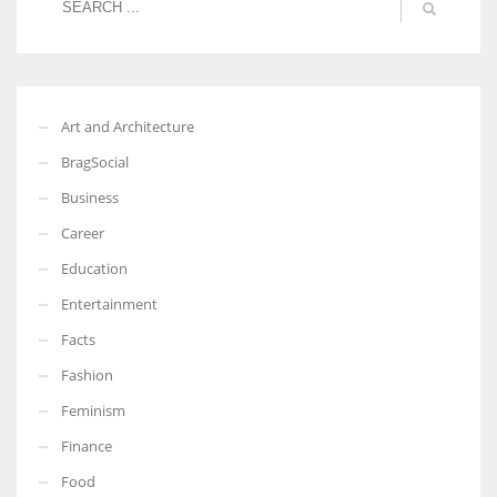
Art and Architecture
BragSocial
Business
Career
Education
Entertainment
Facts
Fashion
Feminism
Finance
Food