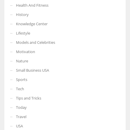
Health And Fitness
History
Knowledge Center
Lifestyle
Models and Celebrities
Motivation
Nature
Small Business USA
Sports
Tech
Tips and Tricks
Today
Travel
USA