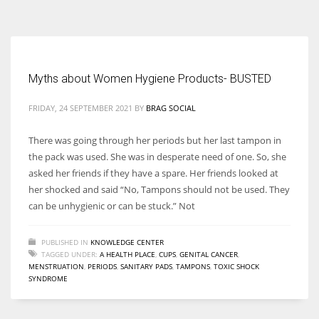
According to the 2021 survey, there are around 252 million women
entrepreneurs around the world who are running businesses despite
all the societal oppressions.
Myths about Women Hygiene Products- BUSTED
FRIDAY, 24 SEPTEMBER 2021
BY
BRAG SOCIAL
There was going through her periods but her last tampon in
the pack was used. She was in desperate need of one. So, she
asked her friends if they have a spare. Her friends looked at
her shocked and said “No, Tampons should not be used. They
can be unhygienic or can be stuck.” Not
PUBLISHED IN
KNOWLEDGE CENTER
TAGGED UNDER:
A HEALTH PLACE
,
CUPS
,
GENITAL CANCER
,
MENSTRUATION
,
PERIODS
,
SANITARY PADS
,
TAMPONS
,
TOXIC SHOCK
SYNDROME