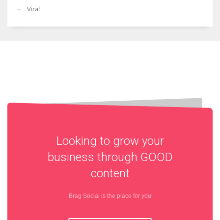
Viral
Looking to grow your
business through
GOOD
content
Brag Social is the place for you