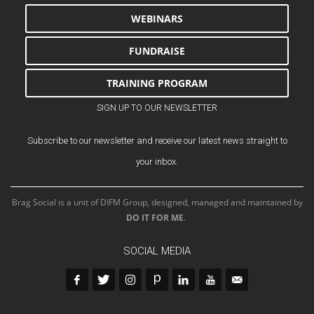
WEBINARS
FUNDRAISE
TRAINING PROGRAM
SIGN UP TO OUR NEWSLETTER
Subscribe to our newsletter and receive our latest news straight to
your inbox.
Brag Social is a unit of DIFM Group, designed, managed and maintained by
DO IT FOR ME
.
SOCIAL MEDIA