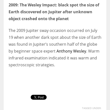
2009: The Wesley Impact: black spot the size of
Earth discovered on Jupiter after unknown
object crashed onto the planet
The 2009 Jupiter sway occasion occurred on July
19 when another dark spot about the size of Earth
was found in Jupiter’s southern half of the globe
by beginner space expert
Anthony Wesley
. Warm
infrared examination indicated it was warm and
spectroscopic strategies.
TAGGED UNDER: