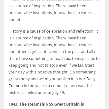
is a source of inspiration. There have been
uncountable inventions, innovations, treaties,
Women prove themselves worthy every time. Around 153 million
and ot
women operate well-established businesses
History is a cause of celebration and reflection. It
is a source of inspiration. There have been
uncountable inventions, innovations, treaties,
and other significant events in the past and all of
them have something to teach us, to inspire us to
keep going and not to stop even if we fail. Start
your day with a positive thought. Do something
great today and we might publish it in our
Daily
Column
in the years to come. Let us read the
historical milestones of July 19;
1843: The steamship SS Great Britain is