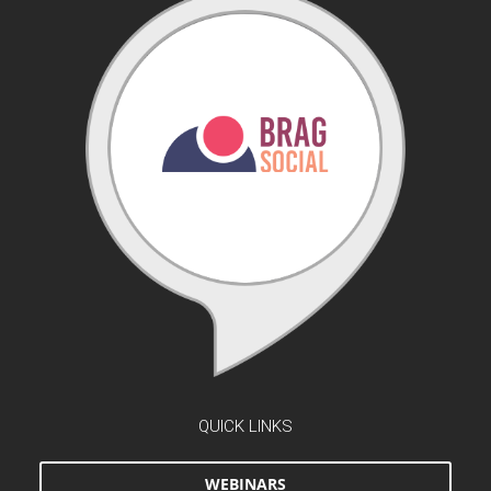
QUICK LINKS
WEBINARS