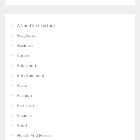
Art and Architecture
BragSocial
Business
Career
Education
Entertainment
Facts
Fashion
Feminism
Finance
Food
Health And Fitness