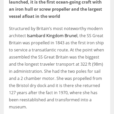
launched, it is the first ocean-going craft with
an iron hull or screw propeller and the largest
vessel afloat in the world
More Women should excel in their businesses against all the odds
Structured by Britain’s most noteworthy modern
which are more in their way.
architect
Isambard Kingdom Brunel
, the SS Great
Britain was propelled in 1843 as the first iron ship
to service a transatlantic route. At the point when
assembled the SS Great Britain was the biggest
and the longest traveler transport at 322 ft (98m)
in administration. She had the two poles for sail
and a 2 chamber motor. She was propelled from
the Bristol dry dock and it is there she returned
127 years after the fact in 1970, where she has
been reestablished and transformed into a
museum.