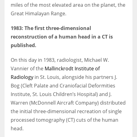
miles of the most elevated area on the planet, the
Great Himalayan Range.
1983: The first three-dimensional
reconstruction of a human head in a CT is
published.
On this day in 1983, radiologist, Michael W.
Vannier of the
Mallinckrodt Institute of
Radiology
in St. Louis, alongside his partners J.
Bog (Cleft Palate and Craniofacial Deformities
Institute, St. Louis Children’s Hospital) and J.
Warren (McDonnell Aircraft Company) distributed
the initial three-dimensional recreation of single
processed tomography (CT) cuts of the human
head.