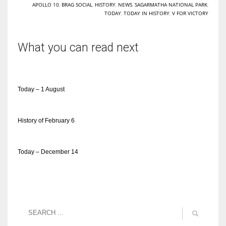
APOLLO 10
,
BRAG SOCIAL
,
HISTORY
,
NEWS
,
SAGARMATHA NATIONAL PARK
,
TODAY
,
TODAY IN HISTORY
,
V FOR VICTORY
What you can read next
Today – 1 August
History of February 6
Today – December 14