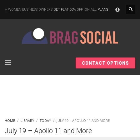
×
WOMEN BUSINESS OWNERS
GET FLAT 50%
OFF ,ON ALL
PLANS
CONTACT OPTIONS
HOME
LIBRARY
TODAY
JULY 19 – APOLLO 11 AND MORE
July 19 – Apollo 11 and More