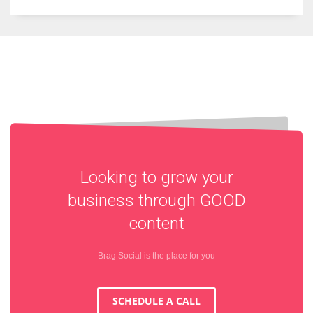
Looking to grow your
business through
GOOD
content
Brag Social is the place for you
SCHEDULE A CALL