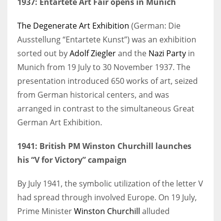
1937: Entartete Art Fair opens in Munich
The Degenerate Art Exhibition
(German: Die
Ausstellung “Entartete Kunst”) was an exhibition
sorted out by
Adolf Ziegler
and the
Nazi Party
in
Munich from 19 July to 30 November 1937. The
presentation introduced 650 works of art, seized
from German historical centers, and was
arranged in contrast to the simultaneous Great
German Art Exhibition.
1941: British PM Winston Churchill launches
his “V for Victory” campaign
By July 1941, the symbolic utilization of the letter V
had spread through involved Europe. On 19 July,
Prime Minister
Winston Churchill
alluded