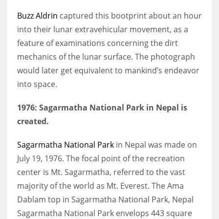
Buzz Aldrin
captured this bootprint about an hour
into their lunar extravehicular movement, as a
feature of examinations concerning the dirt
mechanics of the lunar surface. The photograph
would later get equivalent to mankind’s endeavor
into space.
1976: Sagarmatha National Park in Nepal is
created.
Sagarmatha National Park
in Nepal was made on
July 19, 1976. The focal point of the recreation
center is Mt. Sagarmatha, referred to the vast
majority of the world as Mt. Everest. The Ama
Dablam top in Sagarmatha National Park, Nepal
Sagarmatha National Park envelops 443 square