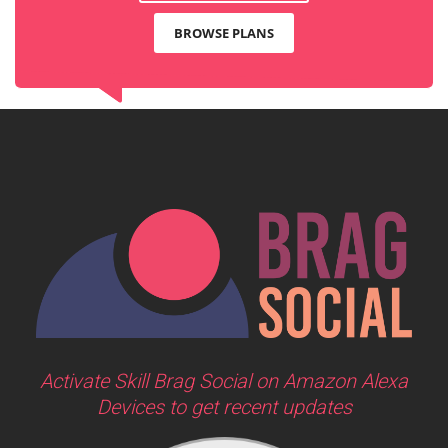
BROWSE PLANS
Activate Skill Brag Social on Amazon Alexa
Devices to get recent updates