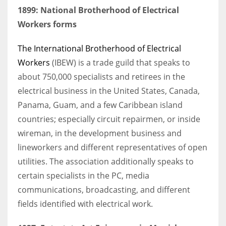
1899: National Brotherhood of Electrical
Workers forms
The International Brotherhood of Electrical
Workers
(IBEW) is a trade guild that speaks to
about 750,000 specialists and retirees in the
electrical business in the United States, Canada,
Panama, Guam, and a few Caribbean island
countries; especially circuit repairmen, or inside
wireman, in the development business and
lineworkers and different representatives of open
utilities. The association additionally speaks to
certain specialists in the PC, media
communications, broadcasting, and different
fields identified with electrical work.