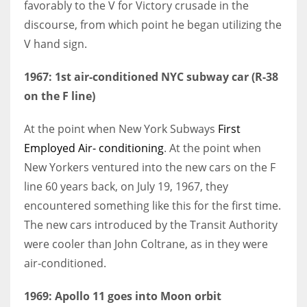
favorably to the V for Victory crusade in the
discourse, from which point he began utilizing the
V hand sign.
1967: 1st
air-conditioned
NYC subway car (R-38
on the F line)
At the point when New York Subways
First
Employed Air- conditioning
. At the point when
New Yorkers ventured into the new cars on the F
line 60 years back, on July 19, 1967, they
encountered something like this for the first time.
The new cars introduced by the Transit Authority
were cooler than John Coltrane, as in they were
air-conditioned.
1969: Apollo 11 goes into Moon orbit