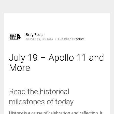
According to the 2021 survey, there are around 252 million women
entrepreneurs around the world who are running businesses despite
all the societal oppressions.
Brag Social
SUNDAY, 19 JULY 2020
/
PUBLISHED IN
TODAY
July 19 – Apollo 11 and
More
Read the historical
milestones of today
History is a cause of celebration and reflection. It