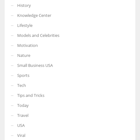
History
Knowledge Center
Lifestyle
Models and Celebrities
Motivation
Nature
Small Business USA
Sports
Tech
Tips and Tricks
Today
Travel
USA
Viral