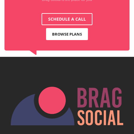
SCHEDULE A CALL
BROWSE PLANS