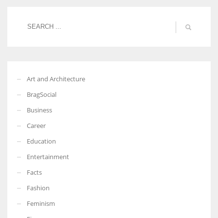
Art and Architecture
BragSocial
Business
Career
Education
Entertainment
Facts
Fashion
Feminism