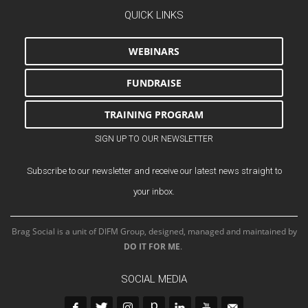
QUICK LINKS
WEBINARS
FUNDRAISE
TRAINING PROGRAM
SIGN UP TO OUR NEWSLETTER
Subscribe to our newsletter and receive our latest news straight to
your inbox.
Brag Social is a unit of DIFM Group, designed, managed and maintained by
DO IT FOR ME
.
SOCIAL MEDIA