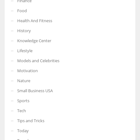
Finance
Food
Health And Fitness
History
Knowledge Center
Lifestyle
Models and Celebrities
Motivation
Nature
Small Business USA
Sports
Tech
Tips and Tricks
Today