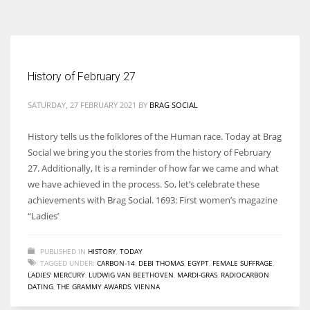
According to the 2021 survey, there are around 252 million women
entrepreneurs around the world who are running businesses despite
all the societal oppressions.
History of February 27
SATURDAY, 27 FEBRUARY 2021
BY
BRAG SOCIAL
History tells us the folklores of the Human race. Today at Brag
Social we bring you the stories from the history of February
27. Additionally, It is a reminder of how far we came and what
we have achieved in the process. So, let’s celebrate these
achievements with Brag Social. 1693: First women’s magazine
“Ladies’
PUBLISHED IN
HISTORY
,
TODAY
TAGGED UNDER:
CARBON-14
,
DEBI THOMAS
,
EGYPT
,
FEMALE SUFFRAGE
,
LADIES' MERCURY
,
LUDWIG VAN BEETHOVEN
,
MARDI-GRAS
,
RADIOCARBON
DATING
,
THE GRAMMY AWARDS
,
VIENNA