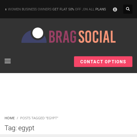
×
WOMEN BUSINESS OWNERS
GET FLAT 50%
OFF ,ON ALL
PLANS
CONTACT OPTIONS
HOME
POSTS TAGGED "EGYPT"
Tag: egypt