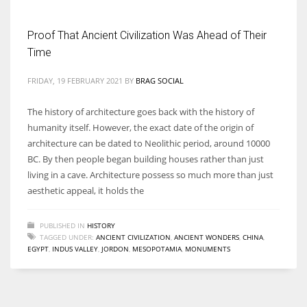
Proof That Ancient Civilization Was Ahead of Their
Time
More Women should excel in their businesses against all the odds
FRIDAY, 19 FEBRUARY 2021
BY
BRAG SOCIAL
which are more in their way.
The history of architecture goes back with the history of
humanity itself. However, the exact date of the origin of
architecture can be dated to Neolithic period, around 10000
BC. By then people began building houses rather than just
living in a cave. Architecture possess so much more than just
aesthetic appeal, it holds the
PUBLISHED IN
HISTORY
TAGGED UNDER:
ANCIENT CIVILIZATION
,
ANCIENT WONDERS
,
CHINA
,
EGYPT
,
INDUS VALLEY
,
JORDON
,
MESOPOTAMIA
,
MONUMENTS