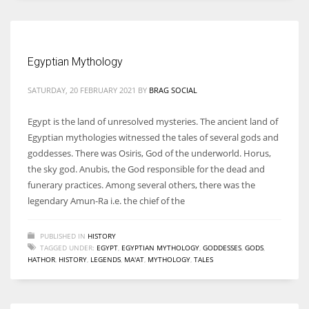
Women prove themselves worthy every time. Around 153 million
women operate well-established businesses
Egyptian Mythology
SATURDAY, 20 FEBRUARY 2021
BY
BRAG SOCIAL
Egypt is the land of unresolved mysteries. The ancient land of
Egyptian mythologies witnessed the tales of several gods and
goddesses. There was Osiris, God of the underworld. Horus,
the sky god. Anubis, the God responsible for the dead and
funerary practices. Among several others, there was the
legendary Amun-Ra i.e. the chief of the
PUBLISHED IN
HISTORY
TAGGED UNDER:
EGYPT
,
EGYPTIAN MYTHOLOGY
,
GODDESSES
,
GODS
,
HATHOR
,
HISTORY
,
LEGENDS
,
MA'AT
,
MYTHOLOGY
,
TALES