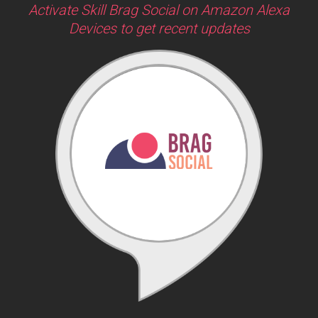
Activate Skill Brag Social on Amazon Alexa
Devices to get recent updates