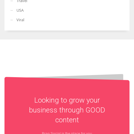
Travel
USA
Viral
Looking to grow your
business through
GOOD
content
Brag Social is the place for you