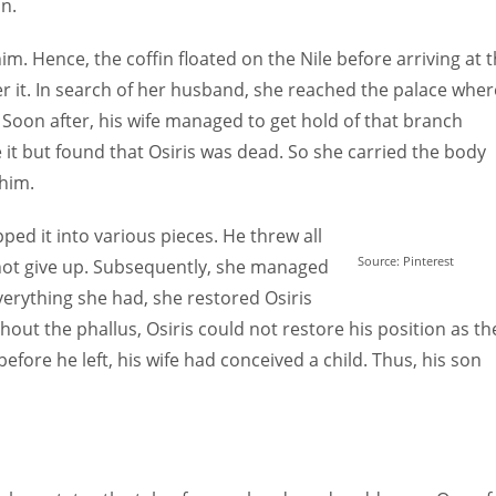
in.
im. Hence, the coffin floated on the Nile before arriving at 
er it. In search of her husband, she reached the palace wher
 Soon after, his wife managed to get hold of that branch
 it but found that Osiris was dead. So she carried the body
 him.
ed it into various pieces. He threw all
Source: Pinterest
d not give up. Subsequently, she managed
everything she had, she restored Osiris
without the phallus, Osiris could not restore his position as th
efore he left, his wife had conceived a child. Thus, his son