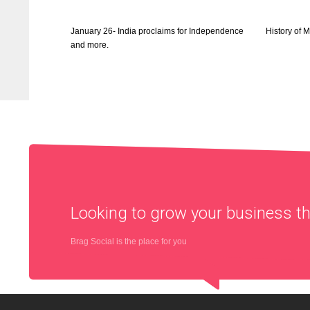
January 26- India proclaims for Independence
History of 
and more.
Looking to grow your business 
Brag Social is the place for you