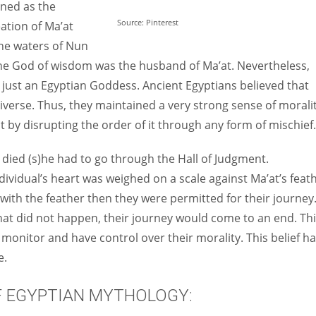
ined as the
Source: Pinterest
eation of Ma’at
he waters of Nun
the God of wisdom was the husband of Ma’at. Nevertheless,
ust an Egyptian Goddess. Ancient Egyptians believed that
iverse. Thus, they maintained a very strong sense of morali
t by disrupting the order of it through any form of mischief.
 died (s)he had to go through the Hall of Judgment.
ividual’s heart was weighed on a scale against Ma’at’s feat
l with the feather then they were permitted for their journey
 that did not happen, their journey would come to an end. Th
monitor and have control over their morality. This belief h
e.
F EGYPTIAN MYTHOLOGY: