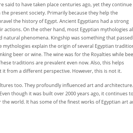
 said to have taken place centuries ago, yet they continue
 the present society. Primarily because they help the
nravel the history of Egypt. Ancient Egyptians had a strong
eir actions. On the other hand, most Egyptian mythologies a
 and natural phenomena. Kingship was something that passed
 mythologies explain the origin of several Egyptian traditio
drinking beer or wine. The wine was for the Royalties while be
hese traditions are prevalent even now. Also, this helps
it from a different perspective. However, this is not it.
ultures too. They profoundly influenced art and architecture
ven though it was built over 2000 years ago, it continues t
the world. It has some of the finest works of Egyptian art 