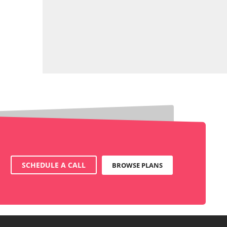
SCHEDULE A CALL
BROWSE PLANS