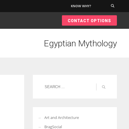
KNOW WHY?
×
CONTACT OPTIONS
Egyptian Mythology
Art and Architecture
BragSocial