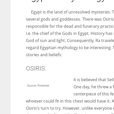
entrepreneurs around the world who are running businesses
despite all the societal oppressions.
Egypt is the land of unresolved mysteries. 
several gods and goddesses. There was Osiris
responsible for the dead and funerary practi
i.e. the chief of the Gods in Egypt. History ha
God of sun and light. Consequently, Ra travele
regard Egyptian mythology to be interesting. T
stories and beliefs:
OSIRIS:
It is believed that S
Source: Pinterest
One day, he threw a f
centerpiece of this f
whoever could fit in this chest would have it. 
Osiris’s turn to try. However, unlike everyone e