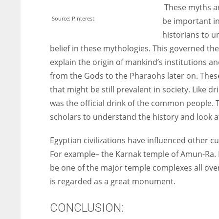
These myths are
Source: Pinterest
be important in
historians to u
belief in these mythologies. This governed th
explain the origin of mankind’s institutions
from the Gods to the Pharaohs later on. These
that might be still prevalent in society. Like 
was the official drink of the common people. T
scholars to understand the history and look at 
Egyptian civilizations have influenced other c
For example
– the Karnak temple of Amun-Ra. E
be one of the major temple complexes all over 
is regarded as a great monument.
CONCLUSION: