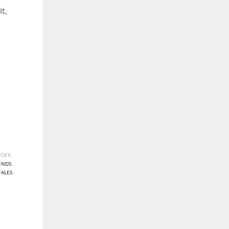
t,
DER:
ENDS
,
TALES