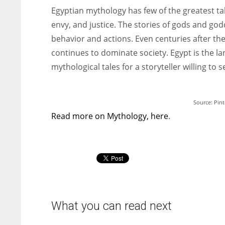
Egyptian mythology has few of the greatest tales
envy, and justice. The stories of gods and go
behavior and actions. Even centuries after th
continues to dominate society. Egypt is the lan
mythological tales for a storyteller willing to
Source: Pint
Read more on Mythology, here
.
What you can read next