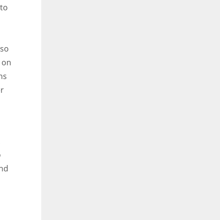
 to
lso
 on
ns
er
.
o
and