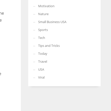
Motivation
the
Nature
e
Small Business USA
Sports
Tech
Tips and Tricks
Today
Travel
USA
e
Viral