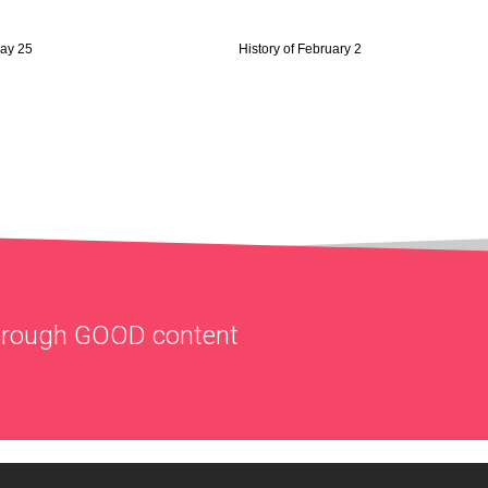
May 25
History of February 2
through
GOOD
content