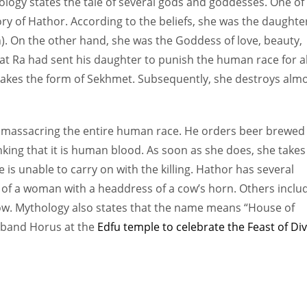
logy states the tale of several gods and goddesses. One of
ory of Hathor. According to the beliefs, she was the daughte
). On the other hand, she was the Goddess of love, beauty,
that Ra had sent his daughter to punish the human race for al
takes the form of Sekhmet. Subsequently, she destroys alm
om massacring the entire human race. He orders beer brewed 
hinking that it is human blood. As soon as she does, she takes
 is unable to carry on with the killing. Hathor has several
 of a woman with a headdress of a cow’s horn. Others inclu
cow. Mythology also states that the name means “House of
usband Horus at the
Edfu temple to celebrate the Feast of Di