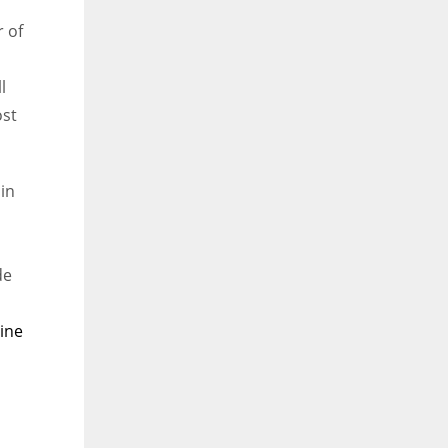
r of
l
ost
in
de
vine