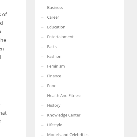
Business
More Women should excel in their businesses against all the odds
 of
which are more in their way.
Career
od
Education
a
Entertainment
the
Facts
en
Fashion
l
Feminism
Finance
Food
Health And Fitness
e
History
hat
Knowledge Center
s
Lifestyle
Models and Celebrities