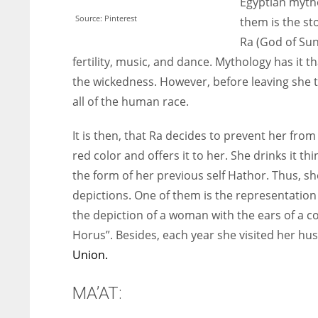
Egyptian mytho
Source: Pinterest
them is the st
Ra (God of Sun
fertility, music, and dance. Mythology has it 
the wickedness. However, before leaving she 
all of the human race.
It is then, that Ra decides to prevent her fr
red color and offers it to her. She drinks it t
the form of her previous self Hathor. Thus, she
depictions. One of them is the representation
the depiction of a woman with the ears of a 
Horus”. Besides, each year she visited her h
Union.
MA’AT: