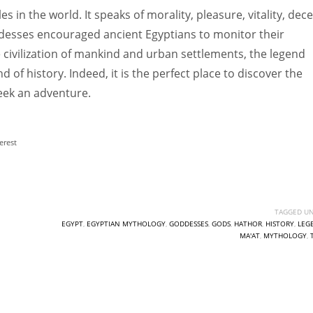
 in the world. It speaks of morality, pleasure, vitality, decei
ddesses encouraged ancient Egyptians to monitor their
e civilization of mankind and urban settlements, the legend
d of history. Indeed, it is the perfect place to discover the
 seek an adventure.
erest
TAGGED UN
EGYPT
,
EGYPTIAN MYTHOLOGY
,
GODDESSES
,
GODS
,
HATHOR
,
HISTORY
,
LEG
MA'AT
,
MYTHOLOGY
,