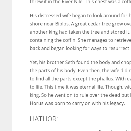
threw it in the River Nile. This chest was a coff
His distressed wife began to look around for h
shore near Biblos. A great cedar tree grew ov
another king had taken the tree and stored it.
containing the coffin. She manages to retrieve
back and began looking for ways to resurrect
Yet, his brother Seth found the body and chopp
the parts of his body. Even then, the wife di
to find all the parts except the phallus. With 
to life. This time it was eternal life. Though, 
king. So he went on to rule over the dead but b
Horus was born to carry on with his legacy.
HATHOR: