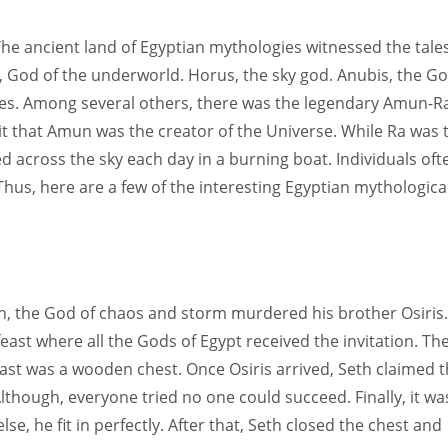
Women prove themselves worthy every time. Around 153 million
women operate well-established businesses
The ancient land of Egyptian mythologies witnessed the tales
, God of the underworld. Horus, the sky god. Anubis, the G
ces. Among several others, there was the legendary Amun-R
s it that Amun was the creator of the Universe. While Ra was 
d across the sky each day in a burning boat. Individuals oft
hus, here are a few of the interesting Egyptian mythologica
eth, the God of chaos and storm murdered his brother Osiris.
east where all the Gods of Egypt received the invitation. Th
east was a wooden chest. Once Osiris arrived, Seth claimed t
Although, everyone tried no one could succeed. Finally, it wa
lse, he fit in perfectly. After that, Seth closed the chest and