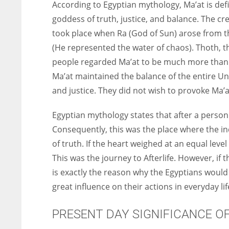
According to Egyptian mythology, Ma’at is def
goddess of truth, justice, and balance. The cr
took place when Ra (God of Sun) arose from t
(He represented the water of chaos). Thoth, 
people regarded Ma’at to be much more than j
Ma’at maintained the balance of the entire Un
and justice. They did not wish to provoke Ma’a
Egyptian mythology states that after a person
Consequently, this was the place where the ind
of truth. If the heart weighed at an equal leve
This was the journey to Afterlife. However, if
is exactly the reason why the Egyptians would 
great influence on their actions in everyday lif
PRESENT DAY SIGNIFICANCE O