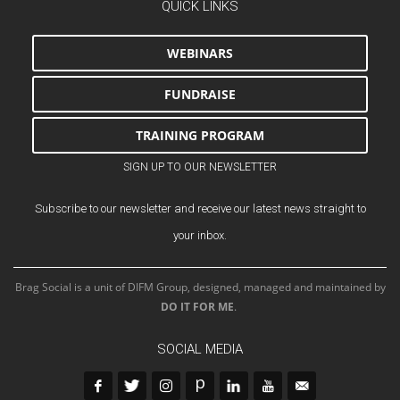
QUICK LINKS
WEBINARS
FUNDRAISE
TRAINING PROGRAM
SIGN UP TO OUR NEWSLETTER
Subscribe to our newsletter and receive our latest news straight to
your inbox.
Brag Social is a unit of DIFM Group, designed, managed and maintained by
DO IT FOR ME
.
SOCIAL MEDIA