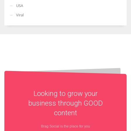
USA
Viral
Looking to grow your
business through
GOOD
content
Brag Social is the place for you