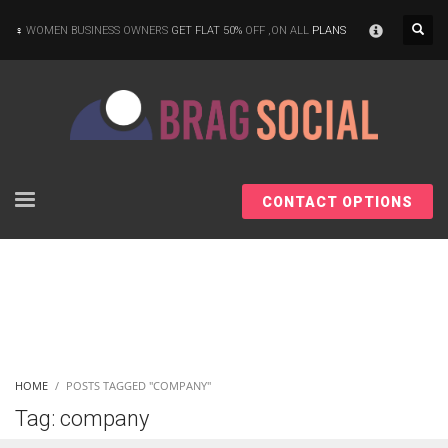
×
WOMEN BUSINESS OWNERS
GET FLAT 50%
OFF ,ON ALL
PLANS
CONTACT OPTIONS
HOME
POSTS TAGGED "COMPANY"
Tag: company