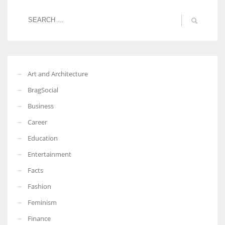
Art and Architecture
BragSocial
Business
Career
Education
Entertainment
Facts
Fashion
Feminism
Finance