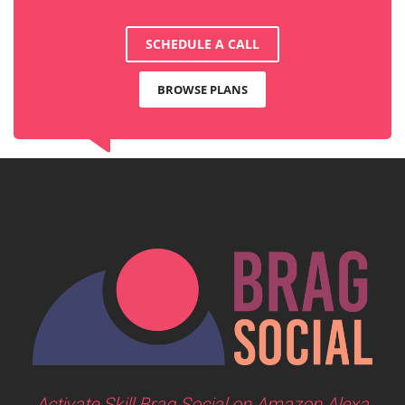
SCHEDULE A CALL
BROWSE PLANS
Activate Skill Brag Social on Amazon Alexa