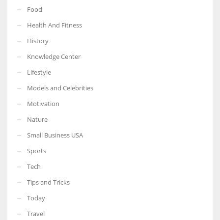
Food
Health And Fitness
History
Knowledge Center
Lifestyle
Models and Celebrities
Motivation
Nature
Small Business USA
Sports
Tech
Tips and Tricks
Today
Travel