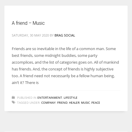
A friend – Music
More Women should excel in their businesses against all the odds
SATURDAY, 30 MAY 2020
BY
BRAG SOCIAL
which are more in their way.
Friends are so inevitable in the life of a common man. Some
best friends, some midnight buddies, some party
accomplices, and the list of categories goes on. All of mankind
has friends. And, the concept of friends is highly subjective
too. A friend need not necessarily be a fellow human being,
ain’t it? There is
PUBLISHED IN
ENTERTAINMENT
,
LIFESTYLE
TAGGED UNDER:
COMPANY
,
FRIEND
,
HEALER
,
MUSIC
,
PEACE