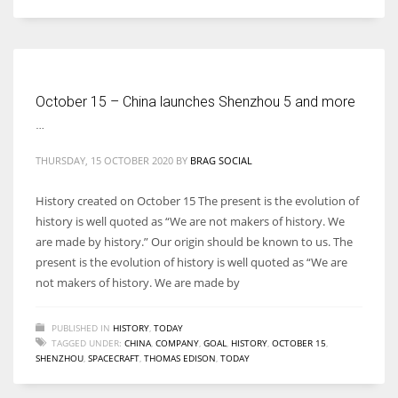
Women prove themselves worthy every time. Around 153 million
women operate well-established businesses
October 15 – China launches Shenzhou 5 and more
…
THURSDAY, 15 OCTOBER 2020
BY
BRAG SOCIAL
History created on October 15 The present is the evolution of
history is well quoted as “We are not makers of history. We
are made by history.” Our origin should be known to us. The
present is the evolution of history is well quoted as “We are
not makers of history. We are made by
PUBLISHED IN
HISTORY
,
TODAY
TAGGED UNDER:
CHINA
,
COMPANY
,
GOAL
,
HISTORY
,
OCTOBER 15
,
SHENZHOU
,
SPACECRAFT
,
THOMAS EDISON
,
TODAY