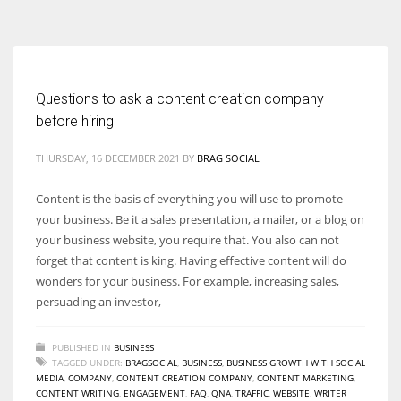
According to the 2021 survey, there are around 252 million women
entrepreneurs around the world who are running businesses despite
all the societal oppressions.
Questions to ask a content creation company
before hiring
THURSDAY, 16 DECEMBER 2021
BY
BRAG SOCIAL
Content is the basis of everything you will use to promote
your business. Be it a sales presentation, a mailer, or a blog on
your business website, you require that. You also can not
forget that content is king. Having effective content will do
wonders for your business. For example, increasing sales,
persuading an investor,
PUBLISHED IN
BUSINESS
TAGGED UNDER:
BRAGSOCIAL
,
BUSINESS
,
BUSINESS GROWTH WITH SOCIAL
MEDIA
,
COMPANY
,
CONTENT CREATION COMPANY
,
CONTENT MARKETING
,
CONTENT WRITING
,
ENGAGEMENT
,
FAQ
,
QNA
,
TRAFFIC
,
WEBSITE
,
WRITER