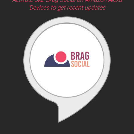
Devices to get recent updates