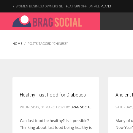
WOMEN BUSINESS OWNERS
GET FLAT 50%
OFF ,ON ALL
PLANS
HOME
POSTS TAGGED "CHINESE"
Healthy Fast Food for Diabetics
Ancient 
WEDNESDAY, 31 MARCH 2021
BY
BRAG SOCIAL
SATURDAY,
Can fast food be healthy? Is it possible?
Many of us
Thinking about fast food being healthy is
New Year’s
According to the 2021 survey, there are around 252 million women