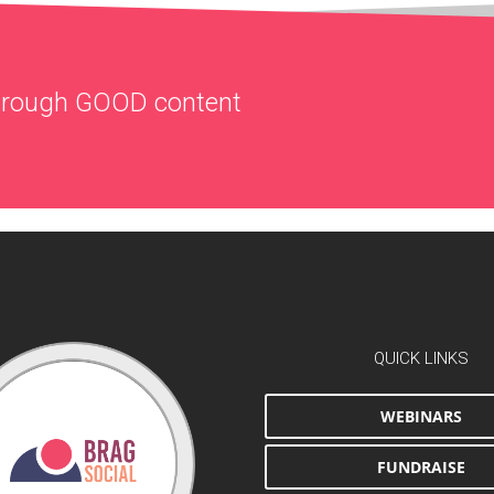
through
GOOD
content
QUICK LINKS
WEBINARS
FUNDRAISE