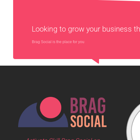
Looking to grow your business 
Brag Social is the place for you