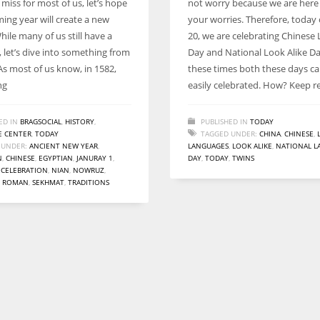
 miss for most of us, let’s hope
not worry because we are here
Women prove themselves worthy every time. Around 153 million
ing year will create a new
your worries. Therefore, today 
women operate well-established businesses
ile many of us still have a
20, we are celebrating Chinese
 let’s dive into something from
Day and National Look Alike Da
As most of us know, in 1582,
these times both these days c
ng
easily celebrated. How? Keep r
ED IN
BRAGSOCIAL
,
HISTORY
,
PUBLISHED IN
TODAY
 CENTER
,
TODAY
TAGGED UNDER:
CHINA
,
CHINESE
,
 UNDER:
ANCIENT NEW YEAR
,
LANGUAGES
,
LOOK ALIKE
,
NATIONAL L
N
,
CHINESE
,
EGYPTIAN
,
JANURAY 1
,
DAY
,
TODAY
,
TWINS
 CELEBRATION
,
NIAN
,
NOWRUZ
,
,
ROMAN
,
SEKHMAT
,
TRADITIONS