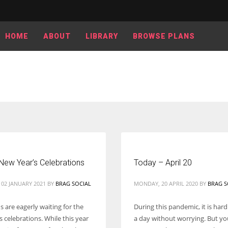
HOME
ABOUT
LIBRARY
BROWSE PLANS
New Year’s Celebrations
Today – April 20
 02 JANUARY 2021
BY
BRAG SOCIAL
MONDAY, 20 APRIL 2020
BY
BRAG S
 are eagerly waiting for the
During this pandemic, it is hard
 celebrations. While this year
a day without worrying. But y