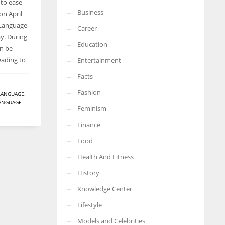
 to ease
Business
on April
More Women should excel in their businesses against all the odds
which are more in their way.
 Language
Career
y. During
Education
an be
eading to
Entertainment
Facts
Fashion
LANGUAGE
,
ANGUAGE
Feminism
Finance
Food
Health And Fitness
History
Knowledge Center
Lifestyle
Models and Celebrities