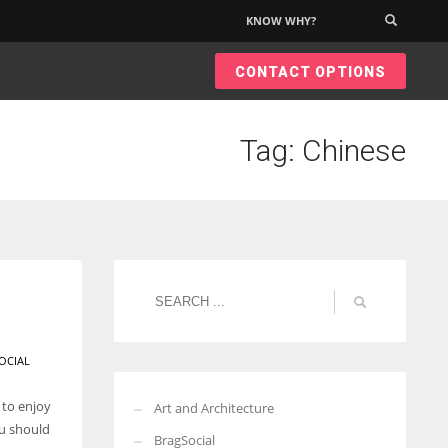
KNOW WHY?
×
CONTACT OPTIONS
Tag: Chinese
OCIAL
 to enjoy
Art and Architecture
ou should
BragSocial