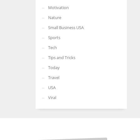
Motivation
Nature
Small Business USA
Sports
Tech
Tips and Tricks
Today
Travel
USA
Viral