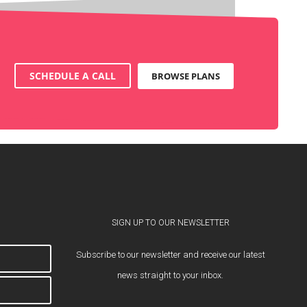
SCHEDULE A CALL
BROWSE PLANS
SIGN UP TO OUR NEWSLETTER
Subscribe to our newsletter and receive our latest
news straight to your inbox.