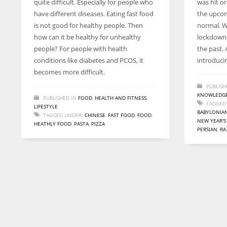
quite difficult. Especially for people who
was hit or
entrepreneurs around the world who are running businesses
have different diseases. Eating fast food
the upcom
despite all the societal oppressions.
is not good for healthy people. Then
normal. Wh
how can it be healthy for unhealthy
lockdown,
people? For people with health
the past. 
conditions like diabetes and PCOS, it
introduci
becomes more difficult.
PUBLISH
KNOWLEDGE
PUBLISHED IN
FOOD
,
HEALTH AND FITNESS
,
TAGGED
LIFESTYLE
BABYLONIA
TAGGED UNDER:
CHINESE
,
FAST FOOD
,
FOOD
,
NEW YEAR'S
HEATHLY FOOD
,
PASTA
,
PIZZA
PERSIAN
,
RA