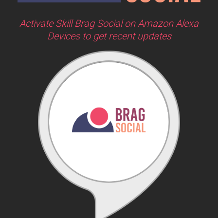
Activate Skill Brag Social on Amazon Alexa
Devices to get recent updates