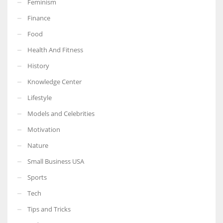
Feminism
Finance
Food
Health And Fitness
More Women should excel in their businesses against all the odds
which are more in their way.
History
Knowledge Center
Lifestyle
Models and Celebrities
Motivation
Nature
Small Business USA
Sports
Tech
Tips and Tricks