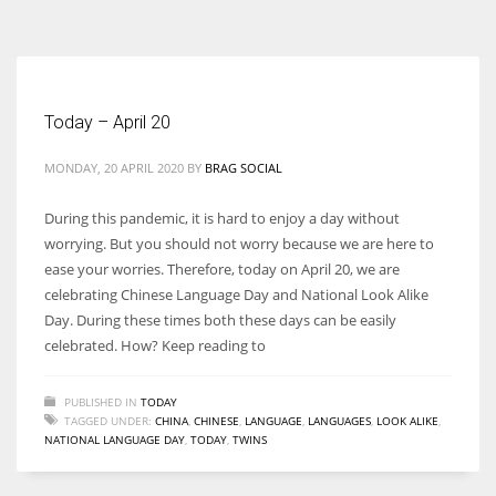
According to the 2021 survey, there are around 252 million women
entrepreneurs around the world who are running businesses despite
all the societal oppressions.
Today – April 20
MONDAY, 20 APRIL 2020
BY
BRAG SOCIAL
During this pandemic, it is hard to enjoy a day without
worrying. But you should not worry because we are here to
ease your worries. Therefore, today on April 20, we are
celebrating Chinese Language Day and National Look Alike
Day. During these times both these days can be easily
celebrated. How? Keep reading to
PUBLISHED IN
TODAY
TAGGED UNDER:
CHINA
,
CHINESE
,
LANGUAGE
,
LANGUAGES
,
LOOK ALIKE
,
NATIONAL LANGUAGE DAY
,
TODAY
,
TWINS