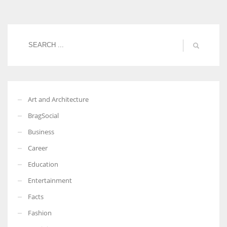
Women prove themselves worthy every time. Around 153 million
women operate well-established businesses
Art and Architecture
BragSocial
Business
Career
Education
Entertainment
Facts
Fashion