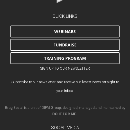
QUICK LINKS
WEBINARS
FUNDRAISE
TRAINING PROGRAM
SIGN UP TO OUR NEWSLETTER
Subscribe to our newsletter and receive our latest news straight to
your inbox.
Brag Social is a unit of DIFM Group, designed, managed and maintained by
DO IT FOR ME
.
SOCIAL MEDIA