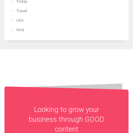
Today
Travel
USA
Viral
Looking to grow your
business through
GOOD
content