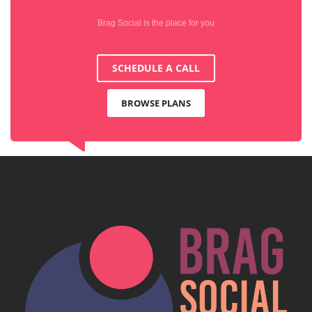
Brag Social is the place for you
SCHEDULE A CALL
BROWSE PLANS